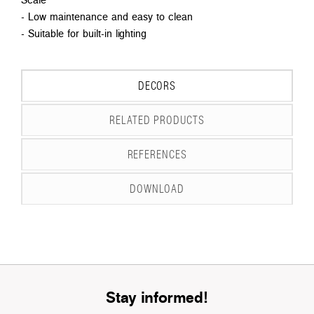
- Low maintenance and easy to clean
- Suitable for built-in lighting
DECORS
RELATED PRODUCTS
REFERENCES
DOWNLOAD
Stay informed!