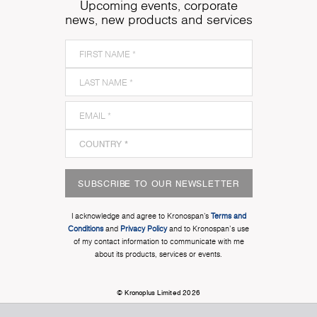
Upcoming events, corporate
news, new products and services
SUBSCRIBE TO OUR NEWSLETTER
I acknowledge and agree to Kronospan’s
Terms and
Conditions
and
Privacy Policy
and to Kronospan's use
of my contact information to communicate with me
about its products, services or events.
© Kronoplus Limited 2026