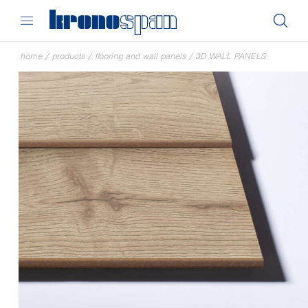
home
/
products
/
flooring and wall panels
/
3D WALL PANELS