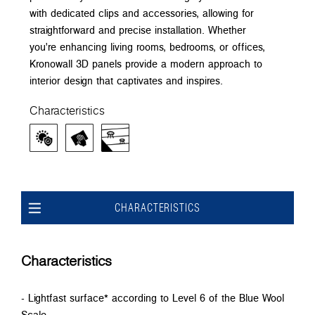
with dedicated clips and accessories, allowing for
straightforward and precise installation. Whether
you're enhancing living rooms, bedrooms, or offices,
Kronowall 3D panels provide a modern approach to
interior design that captivates and inspires.
Characteristics
CHARACTERISTICS
Characteristics
- Lightfast surface* according to Level 6 of the Blue Wool
Scale