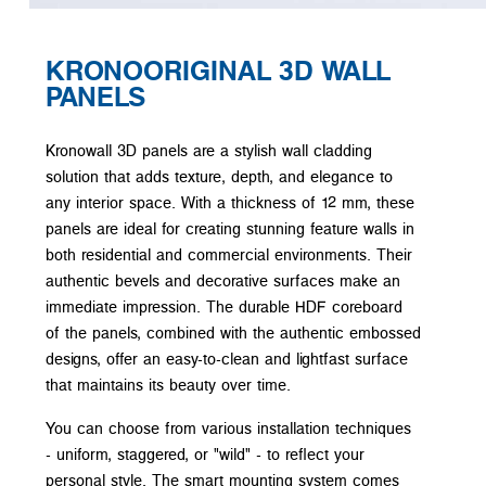
KRONOORIGINAL 3D WALL
PANELS
Kronowall 3D panels are a stylish wall cladding
solution that adds texture, depth, and elegance to
any interior space. With a thickness of 12 mm, these
panels are ideal for creating stunning feature walls in
both residential and commercial environments. Their
authentic bevels and decorative surfaces make an
immediate impression. The durable HDF coreboard
of the panels, combined with the authentic embossed
designs, offer an easy-to-clean and lightfast surface
that maintains its beauty over time.
You can choose from various installation techniques
- uniform, staggered, or "wild" - to reflect your
personal style. The smart mounting system comes