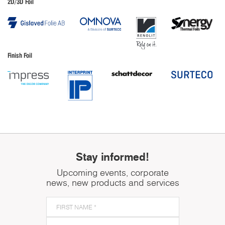
2D/3D Foil
Finish Foil
Stay informed!
Upcoming events, corporate
news, new products and services