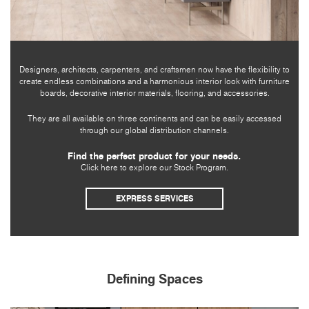
Designers, architects, carpenters, and craftsmen now have the flexibility to
create endless combinations and a harmonious interior look with furniture
boards, decorative interior materials, flooring, and accessories.
They are all available on three continents and can be easily accessed
through our global distribution channels.
Find the perfect product for your needs.
Click here to explore our Stock Program.
EXPRESS SERVICES
Defining Spaces