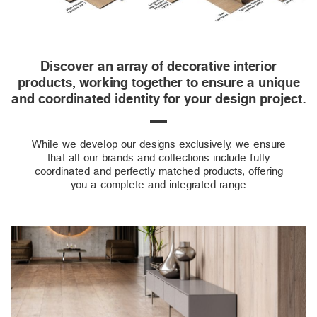
Discover an array of decorative interior
products, working together to ensure a unique
and coordinated identity for your design project.
While we develop our designs exclusively, we ensure
that all our brands and collections include fully
coordinated and perfectly matched products, offering
you a complete and integrated range