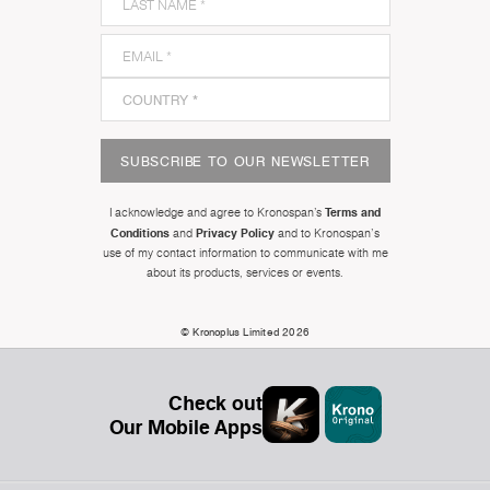
SUBSCRIBE TO OUR NEWSLETTER
Terms and
I acknowledge and agree to Kronospan’s
Conditions
Privacy Policy
and
and to Kronospan's
use of my contact information to communicate with me
about its products, services or events.
© Kronoplus Limited 2026
Check out
Our Mobile Apps