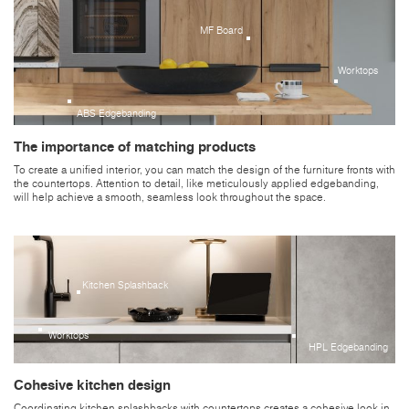
MF Board
Worktops
ABS Edgebanding
The importance of matching products
To create a unified interior, you can match the design of the furniture fronts with
the countertops. Attention to detail, like meticulously applied edgebanding,
will help achieve a smooth, seamless look throughout the space.
Kitchen Splashback
Worktops
HPL Edgebanding
Cohesive kitchen design
Coordinating kitchen splashbacks with countertops creates a cohesive look in