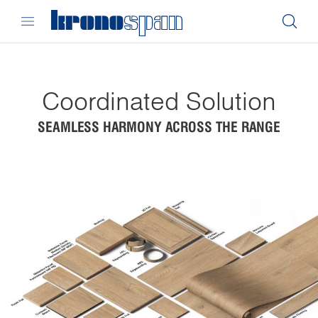
Coordinated Solution
SEAMLESS HARMONY ACROSS THE RANGE