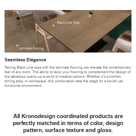
Black Line Tops
Laminate flooring
Seamless Elegance
Pairing Black Line tops with the laminate flooring can elevate the contemporary
feel of any room. The ability to tailor your flooring to complement the design of
the tabletops opens up a world of creative options. Whether it's a kitchen,
dining area, or workspace, this combination sets the stage for a stylish yet
functional environment.
All Kronodesign coordinated products are
perfectly matched in terms of color, design
pattern, surface texture and gloss.