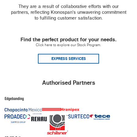
They are a result of collaborative efforts with our
partners, reflecting Kronospan's unwavering commitment
to fulfilling customer satisfaction.
Find the perfect product for your needs.
Click here to explore our Stock Program.
EXPRESS SERVICES
Authorised Partners
Edgebanding