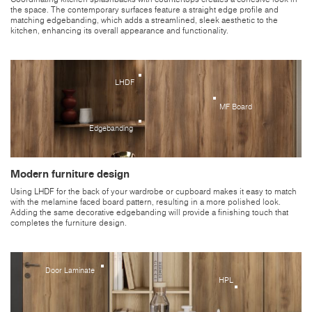
the space. The contemporary surfaces feature a straight edge profile and
matching edgebanding, which adds a streamlined, sleek aesthetic to the
kitchen, enhancing its overall appearance and functionality.
LHDF
MF Board
Edgebanding
Modern furniture design
Using LHDF for the back of your wardrobe or cupboard makes it easy to match
with the melamine faced board pattern, resulting in a more polished look.
Adding the same decorative edgebanding will provide a finishing touch that
completes the furniture design.
Door Laminate
HPL