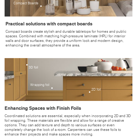
Compact Boards
Practical solutions with compact boards
Compact boards create stylish and durable tabletops for homes and public
spaces. Combined with matching high-pressure laminate (HPL) for interior
walls and door surfaces, they provide a uniform look and modern design,
enhancing the overall atmosphere of the area.
3D foil
Wrapping foil
2D foil
Enhancing Spaces with Finish Foils
Coordinated solutions are essential, especially when incorporating 2D and 3D
foil wrapping. These materials are flexible and allow for a range of creative
options. They can add texture and depth to various surfaces or even
completely change the look of a room. Carpenters can use these foils to
enhance their projects and make spaces more inviting.