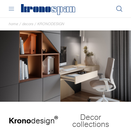
home
/
decors
/
KRONODESIGN
Decor
®
Krono
design
collections