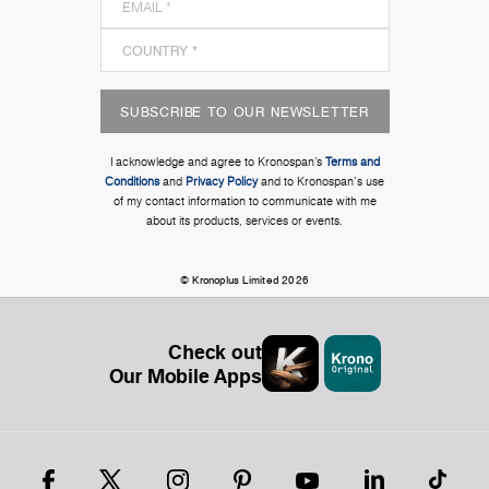
SUBSCRIBE TO OUR NEWSLETTER
I acknowledge and agree to Kronospan’s
Terms and
Conditions
and
Privacy Policy
and to Kronospan's use
of my contact information to communicate with me
about its products, services or events.
© Kronoplus Limited 2026
Check out
Our Mobile Apps