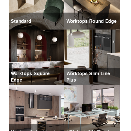
Standard
Worktops Round Edge
Worktops Square
Worktops Slim Line
Edge
Plus