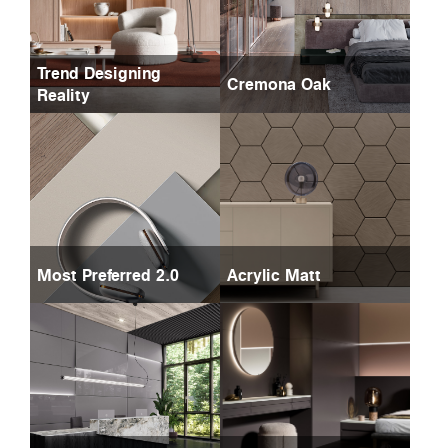
Trend Designing
Cremona Oak
Reality
Most Preferred 2.0
Acrylic Matt