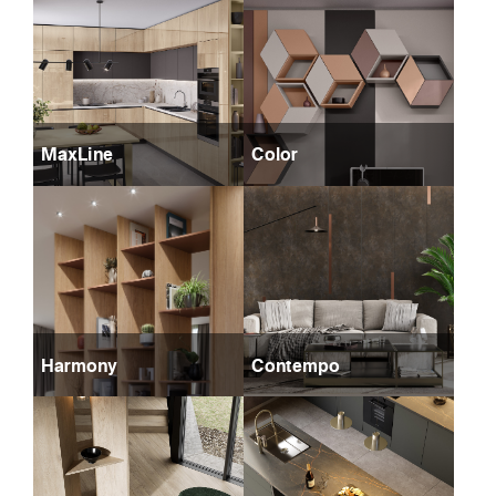
MaxLine
Color
Harmony
Contempo