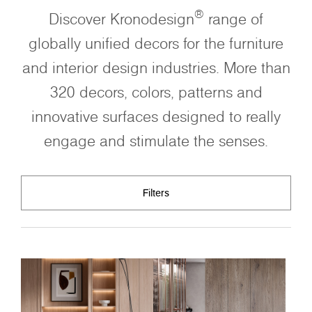
®
Discover Kronodesign
range of
globally unified decors for the furniture
and interior design industries. More than
320 decors, colors, patterns and
innovative surfaces designed to really
engage and stimulate the senses.
Filters