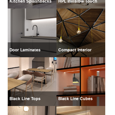
Kitchen Splashbacks
HPL Invisible Touch
Door Laminates
Compact Interior
Black Line Tops
Black Line Cubes