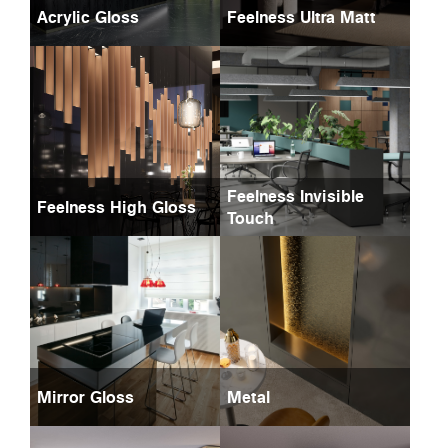
Acrylic Gloss
Feelness Ultra Matt
Feelness Invisible
Feelness High Gloss
Touch
Mirror Gloss
Metal