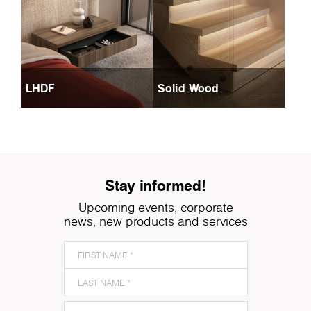
LHDF
Solid Wood
Stay informed!
Upcoming events, corporate
news, new products and services