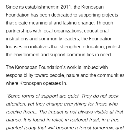
Since its establishment in 2011, the Kronospan
Foundation has been dedicated to supporting projects
that create meaningful and lasting change. Through
partnerships with local organizations, educational
institutions and community leaders, the Foundation
focuses on initiatives that strengthen education, protect
the environment and support communities in need.
The Kronospan Foundation’s work is imbued with
responsibility toward people, nature and the communities
where Kronospan operates in.
“Some forms of support are quiet. They do not seek
attention, yet they change everything for those who
receive them… The impact is not always visible at first
glance. It is found in relief, in restored trust, in a tree
planted today that will become a forest tomorrow, and