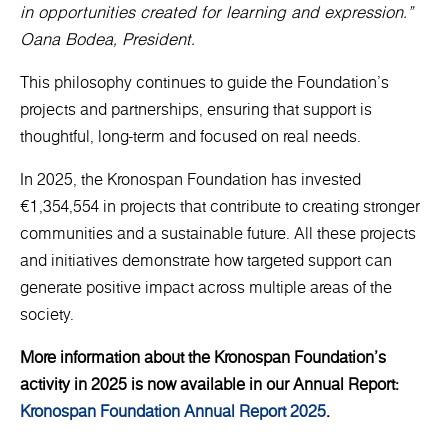
in opportunities created for learning and expression.”
Oana Bodea, President.
This philosophy continues to guide the Foundation’s
projects and partnerships, ensuring that support is
thoughtful, long-term and focused on real needs.
In 2025, the Kronospan Foundation has invested
€1,354,554 in projects that contribute to creating stronger
communities and a sustainable future. All these projects
and initiatives demonstrate how targeted support can
generate positive impact across multiple areas of the
society.
More information about the Kronospan Foundation’s
activity in 2025 is now available in our Annual Report:
Kronospan Foundation Annual Report 2025
.