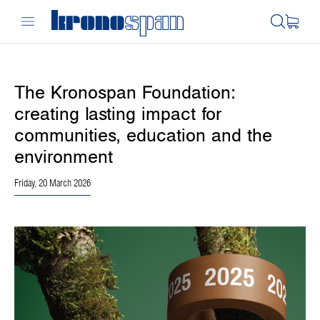
The Kronospan Foundation:
creating lasting impact for
communities, education and the
environment
Friday, 20 March 2026