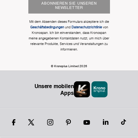
ABONNIEREN SIE UNSEREN
NEWSLETTER
Mit dem Absenden dieses Formulars akzeptiere ich die
Geschäftsbedingungen
und
Datenschutzrichtlinie
von
Kronospan. Ich bin einverstanden, dass Kronospan
meine angegebenen Kontaktdaten nutzt, um mich über
relevante Produkte, Services und Veranstaltungen zu
informieren.
© Kronoplus Limited 2026
Unsere mobilen
Apps