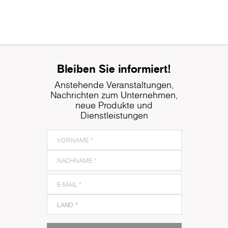
Bleiben Sie informiert!
Anstehende Veranstaltungen,
Nachrichten zum Unternehmen,
neue Produkte und
Dienstleistungen