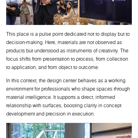
This place is a pulse point dedicated not to display but to
decision-making. Here, materials are not observed as
products but understood as instruments of creativity. The
focus shifts from presentation to process, from collection
to application, and from object to outcome.
In this context, the design center behaves as a working
environment for professionals who shape spaces through
material intelligence. It supports a direct, informed
relationship with surfaces, boosting clarity in concept
development and precision in execution.