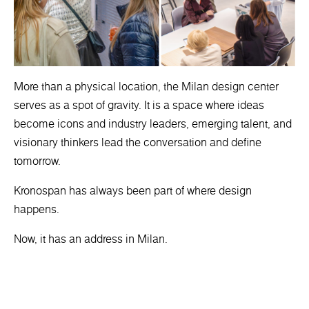
More than a physical location, the Milan design center
serves as a spot of gravity. It is a space where ideas
become icons and industry leaders, emerging talent, and
visionary thinkers lead the conversation and define
tomorrow.
Kronospan has always been part of where design
happens.
Now, it has an address in Milan.