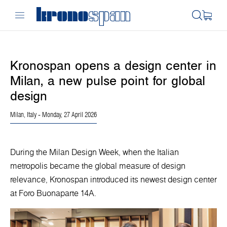
Kronospan opens a design center in
Milan, a new pulse point for global
design
Milan, Italy
- Monday, 27 April 2026
During the Milan Design Week, when the Italian
metropolis became the global measure of design
relevance, Kronospan introduced its newest design center
at Foro Buonaparte 14A.