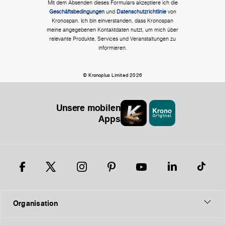
Mit dem Absenden dieses Formulars akzeptiere ich die
Geschäftsbedingungen
und
Datenschutzrichtlinie
von
Kronospan. Ich bin einverstanden, dass Kronospan
meine angegebenen Kontaktdaten nutzt, um mich über
relevante Produkte, Services und Veranstaltungen zu
informieren.
© Kronoplus Limited 2026
Unsere mobilen
Apps
Organisation