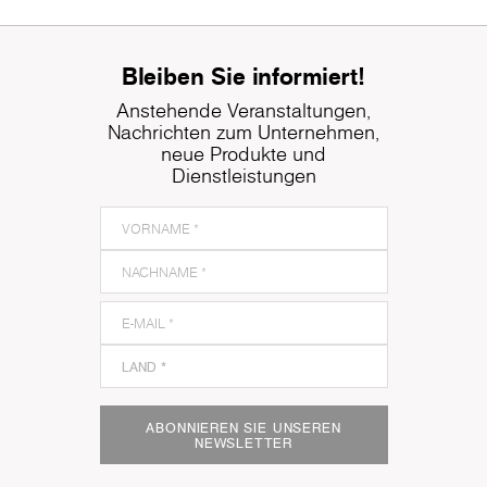
Bleiben Sie informiert!
Anstehende Veranstaltungen,
Nachrichten zum Unternehmen,
neue Produkte und
Dienstleistungen
ABONNIEREN SIE UNSEREN
NEWSLETTER