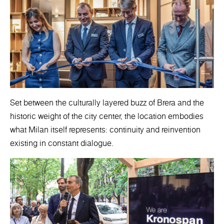
Set between the culturally layered buzz of Brera and the
historic weight of the city center, the location embodies
what Milan itself represents: continuity and reinvention
existing in constant dialogue.