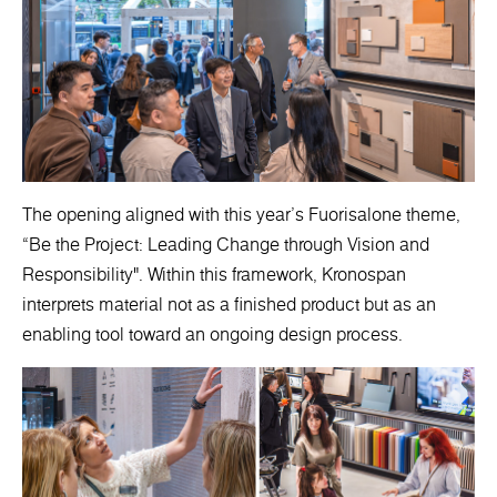
The opening aligned with this year’s Fuorisalone theme,
“Be the Project: Leading Change through Vision and
Responsibility". Within this framework, Kronospan
interprets material not as a finished product but as an
enabling tool toward an ongoing design process.