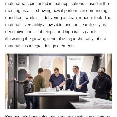
material was presented in real applications – used in the
meeting areas – showing how it performs in demanding
conditions while still delivering a clean, modern look. The
material’s versatility allows it to function seamlessly as
decorative fronts, tabletops, and high-traffic panels,
illustrating the growing trend of using technically robust
materials as integral design elements.
Kronospan’s booth also gave space to exlusive solutions.