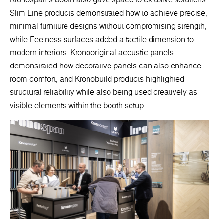
Slim Line products demonstrated how to achieve precise,
minimal furniture designs without compromising strength,
while Feelness surfaces added a tactile dimension to
modern interiors. Kronooriginal acoustic panels
demonstrated how decorative panels can also enhance
room comfort, and Kronobuild products highlighted
structural reliability while also being used creatively as
visible elements within the booth setup.