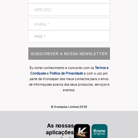
SUBSCREVER A NOSSA NEWSLETTER
Eu tomei conhecimento e concordo com os
Termos e
Condiçoes
e
Politica de Privacidade
e com o uzo por
parte da Kronospan dos meus contactos para o envio
de informaçoes acerca dos seus productos, serviços e
eventos.
© Kronoplus Limited 2026
As nossas
aplicações