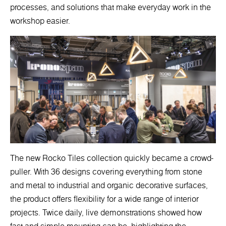
processes, and solutions that make everyday work in the
workshop easier.
The new Rocko Tiles collection quickly became a crowd-
puller. With 36 designs covering everything from stone
and metal to industrial and organic decorative surfaces,
the product offers flexibility for a wide range of interior
projects. Twice daily, live demonstrations showed how