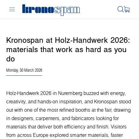
Kronospan at Holz-Handwerk 2026:
materials that work as hard as you
do
Monday, 30 March 2026
Holz-Handwerk 2026 in Nuremberg buzzed with energy,
creativity, and hands-on inspiration, and Kronospan stood
out with one of the most refined booths at the fair, drawing
in designers, carpenters, and fabricators looking for
materials that deliver both efficiency and finish. Visitors
from across Europe explored smarter materials, faster