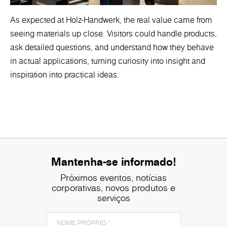
As expected at Holz-Handwerk, the real value came from
seeing materials up close. Visitors could handle products,
ask detailed questions, and understand how they behave
in actual applications, turning curiosity into insight and
inspiration into practical ideas.
Mantenha-se informado!
Próximos eventos, notícias
corporativas, novos produtos e
serviços