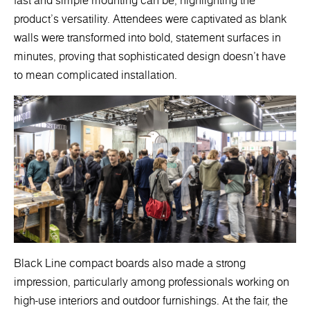
fast and simple mounting can be, highlighting the
product's versatility. Attendees were captivated as blank
walls were transformed into bold, statement surfaces in
minutes, proving that sophisticated design doesn’t have
to mean complicated installation.
Black Line compact boards also made a strong
impression, particularly among professionals working on
high-use interiors and outdoor furnishings. At the fair, the