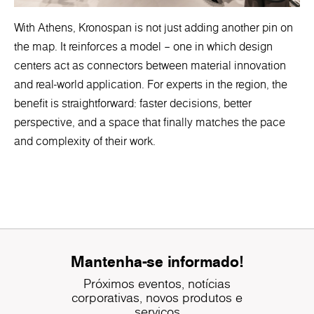
With Athens, Kronospan is not just adding another pin on
the map. It reinforces a model – one in which design
centers act as connectors between material innovation
and real-world application. For experts in the region, the
benefit is straightforward: faster decisions, better
perspective, and a space that finally matches the pace
and complexity of their work.
Mantenha-se informado!
Próximos eventos, notícias
corporativas, novos produtos e
serviços