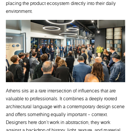
placing the product ecosystem directly into their daily
environment.
Athens sits at a rare intersection of influences that are
valuable to professionals. It combines a deeply rooted
architectural language with a contemporary design scene
and offers something equally important – context.
Designers here don’t work in abstraction; they work
against a backdrop of history, light, texture, and material