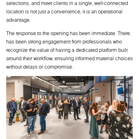
selections, and meet clients in a single, well-connected
location is not just a convenience; it is an operational
advantage.
The response to the opening has been immediate. There
has been strong engagement from professionals who
recognize the value of having a dedicated platform built
around their workflow, ensuring informed material choices
without delays or compromise.