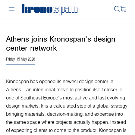
Athens joins Kronospan’s design
center network
Friday, 15 May 2026
Kronospan has opened its newest design center in
Athens – an intentional move to position itself closer to
one of Southeast Europe’s most active and fast-evolving
design markets. It is a calculated step of a global strategy:
bringing materials, decision-making, and expertise into
the same space where projects actually happen. Instead
of expecting clients to come to the product, Kronospan is