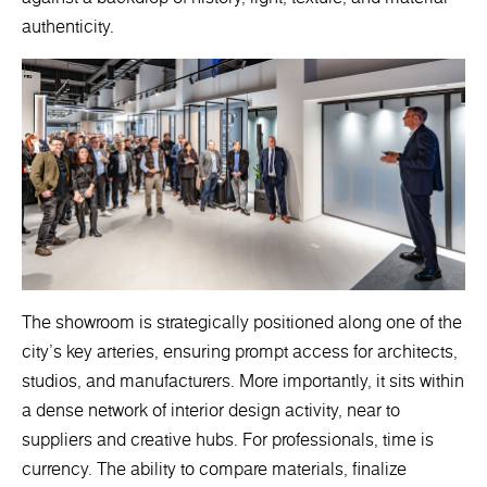
authenticity.
The showroom is strategically positioned along one of the
city’s key arteries, ensuring prompt access for architects,
studios, and manufacturers. More importantly, it sits within
a dense network of interior design activity, near to
suppliers and creative hubs. For professionals, time is
currency. The ability to compare materials, finalize