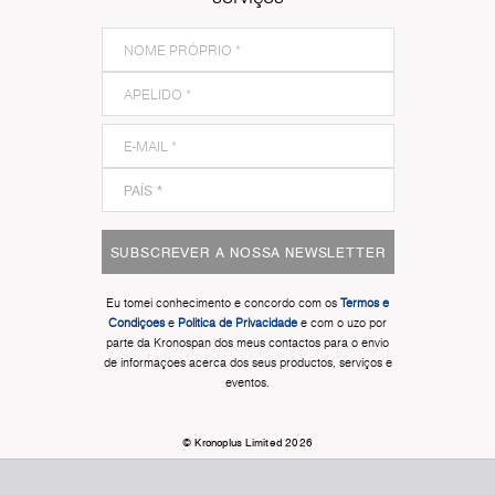
SUBSCREVER A NOSSA NEWSLETTER
Eu tomei conhecimento e concordo com os
Termos e
Condiçoes
e
Politica de Privacidade
e com o uzo por
parte da Kronospan dos meus contactos para o envio
de informaçoes acerca dos seus productos, serviços e
eventos.
© Kronoplus Limited 2026