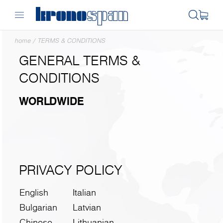
home
/
TERMS & CONDITIONS
GENERAL TERMS &
CONDITIONS
WORLDWIDE
PRIVACY POLICY
English
Italian
Bulgarian
Latvian
Chinese
Lithuanian