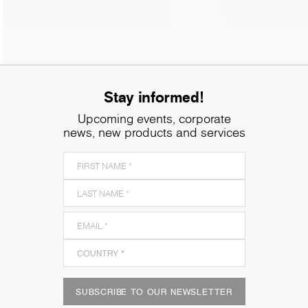
Stay informed!
Upcoming events, corporate
news, new products and services
SUBSCRIBE TO OUR NEWSLETTER