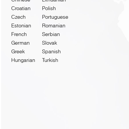
Croatian
Polish
Czech
Portuguese
Estonian
Romanian
French
Serbian
German
Slovak
Greek
Spanish
Hungarian
Turkish