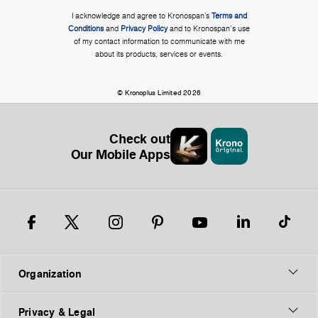
I acknowledge and agree to Kronospan’s
Terms and
Conditions
and
Privacy Policy
and to Kronospan's use
of my contact information to communicate with me
about its products, services or events.
© Kronoplus Limited 2026
Check out
Our Mobile Apps
Organization
Privacy & Legal