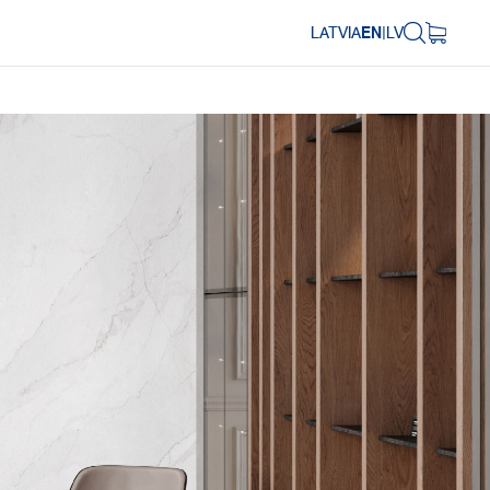
LATVIA
EN
|
LV