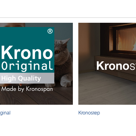
ginal
Kronostep