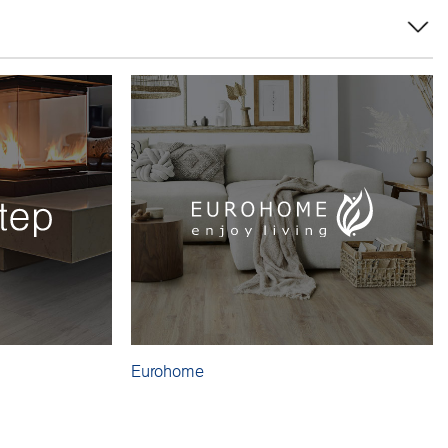
Eurohome