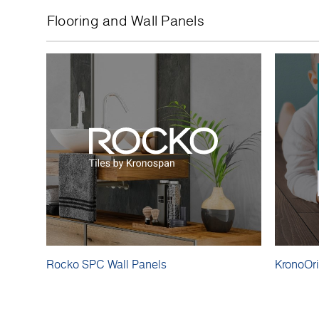
Flooring and Wall Panels
Rocko SPC Wall Panels
KronoOri