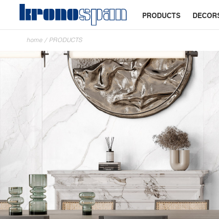
PRODUCTS
DECOR
home
/
PRODUCTS