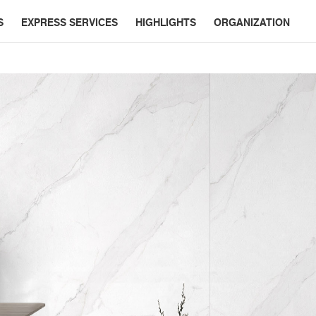
S
EXPRESS SERVICES
HIGHLIGHTS
ORGANIZATION