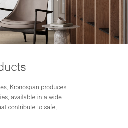
ducts
ces, Kronospan produces
ies, available in a wide
at contribute to safe,