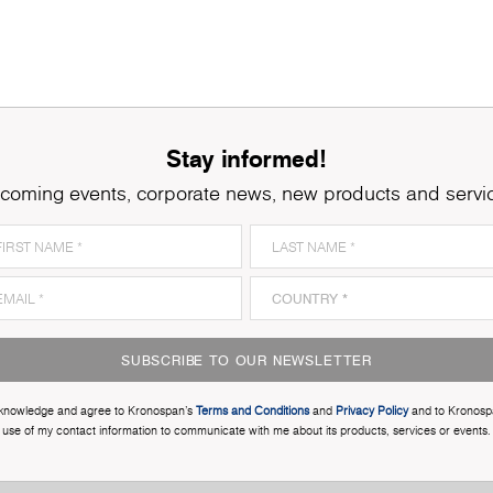
Stay informed!
coming events, corporate news, new products and servi
SUBSCRIBE TO OUR NEWSLETTER
cknowledge and agree to Kronospan’s
Terms and Conditions
and
Privacy Policy
and to Kronosp
use of my contact information to communicate with me about its products, services or events.