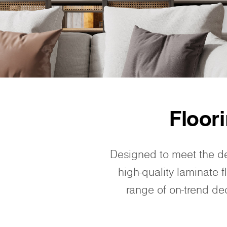
Floor
Designed to meet the d
high-quality laminate f
range of on-trend dec