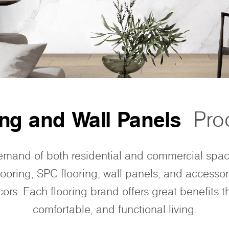
ing and Wall Panels
Pro
emand of both residential and commercial spa
looring, SPC flooring, wall panels, and accessor
ors. Each flooring brand offers great benefits th
comfortable, and functional living.