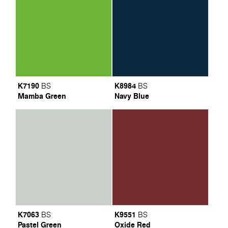
K7190
K8984
BS
BS
Mamba Green
Navy Blue
K7063
K9551
BS
BS
Pastel Green
Oxide Red