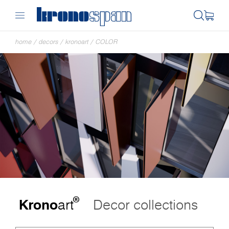
home
/
decors
/
kronoart
/
COLOR
®
Krono
art
Decor collections