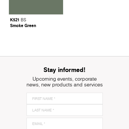
K521
BS
Smoke Green
Stay informed!
Upcoming events, corporate
news, new products and services