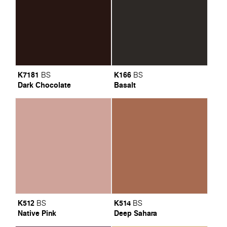
K7181
K166
BS
BS
Dark Chocolate
Basalt
K512
K514
BS
BS
Native Pink
Deep Sahara