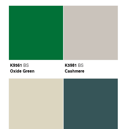
K9561
K5981
BS
BS
Oxide Green
Cashmere