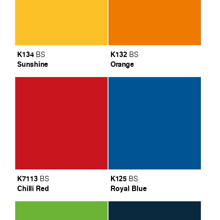
K134
K132
BS
BS
Sunshine
Orange
K7113
K125
BS
BS
Chilli Red
Royal Blue