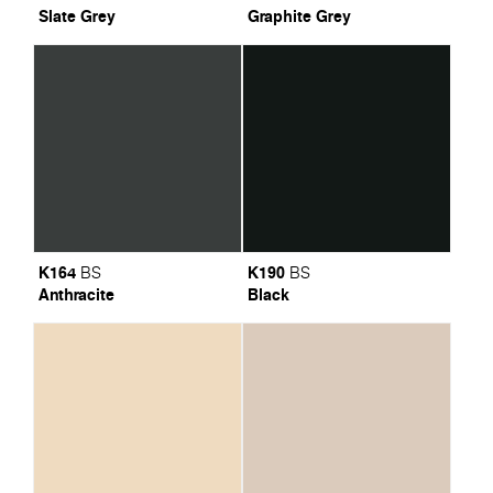
Slate Grey
Graphite Grey
K164
K190
BS
BS
Anthracite
Black