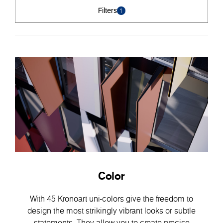
Filters
1
Color
With 45 Kronoart uni-colors give the freedom to
design the most strikingly vibrant looks or subtle
statements. They allow you to create precise