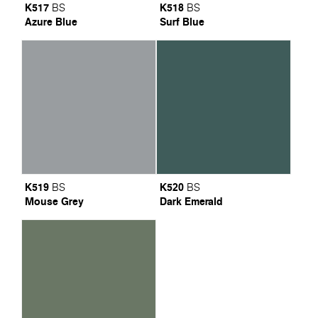
K517
K518
BS
BS
Azure Blue
Surf Blue
K519
K520
BS
BS
Mouse Grey
Dark Emerald