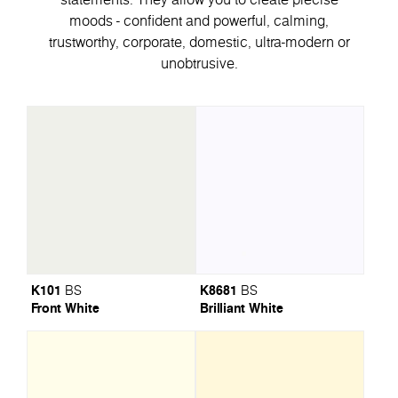
moods - confident and powerful, calming,
trustworthy, corporate, domestic, ultra-modern or
unobtrusive.
K101
K8681
BS
BS
Front White
Brilliant White