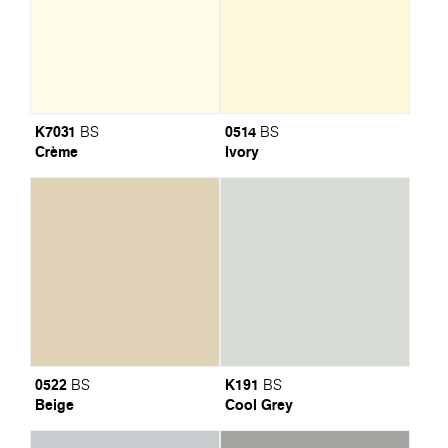
K7031
0514
BS
BS
Crème
Ivory
0522
K191
BS
BS
Beige
Cool Grey