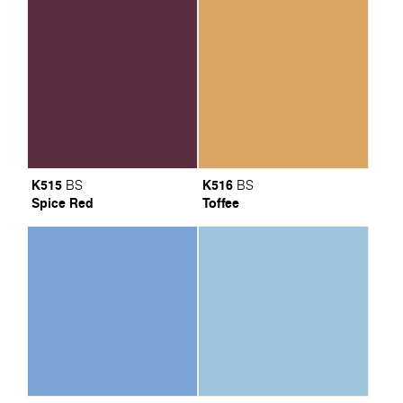
K515
K516
BS
BS
Spice Red
Toffee