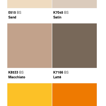
0515
K7045
BS
BS
Sand
Satin
K8533
K7166
BS
BS
Macchiato
Latté