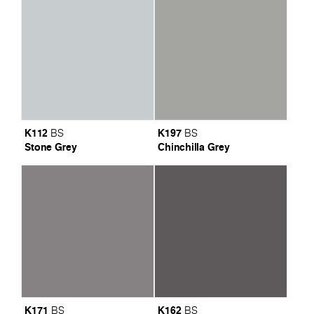
K112
K197
BS
BS
Stone Grey
Chinchilla Grey
K171
K162
BS
BS