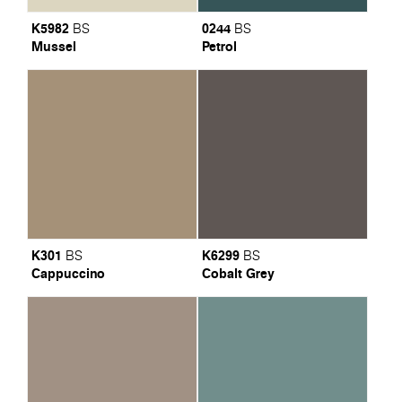
K5982
0244
BS
BS
Mussel
Petrol
K301
K6299
BS
BS
Cappuccino
Cobalt Grey