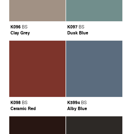
K096
K097
BS
BS
Clay Grey
Dusk Blue
K098
K5994
BS
BS
Ceramic Red
Alby Blue