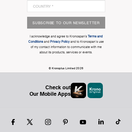
SUBSCRIBE TO OUR NEWSLETTER
I acknowledge and agree to Kronospan’s
Terms and
Conditions
and
Privacy Policy
and to Kronospan's use
of my contact information to communicate with me
about its products, services or events.
© Kronoplus Limited 2026
Check out
Our Mobile Apps