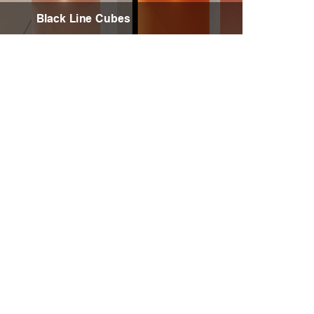
Black Line Cubes