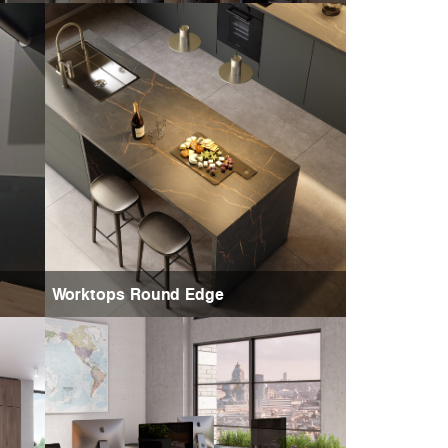
Worktops Round Edge