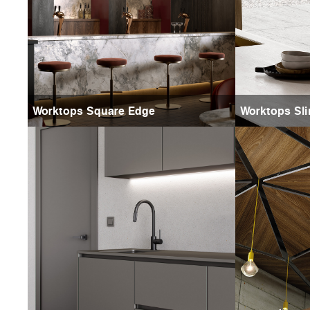
Worktops Square Edge
Worktops Sli