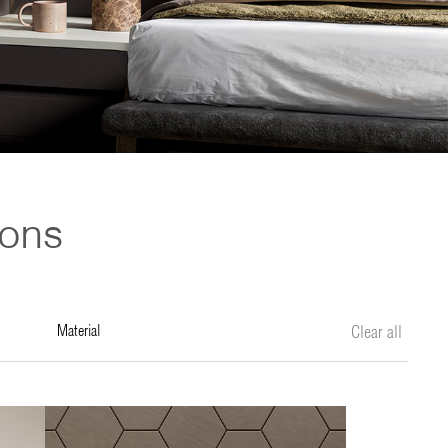
ions
material
Clear all