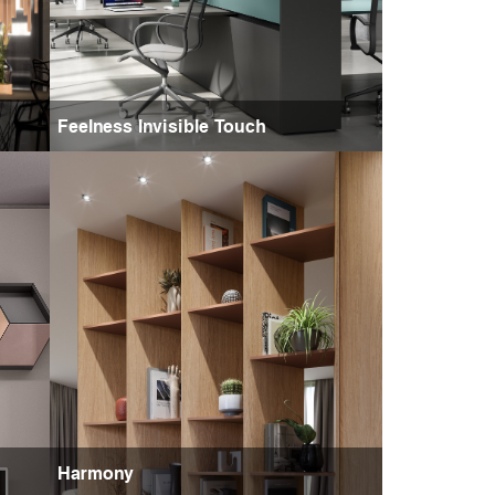
Feelness Invisible Touch
Harmony