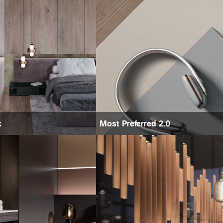
k
Most Preferred 2.0