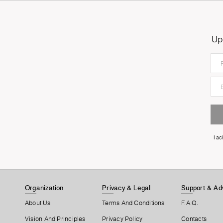
Up
I a
Organization
Privacy & Legal
Support & Ad
About Us
Terms And Conditions
F.A.Q.
Vision And Principles
Privacy Policy
Contacts