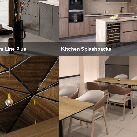
m Line Plus
Kitchen Splashbacks