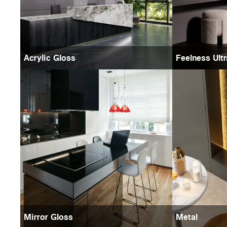
Acrylic Gloss
Feelness Ult
Mirror Gloss
Metal