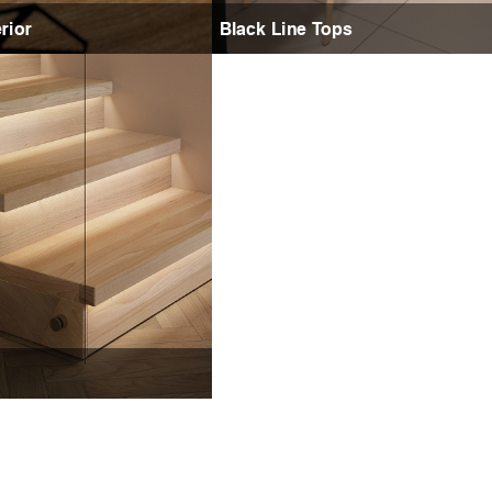
rior
Black Line Tops