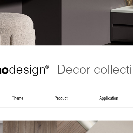
no
design
Decor collect
®
theme
product
application