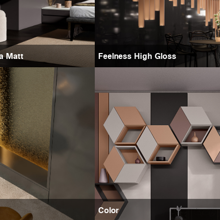
ra Matt
Feelness High Gloss
Color