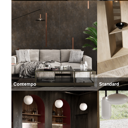
Contempo
Standard