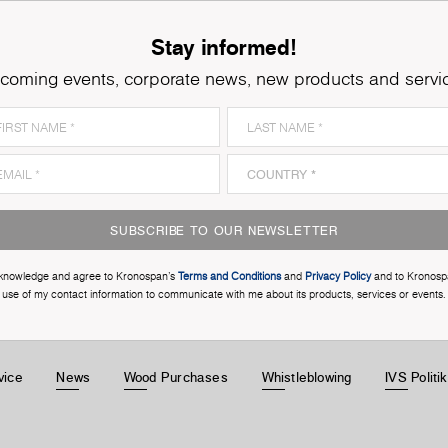
Stay informed!
coming events, corporate news, new products and servi
SUBSCRIBE TO OUR NEWSLETTER
cknowledge and agree to Kronospan’s
Terms and Conditions
and
Privacy Policy
and to Kronosp
use of my contact information to communicate with me about its products, services or events.
vice
News
Wood Purchases
Whistleblowing
IVS Politi