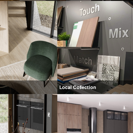
Local Collection