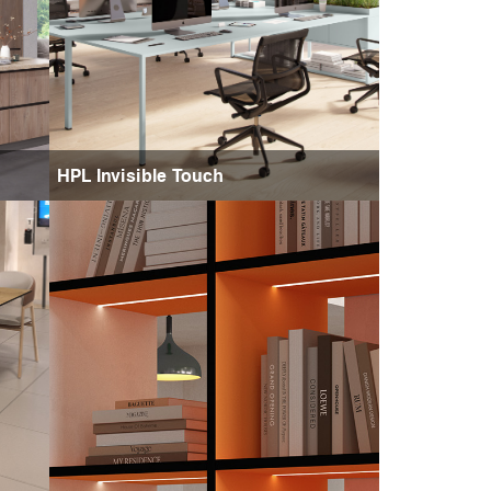
HPL Invisible Touch