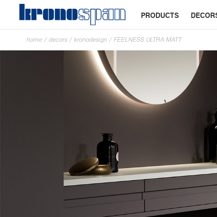
PRODUCTS
DECOR
home
/
decors
/
kronodesign
/
FEELNESS ULTRA MATT