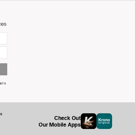
ces
an's
ka
Check Out
Our Mobile Apps