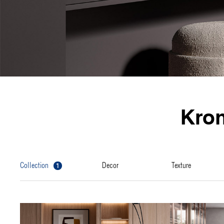
Kro
1
collection
decor
texture