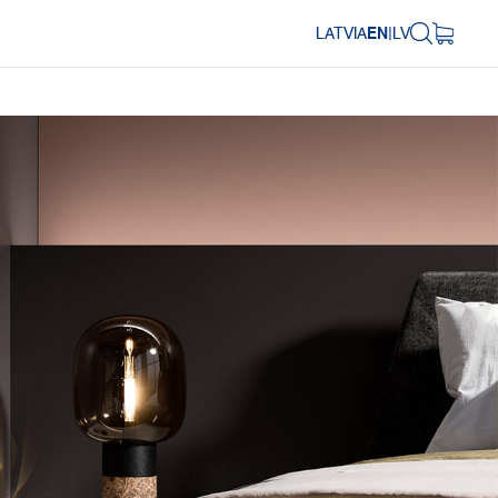
LATVIA
EN
|
LV