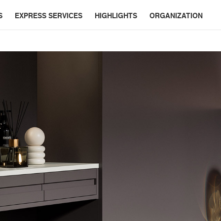
S
EXPRESS SERVICES
HIGHLIGHTS
ORGANIZATION