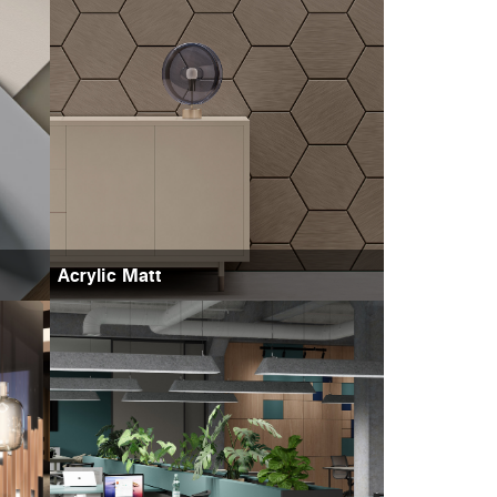
Acrylic Matt