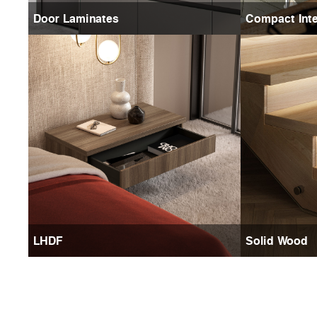
Door Laminates
Compact Inte
LHDF
Solid Wood