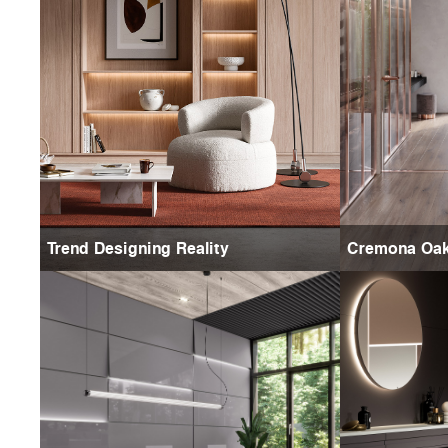
Trend Designing Reality
Cremona Oa