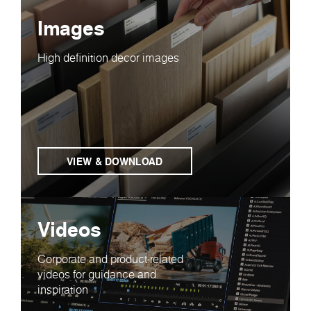
Images
High definition decor images
VIEW & DOWNLOAD
Videos
Corporate and product-related
videos for guidance and
inspiration