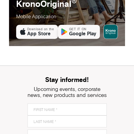
®
KronoOriginal
Mobile Application
Download on the
GET IT ON
App Store
Google Play
Stay informed!
Upcoming events, corporate
news, new products and services