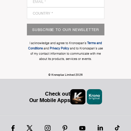
SUBSCRIBE TO OUR NEWSLETTER
I acknowledge and agree to Kronospan’s
Terms and
Conditions
and
Privacy Policy
and to Kronospan's use
of my contact information to communicate with me
about its products, services or events.
© Kronoplus Limited 2026
Check out
Our Mobile Apps