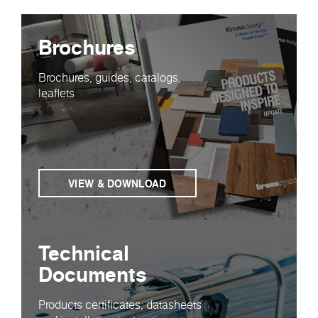
Brochures
Brochures, guides, catalogs,
leaflets
VIEW & DOWNLOAD
Technical
Documents
Products certificates, datasheets