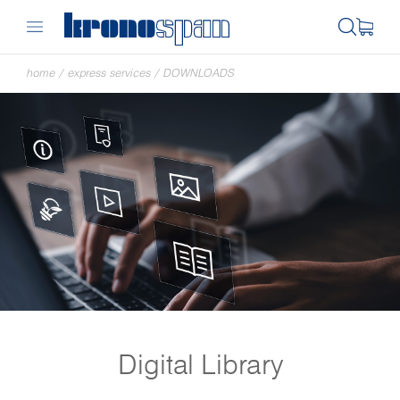
home
/
express services
/
DOWNLOADS
Digital Library