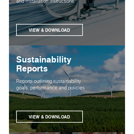
and installation instructions
VIEW & DOWNLOAD
Sustainability
Reports
Reports outlining sustainability
goals, performance and policies
VIEW & DOWNLOAD