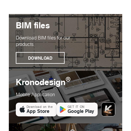
BIM files
Download BIM files for our
products
DOWNLOAD
®
Kronodesign
Mobile Application
Download on the
GET IT ON
App Store
Google Play