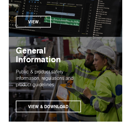
VIEW
General
Information
Public & product safety
information, regulations and
product guidelines
VIEW & DOWNLOAD