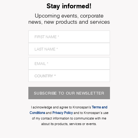
Stay informed!
Upcoming events, corporate
news, new products and services
SUBSCRIBE TO OUR NEWSLETTER
I acknowledge and agree to Kronospan’s
Terms and
Conditions
and
Privacy Policy
and to Kronospan's use
of my contact information to communicate with me
about its products, services or events.