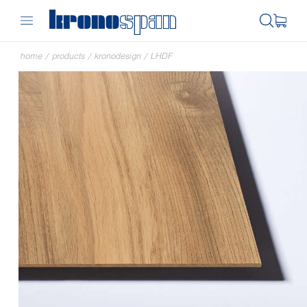
home
/
products
/
kronodesign
/
LHDF