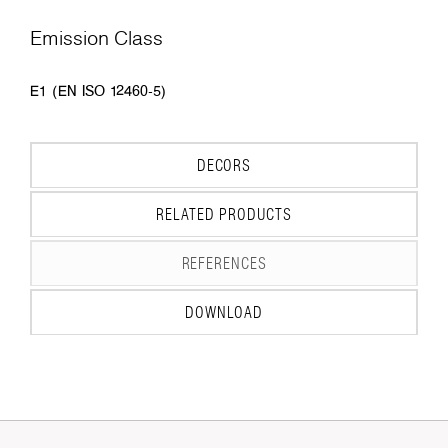
Emission Class
E1 (EN ISO 12460-5)
DECORS
RELATED PRODUCTS
REFERENCES
DOWNLOAD