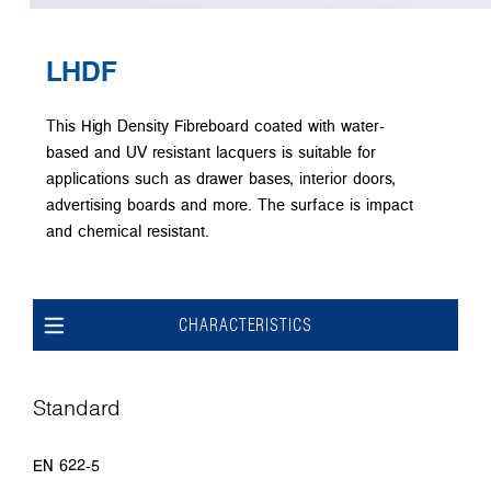
LHDF
This High Density Fibreboard coated with water-
based and UV resistant lacquers is suitable for
applications such as drawer bases, interior doors,
advertising boards and more. The surface is impact
and chemical resistant.
CHARACTERISTICS
Standard
EN 622-5