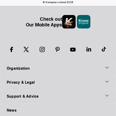
© Kronoplus Limited 2026
Check out
Our Mobile Apps
Organization
Privacy & Legal
Support & Advice
News