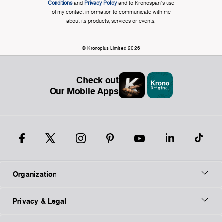
Conditions
and
Privacy Policy
and to Kronospan's use
of my contact information to communicate with me
about its products, services or events.
© Kronoplus Limited 2026
Check out
Our Mobile Apps
Organization
Privacy & Legal