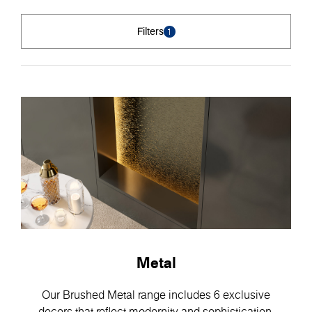
Filters
1
Metal
Our Brushed Metal range includes 6 exclusive
decors that reflect modernity and sophistication.