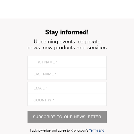
Stay informed!
Upcoming events, corporate
news, new products and services
SUBSCRIBE TO OUR NEWSLETTER
I acknowledge and agree to Kronospan’s
Terms and