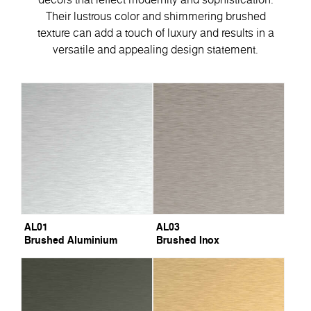
Their lustrous color and shimmering brushed
texture can add a touch of luxury and results in a
versatile and appealing design statement.
AL01
AL03
Brushed Aluminium
Brushed Inox