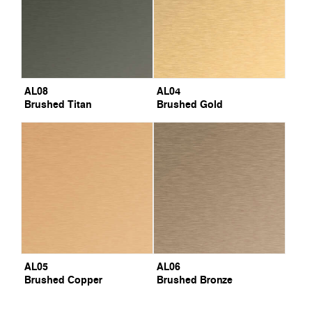
AL08
AL04
Brushed Titan
Brushed Gold
AL05
AL06
Brushed Copper
Brushed Bronze