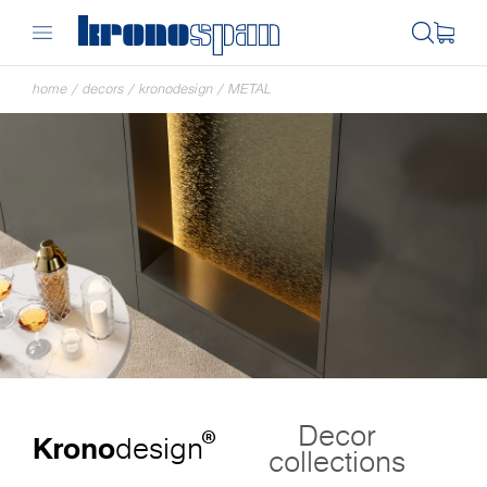
home
/
decors
/
kronodesign
/
METAL
Decor
®
Krono
design
collections