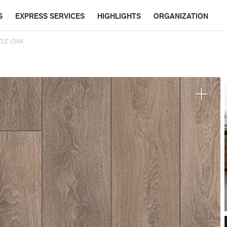
S
EXPRESS SERVICES
HIGHLIGHTS
ORGANIZATION
TLE OAK