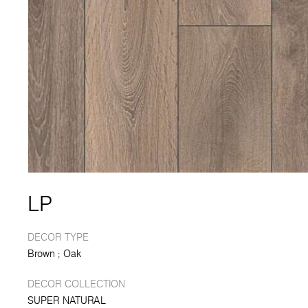
LP
DECOR TYPE
Brown
Oak
DECOR COLLECTION
SUPER NATURAL