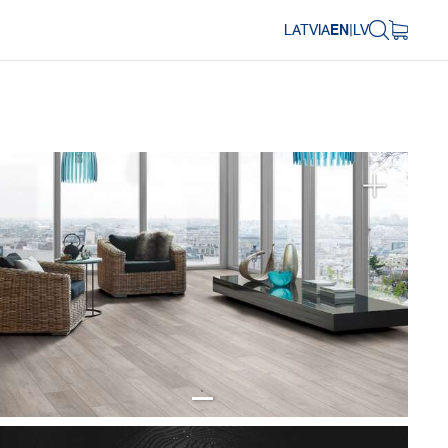
LATVIA
EN
|
LV