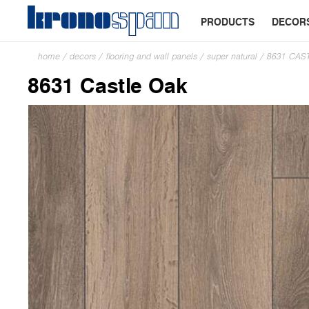
PRODUCTS
DECOR
home
/
decors
/
flooring and wall panels
/
super natural
/
8631 CAS
8631 Castle Oak