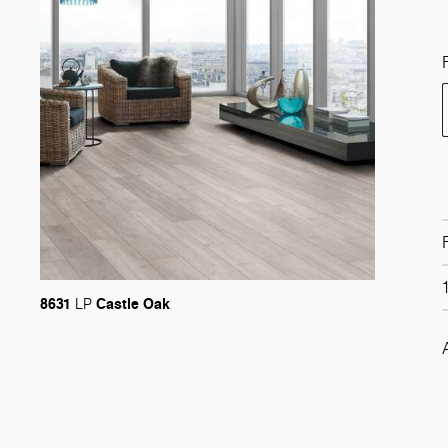
8631
Castle Oak
LP