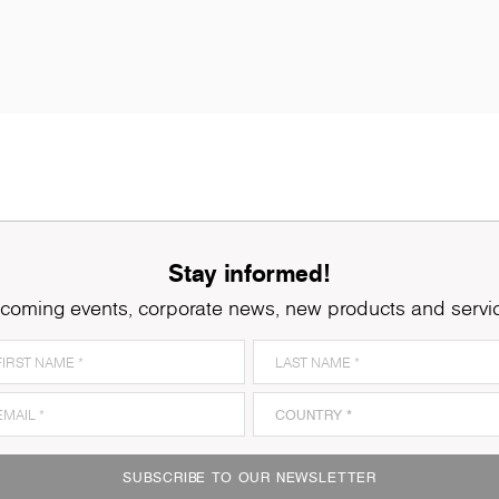
Stay informed!
coming events, corporate news, new products and servi
K005
Oyster Urban Oak
K
SUBSCRIBE TO OUR NEWSLETTER