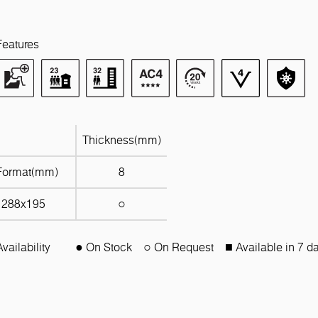
Features
Thickness(mm)
Format(mm)
8
1288x195
○
Availability
● On Stock
○ On Request
■ Available in 7 d