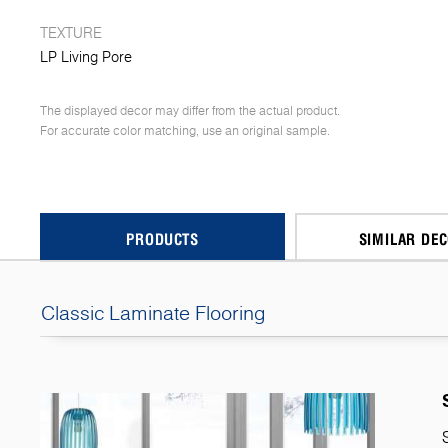
TEXTURE
LP Living Pore
The displayed decor may differ from the actual product.
For accurate color matching, use an original sample.
PRODUCTS
SIMILAR DE
Classic Laminate Flooring