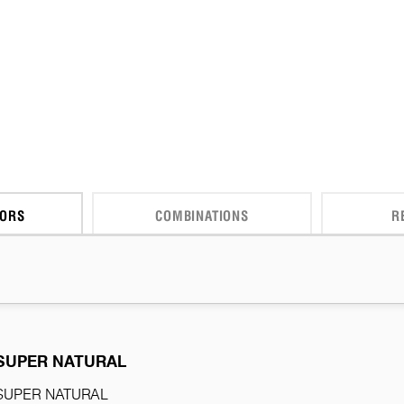
CORS
COMBINATIONS
R
SUPER NATURAL
SUPER NATURAL