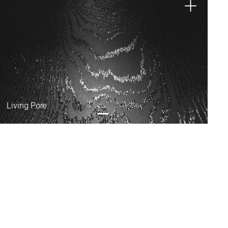
Living Pore