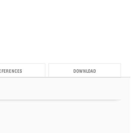
EFERENCES
DOWNLOAD