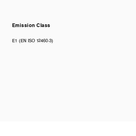
Emission Class
E1 (EN ISO 12460-3)