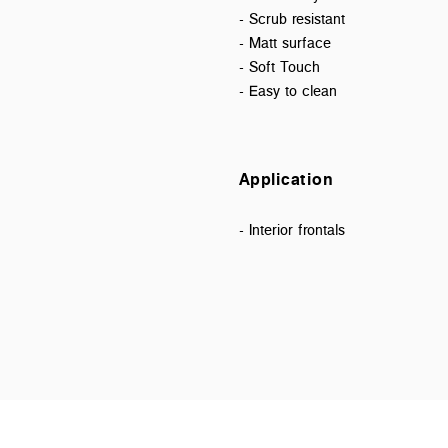
- Scrub resistant
- Matt surface
- Soft Touch
- Easy to clean
Application
- Interior frontals