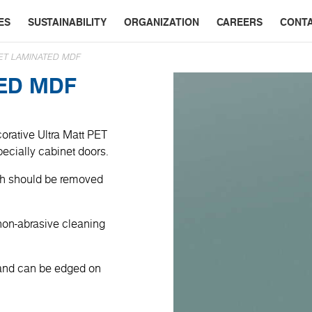
ES
SUSTAINABILITY
ORGANIZATION
CAREERS
CONT
ET LAMINATED MDF
TED MDF
orative Ultra Matt PET
specially cabinet doors.
ich should be removed
non-abrasive cleaning
 and can be edged on