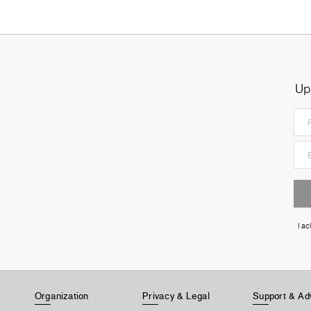
Up
I a
Organization
Privacy & Legal
Support & Ad