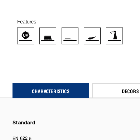
Features
CHARACTERISTICS
DECORS
Standard
EN 622-5