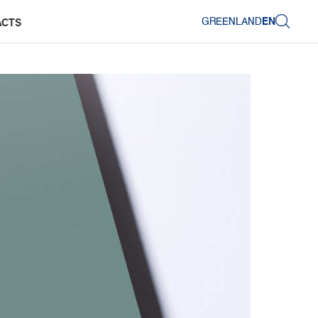
GREENLAND
EN
ACTS