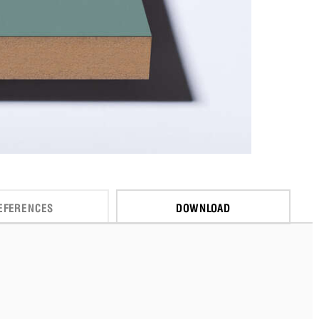
EFERENCES
DOWNLOAD