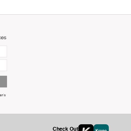
ces
an's
Check Out