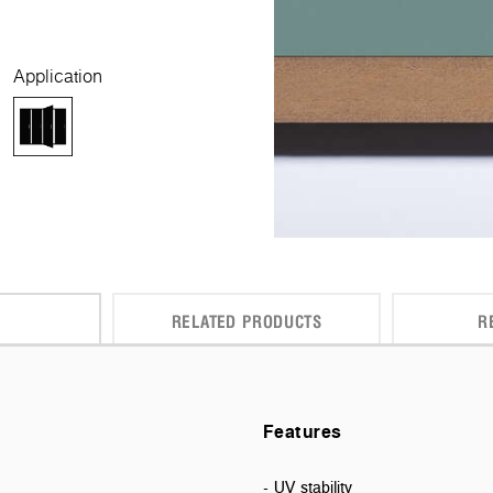
Application
RELATED PRODUCTS
R
Features
- UV stability