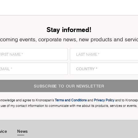
Stay informed!
coming events, corporate news, new products and servi
SUBSCRIBE TO OUR NEWSLETTER
cknowledge and agree to Kronospan’s
Terms and Conditions
and
Privacy Policy
and to Kronosp
use of my contact information to communicate with me about its products, services or events.
vice
News