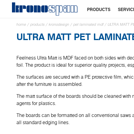
PRODUCTS
SERVIC
home
/
products
/
kronodesign
/
pet laminated mdf
/
ULTRA MATT P
ULTRA MATT PET LAMINA
Feelness Ultra Matt is MDF faced on both sides with dec
foil. The product is ideal for superior quality projects, e
The surfaces are secured with a PE protective film, wh
after the furniture is assembled.
The matt surface of the boards should be cleaned with 
agents for plastics.
The boards can be formatted on all conventional saws
all standard edging lines.