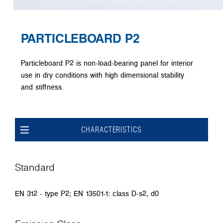
PARTICLEBOARD P2
Particleboard P2 is non-load-bearing panel for interior
use in dry conditions with high dimensional stability
and stiffness.
CHARACTERISTICS
Standard
EN 312 - type P2; EN 13501-1: class D-s2, d0