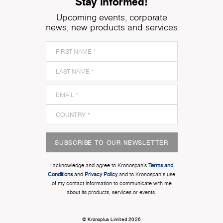
Stay informed!
Upcoming events, corporate
news, new products and services
SUBSCRIBE TO OUR NEWSLETTER
I acknowledge and agree to Kronospan’s
Terms and
Conditions
and
Privacy Policy
and to Kronospan's use
of my contact information to communicate with me
about its products, services or events.
© Kronoplus Limited 2026