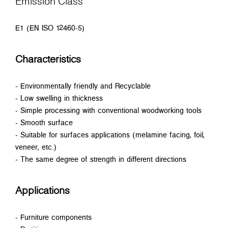
Emission Class
E1 (EN ISO 12460-5)
Characteristics
- Environmentally friendly and Recyclable
- Low swelling in thickness
- Simple processing with conventional woodworking tools
- Smooth surface
- Suitable for surfaces applications (melamine facing, foil,
veneer, etc.)
- The same degree of strength in different directions
Applications
- Furniture components