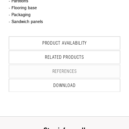
- Partitions
- Flooring base
- Packaging
- Sandwich panels
PRODUCT AVAILABILITY
RELATED PRODUCTS
REFERENCES
DOWNLOAD