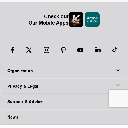
Check out
Our Mobile Apps
Organization
Privacy & Legal
Support & Advice
News