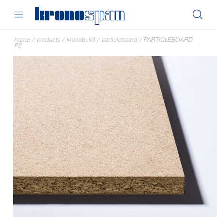
home
/
products
/
kronobuild
/
particleboard
/
PARTICLEBOARD
P2