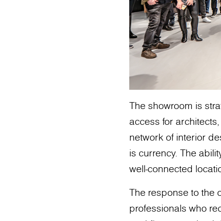
The showroom is strat
access for architects,
network of interior de
is currency. The abili
well-connected locatio
The response to the
professionals who rec