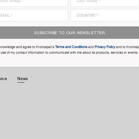
SUBSCRIBE TO OUR NEWSLETTER
cknowledge and agree to Kronospan’s
Terms and Conditions
and
Privacy Policy
and to Kronosp
use of my contact information to communicate with me about its products, services or events.
vice
News