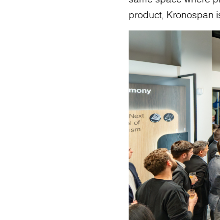
product, Kronospan is