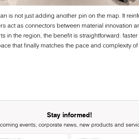
n is not just adding another pin on the map. It rei
rs act as connectors between material innovation a
ts in the region, the benefit is straightforward: faster
ace that finally matches the pace and complexity of 
Stay informed!
coming events, corporate news, new products and servi