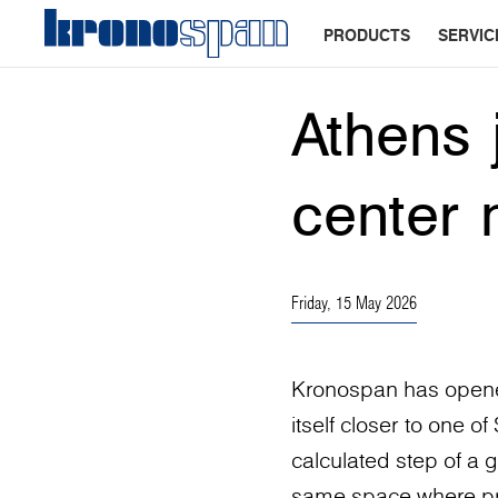
PRODUCTS
SERVIC
Athens 
center 
Friday, 15 May 2026
Kronospan has opened
itself closer to one o
calculated step of a g
same space where proj