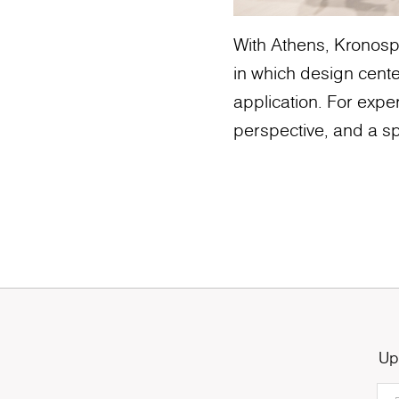
With Athens, Kronospa
in which design cente
application. For exper
perspective, and a sp
Up