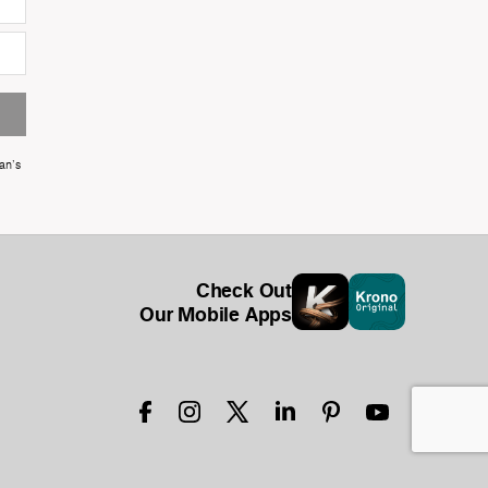
an's
Check Out
Our Mobile Apps