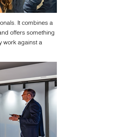
sionals. It combines a
and offers something
ey work against a