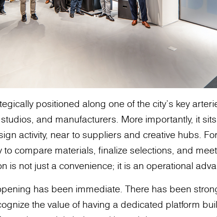
egically positioned along one of the city’s key arter
 studios, and manufacturers. More importantly, it sit
sign activity, near to suppliers and creative hubs. Fo
ty to compare materials, finalize selections, and meet 
n is not just a convenience; it is an operational adv
 opening has been immediate. There has been stro
ognize the value of having a dedicated platform buil