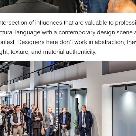
intersection of influences that are valuable to profes
ectural language with a contemporary design scene 
ontext. Designers here don’t work in abstraction; th
ght, texture, and material authenticity.