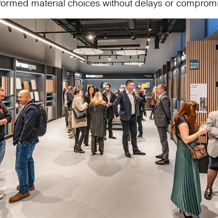
nformed material choices without delays or comprom