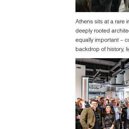
Athens sits at a rare 
deeply rooted archit
equally important – c
backdrop of history, li