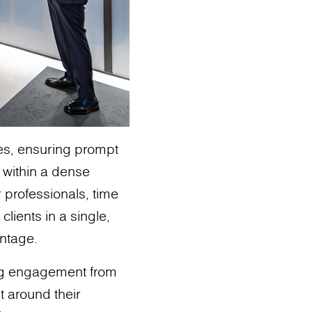
ies, ensuring prompt
s within a dense
r professionals, time
clients in a single,
antage.
ng engagement from
t around their