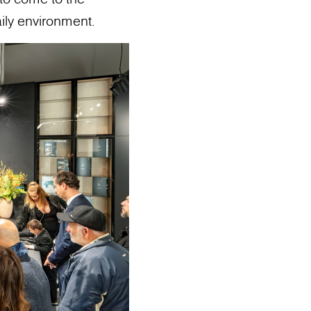
ily environment.