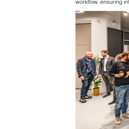
workflow, ensuring i