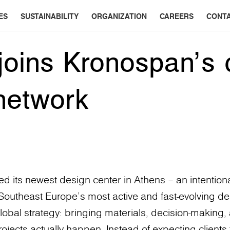
ES
SUSTAINABILITY
ORGANIZATION
CAREERS
CONT
joins Kronospan’s 
network
 its newest design center in Athens – an intentiona
f Southeast Europe’s most active and fast-evolving des
lobal strategy: bringing materials, decision-making, 
ects actually happen. Instead of expecting clients 