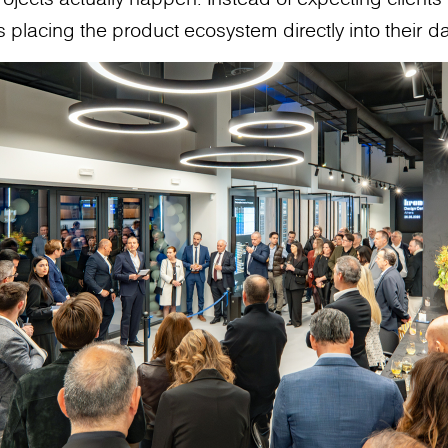
 placing the product ecosystem directly into their da