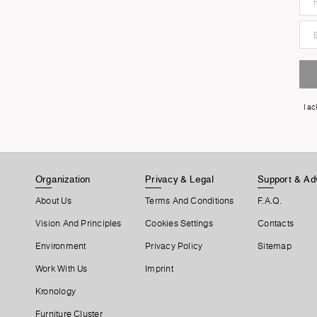
I a
Organization
Privacy & Legal
Support & Ad
About Us
Terms And Conditions
F.A.Q.
Vision And Principles
Cookies Settings
Contacts
Environment
Privacy Policy
Sitemap
Work With Us
Imprint
Kronology
Furniture Cluster