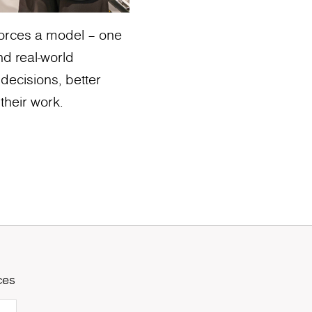
nforces a model – one
nd real-world
 decisions, better
their work.
ces