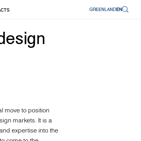
GREENLAND
EN
ACTS
design
l move to position
ign markets. It is a
and expertise into the
to come to the