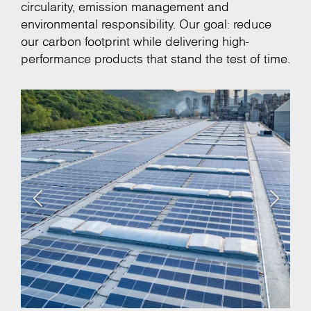
circularity, emission management and
environmental responsibility. Our goal: reduce
our carbon footprint while delivering high-
performance products that stand the test of time.