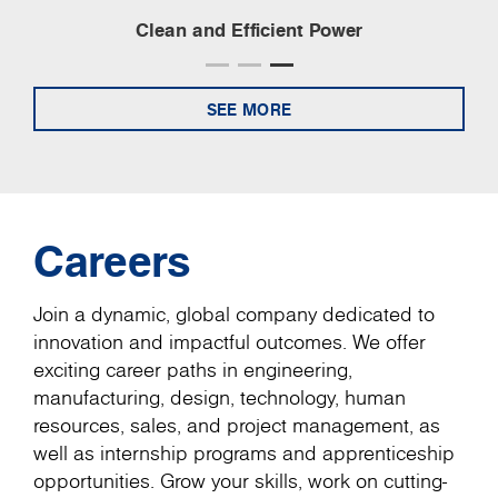
Clean and Efficient Power
SEE MORE
Careers
Join a dynamic, global company dedicated to
innovation and impactful outcomes. We offer
exciting career paths in engineering,
manufacturing, design, technology, human
resources, sales, and project management, as
well as internship programs and apprenticeship
opportunities. Grow your skills, work on cutting-