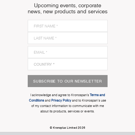
Upcoming events, corporate
news, new products and services
SUBSCRIBE TO OUR NEWSLETTER
I acknowledge and agree to Kronospan’s
Terms and
Conditions
and
Privacy Policy
and to Kronospan's use
of my contact information to communicate with me
about its products, services or events.
© Kronoplus Limited 2026