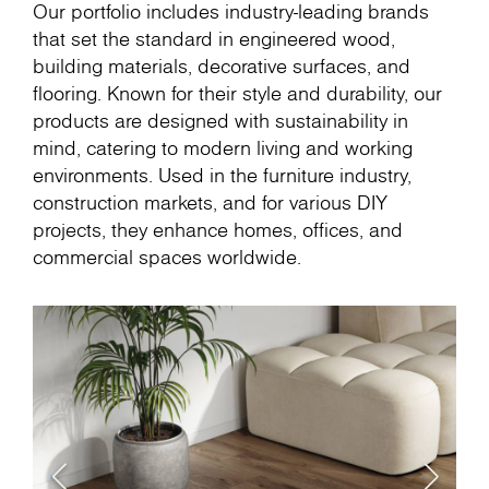
Our portfolio includes industry-leading brands
that set the standard in engineered wood,
building materials, decorative surfaces, and
flooring. Known for their style and durability, our
products are designed with sustainability in
mind, catering to modern living and working
environments. Used in the furniture industry,
construction markets, and for various DIY
projects, they enhance homes, offices, and
commercial spaces worldwide.