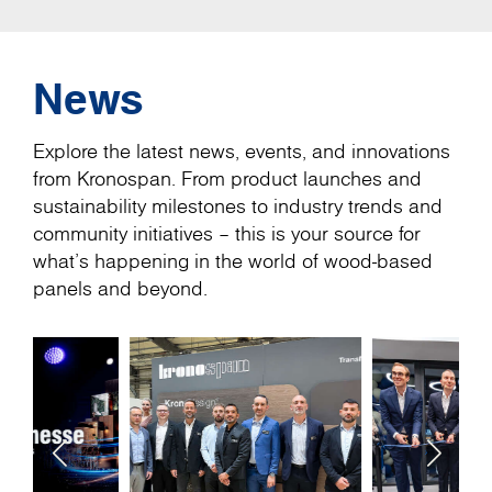
News
Explore the latest news, events, and innovations
from Kronospan. From product launches and
sustainability milestones to industry trends and
community initiatives – this is your source for
what’s happening in the world of wood-based
panels and beyond.