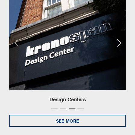
Design Centers
SEE MORE