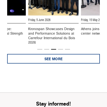
6
Friday, 5 June 2026
Friday, 15 May 2026
 Europe:
Kronospan Showcases Design
Athens joins Kro
ustrial Strength
and Performance Solutions at
center network
Carrefour International du Bois
2026
SEE MORE
Stay informed!