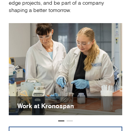
edge projects, and be part of a company
shaping a better tomorrow.
Work at Kronospan