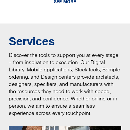
SEE MORE
Services
Discover the tools to support you at every stage
– from inspiration to execution. Our Digital
Library, Mobile applications, Stock tools, Sample
ordering, and Design centers provide architects,
designers, specifiers, and manufacturers with
the resources they need to work with speed,
precision, and confidence. Whether online or in
person, we aim to ensure a seamless
experience across every touchpoint.