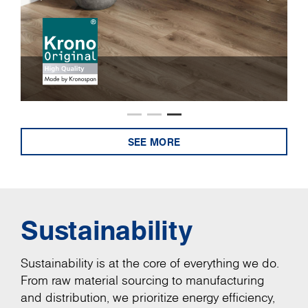
SEE MORE
Sustainability
Sustainability is at the core of everything we do.
From raw material sourcing to manufacturing
and distribution, we prioritize energy efficiency,