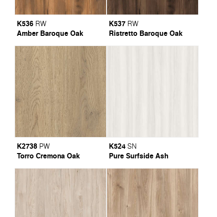
K536
K537
RW
RW
Amber Baroque Oak
Ristretto Baroque Oak
K2738
K524
PW
SN
Torro Cremona Oak
Pure Surfside Ash