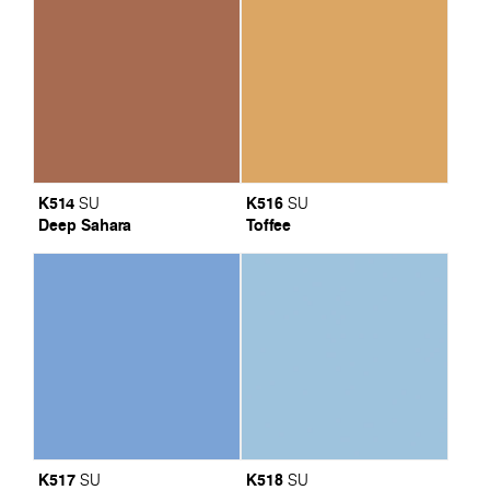
K514
K516
SU
SU
Deep Sahara
Toffee
K517
K518
SU
SU