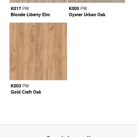
K017
K005
PW
PW
Blonde Liberty Elm
Oyster Urban Oak
K003
PW
Gold Craft Oak