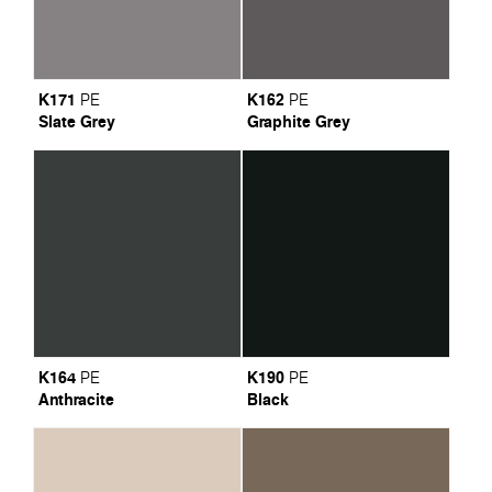
K171
K162
PE
PE
Slate Grey
Graphite Grey
K164
K190
PE
PE
Anthracite
Black