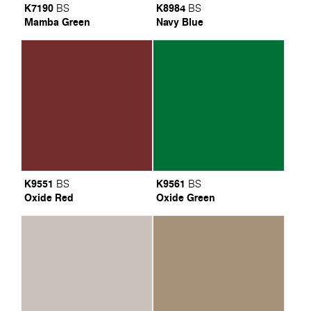
K7190
K8984
BS
BS
Mamba Green
Navy Blue
K9551
K9561
BS
BS
Oxide Red
Oxide Green