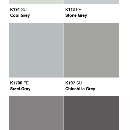
K191
K112
SU
PE
Cool Grey
Stone Grey
K1700
K197
PE
SU
Steel Grey
Chinchilla Grey