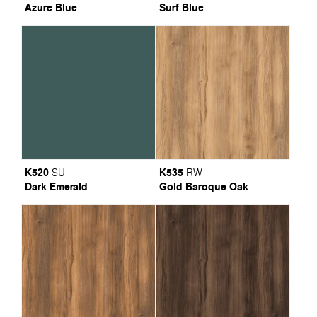
Azure Blue
Surf Blue
K520
K535
SU
RW
Dark Emerald
Gold Baroque Oak