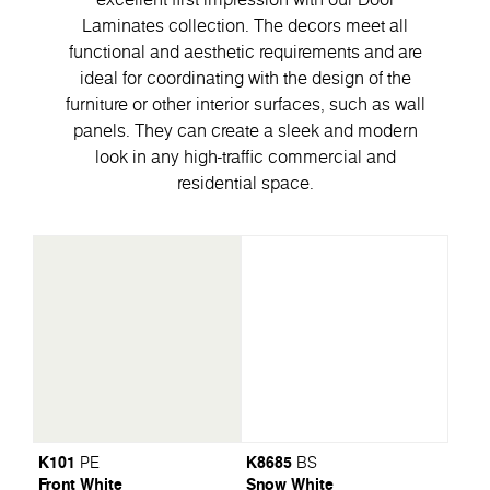
Laminates collection. The decors meet all
functional and aesthetic requirements and are
ideal for coordinating with the design of the
furniture or other interior surfaces, such as wall
panels. They can create a sleek and modern
look in any high-traffic commercial and
residential space.
K101
K8685
PE
BS
Front White
Snow White