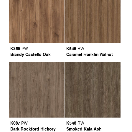
K359
K546
PW
RW
Brandy Castello Oak
Caramel Franklin Walnut
K087
K548
PW
RW
Dark Rockford Hickory
Smoked Kala Ash