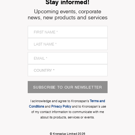
Stay informed!
Upcoming events, corporate
news, new products and services
SUBSCRIBE TO OUR NEWSLETTER
I acknowledge and agree to Kronospan’s
Terms and
Conditions
and
Privacy Policy
and to Kronospan's use
of my contact information to communicate with me
about its products, services or events.
© Kronoplus Limited 2026