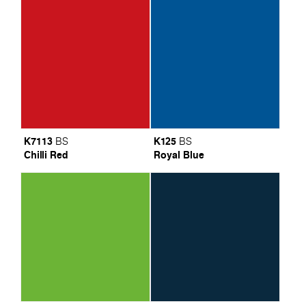
K7113
K125
BS
BS
Chilli Red
Royal Blue