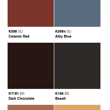
K098
K5994
SU
SU
Ceramic Red
Alby Blue
K7181
K166
BS
BS
Dark Chocolate
Basalt