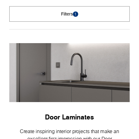
Filters
1
Door Laminates
Create inspiring interior projects that make an
excellent first impression with our Door