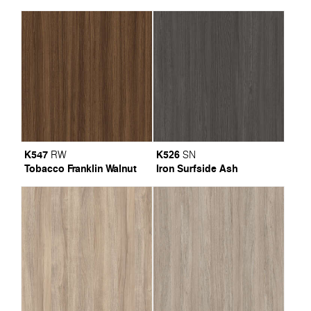
K547
K526
RW
SN
Tobacco Franklin Walnut
Iron Surfside Ash