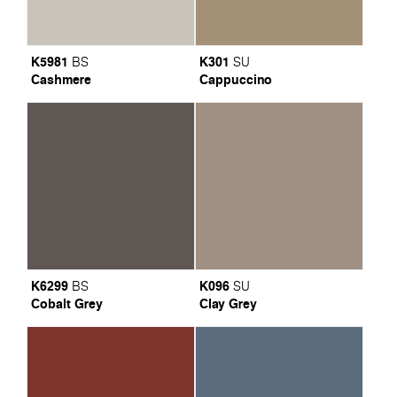
K5981
K301
BS
SU
Cashmere
Cappuccino
K6299
K096
BS
SU
Cobalt Grey
Clay Grey