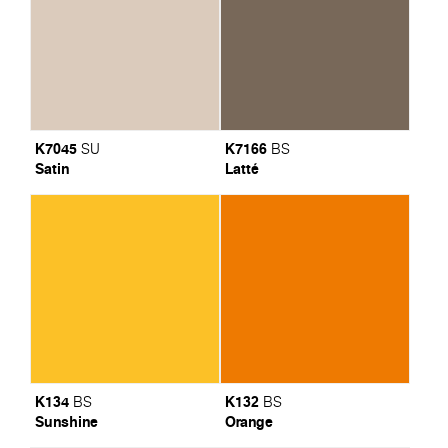
K7045
K7166
SU
BS
Satin
Latté
K134
K132
BS
BS
Sunshine
Orange