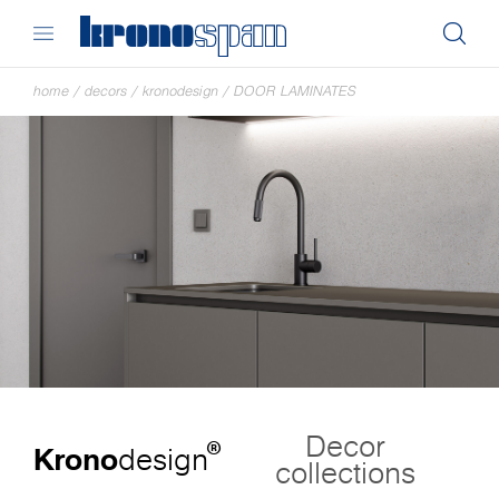
home
/
decors
/
kronodesign
/
DOOR LAMINATES
Decor
®
Krono
design
collections