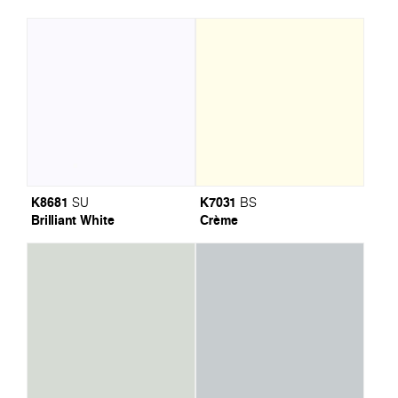
K8681
K7031
SU
BS
Brilliant White
Crème