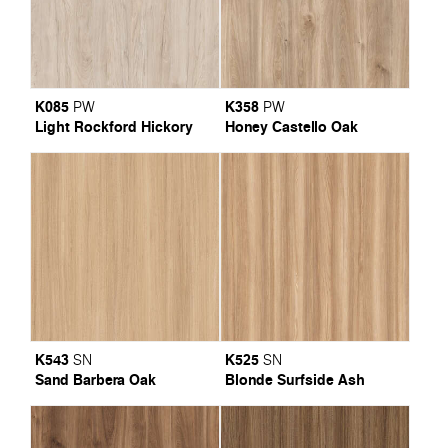
K085
K358
PW
PW
Light Rockford Hickory
Honey Castello Oak
K543
K525
SN
SN
Sand Barbera Oak
Blonde Surfside Ash