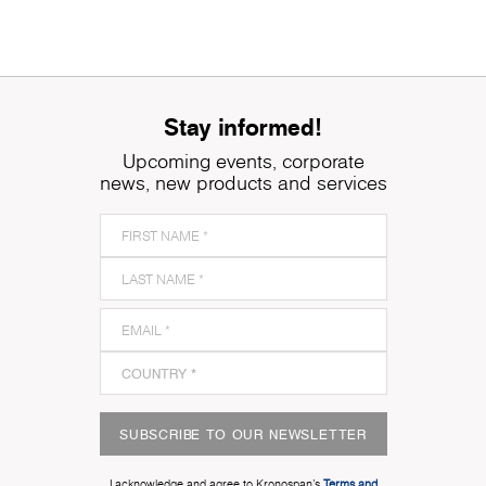
Stay informed!
Upcoming events, corporate
news, new products and services
SUBSCRIBE TO OUR NEWSLETTER
I acknowledge and agree to Kronospan’s
Terms and