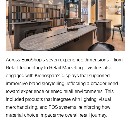
Across EuroShop’s seven experience dimensions – from
Retail Technology to Retail Marketing – visitors also
engaged with Kronospan’s displays that supported
immersive brand storytelling, reflecting a broader trend
toward experience oriented retail environments. This
included products that integrate with lighting, visual
merchandising, and POS systems, reinforcing how
material choice impacts the overall retail journey.