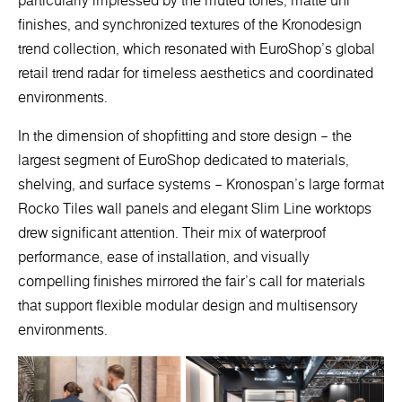
particularly impressed by the muted tones, matte uni
finishes, and synchronized textures of the Kronodesign
trend collection, which resonated with EuroShop’s global
retail trend radar for timeless aesthetics and coordinated
environments.
In the dimension of shopfitting and store design – the
largest segment of EuroShop dedicated to materials,
shelving, and surface systems – Kronospan’s large format
Rocko Tiles wall panels and elegant Slim Line worktops
drew significant attention. Their mix of waterproof
performance, ease of installation, and visually
compelling finishes mirrored the fair’s call for materials
that support flexible modular design and multisensory
environments.