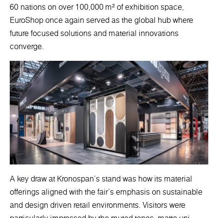
60 nations on over 100,000 m² of exhibition space,
EuroShop once again served as the global hub where
future focused solutions and material innovations
converge.
A key draw at Kronospan’s stand was how its material
offerings aligned with the fair’s emphasis on sustainable
and design driven retail environments. Visitors were