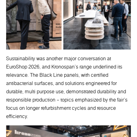
Sustainability was another major conversation at
EuroShop 2026, and Kronospan’s range underlined its
relevance. The Black Line panels, with certified
antibacterial surfaces, and solutions engineered for
durable, multi purpose use, demonstrated durability and
responsible production – topics emphasized by the fair’s
focus on longer refurbishment cycles and resource
efficiency.