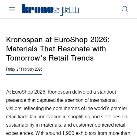
Kronospan at EuroShop 2026:
Materials That Resonate with
Tomorrow’s Retail Trends
Friday, 27 February 2026
At EuroShop 2026, Kronospan delivered a standout
presence that captured the attention of international
visitors, reflecting the core themes of the world’s premier
retail trade fair: innovation in shopfitting and store design,
sustainability in materials, and customer centered retail
experiences. With around 1,900 exhibitors from more than