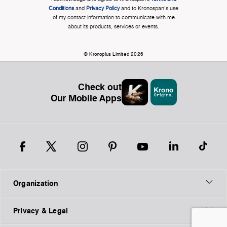
Conditions
and
Privacy Policy
and to Kronospan's use
of my contact information to communicate with me
about its products, services or events.
© Kronoplus Limited 2026
Check out
Our Mobile Apps
Organization
Privacy & Legal