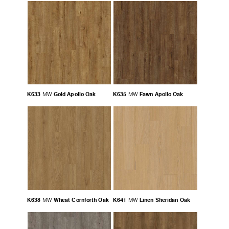
K633
Gold Apollo Oak
K635
Fawn Apollo Oak
MW
MW
K638
Wheat Cornforth Oak
K641
Linen Sheridan Oak
MW
MW