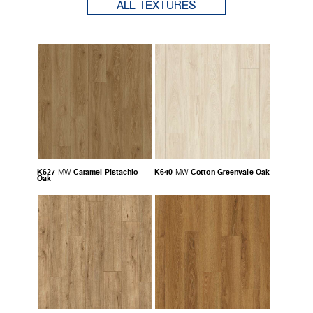
ALL TEXTURES
K627
Caramel Pistachio
K640
Cotton Greenvale Oak
MW
MW
Oak