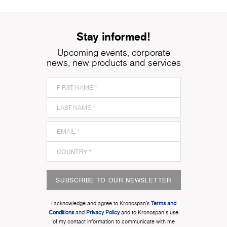
Stay informed!
Upcoming events, corporate
news, new products and services
SUBSCRIBE TO OUR NEWSLETTER
I acknowledge and agree to Kronospan’s
Terms and
Conditions
and
Privacy Policy
and to Kronospan's use
of my contact information to communicate with me