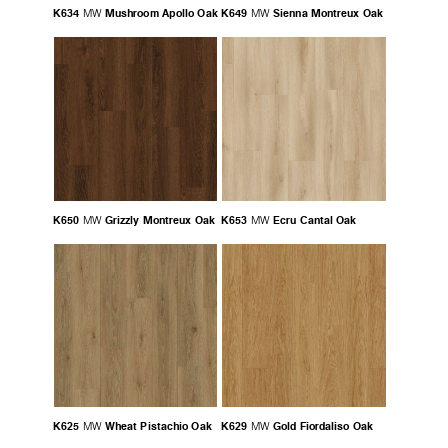
K634
Mushroom Apollo Oak
K649
Sienna Montreux Oak
MW
MW
K650
Grizzly Montreux Oak
K653
Ecru Cantal Oak
MW
MW
K625
Wheat Pistachio Oak
K629
Gold Fiordaliso Oak
MW
MW