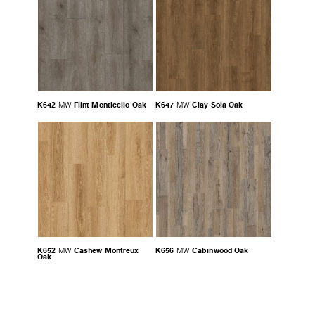
K642
Flint Monticello Oak
K647
Clay Sola Oak
MW
MW
K652
Cashew Montreux
K656
Cabinwood Oak
MW
MW
Oak