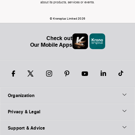
about its products, services or events.
© Kronoplus Limited 2026
Check out
Our Mobile Apps
Organization
Privacy & Legal
Support & Advice