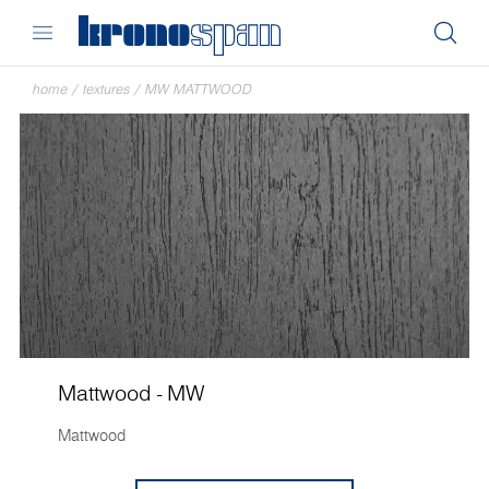
home
/
textures
/
MW MATTWOOD
Mattwood - MW
Mattwood