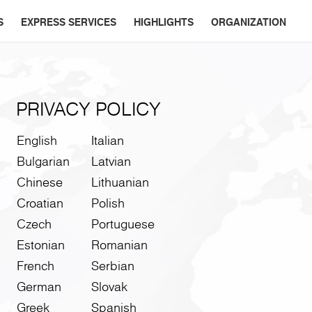
S
EXPRESS SERVICES
HIGHLIGHTS
ORGANIZATION
PRIVACY POLICY
English
Italian
Bulgarian
Latvian
Chinese
Lithuanian
Croatian
Polish
Czech
Portuguese
Estonian
Romanian
French
Serbian
German
Slovak
Greek
Spanish