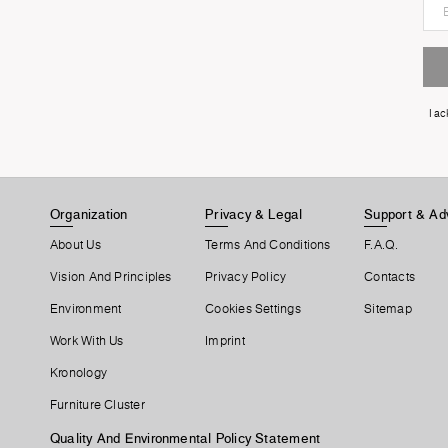
I a
Organization
Privacy & Legal
Support & Ad
About Us
Terms And Conditions
F.A.Q.
Vision And Principles
Privacy Policy
Contacts
Environment
Cookies Settings
Sitemap
Work With Us
Imprint
Kronology
Furniture Cluster
Quality And Environmental Policy Statement