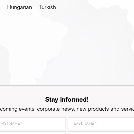
Hungarian
Turkish
Stay informed!
coming events, corporate news, new products and servi