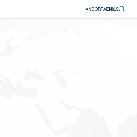
ANDORRA
EN
|
ES