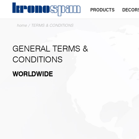
PRODUCTS
DECOR
home
/
TERMS & CONDITIONS
GENERAL TERMS &
CONDITIONS
WORLDWIDE