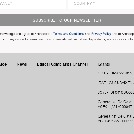
SUBSCRIBE TO OUR NEWSLETTER
cknowledge and agree to Kronospan’s
Terms and Conditions
and
Privacy Policy
and to Kronosp
use of my contact information to communicate with me about its products, services or events.
vice
News
Ethical Complaints Channel
Grants
CDTI - IDI-20220952
IDAE - 23-SUBAIXEN
JCyL - IDI 0418BU00
Generalitat De Catalu
ACE041/21/000047
Generalitat De Catalu
ACE049/22/000022