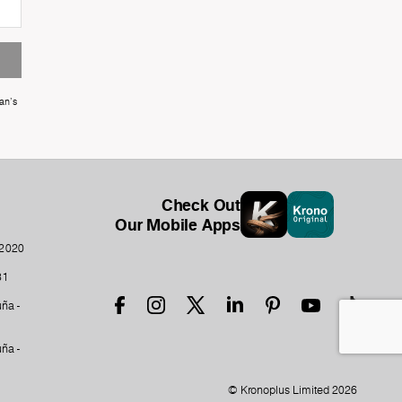
an's
Check Out
Our Mobile Apps
-2020
31
ña -
ña -
© Kronoplus Limited 2026