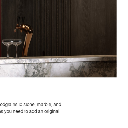
oodgrains to stone, marble, and
ns you need to add an original