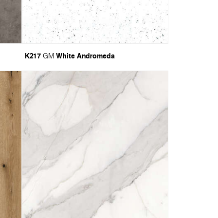
K217
White Andromeda
GM