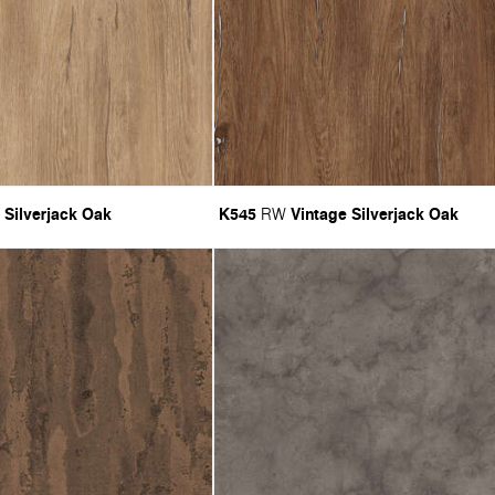
 Silverjack Oak
K545
Vintage Silverjack Oak
RW