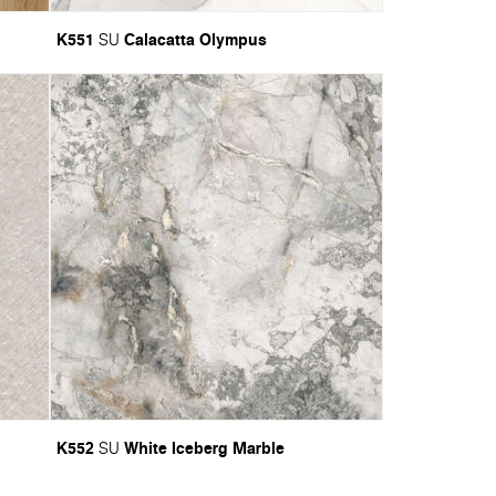
K551
Calacatta Olympus
SU
K552
White Iceberg Marble
SU