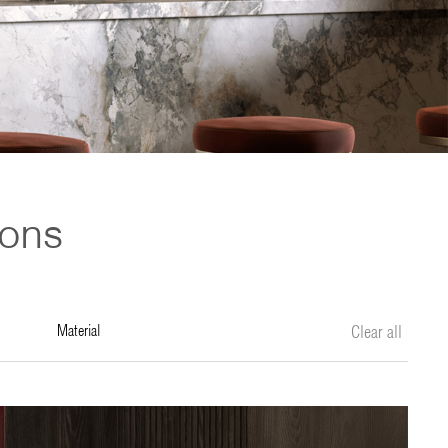
ions
material
Clear all