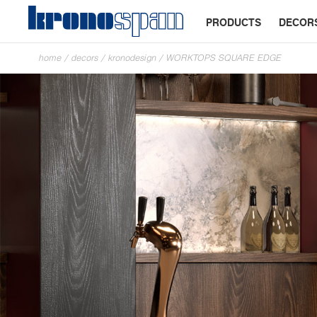
PRODUCTS
DECOR
home
/
decors
/
kronodesign
/
WORKTOPS SQUARE EDGE