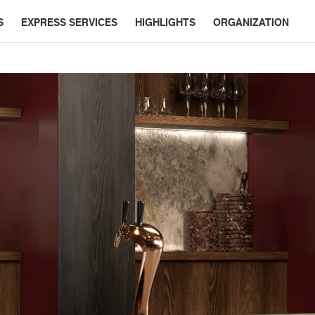
S
EXPRESS SERVICES
HIGHLIGHTS
ORGANIZATION