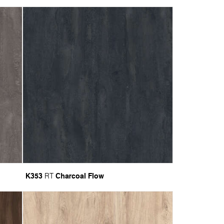
K353
Charcoal Flow
RT