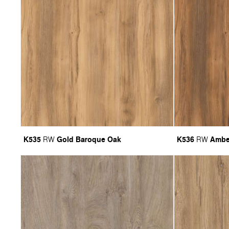
K535
Gold Baroque Oak
K536
Ambe
RW
RW