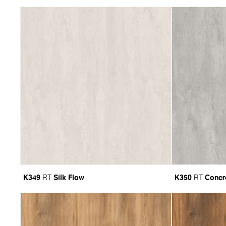
K349
Silk Flow
K350
Concr
RT
RT