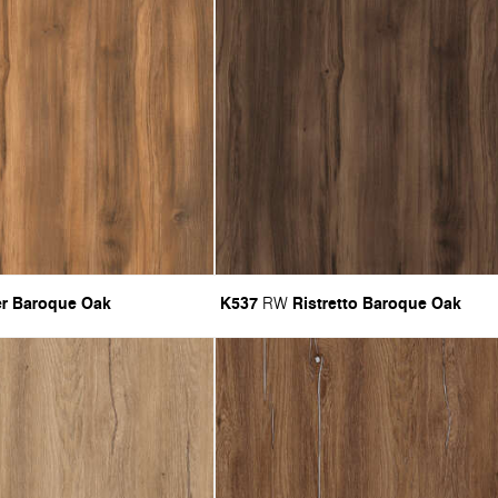
r Baroque Oak
K537
Ristretto Baroque Oak
RW