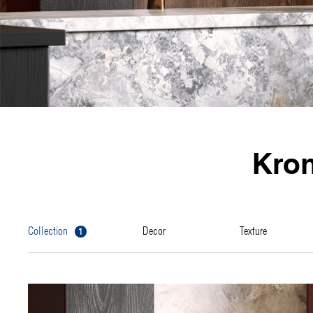
Kro
1
collection
decor
texture