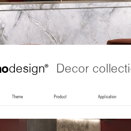
no
design
Decor collect
®
theme
product
application