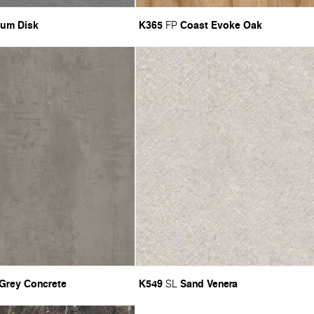
ium Disk
K365
Coast Evoke Oak
FP
 Grey Concrete
K549
Sand Venera
SL