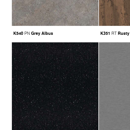
K540
Grey Albus
K351
Rusty
PN
RT