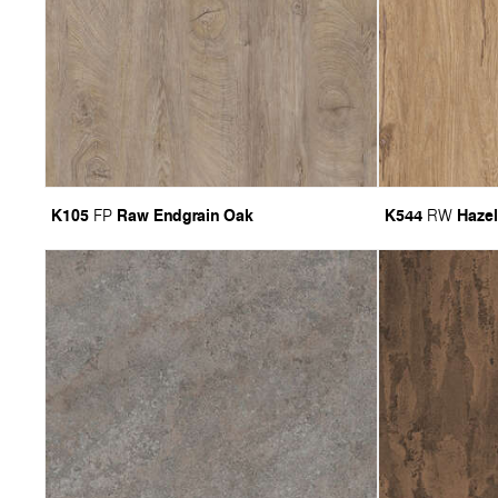
K105
Raw Endgrain Oak
K544
Hazel
FP
RW