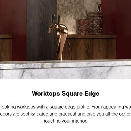
Worktops Square Edge
-looking worktops with a square edge profile. From appealing w
decors are sophisticated and practical and give you all the optio
touch to your interior.