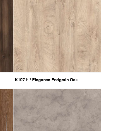
K107
Elegance Endgrain Oak
FP