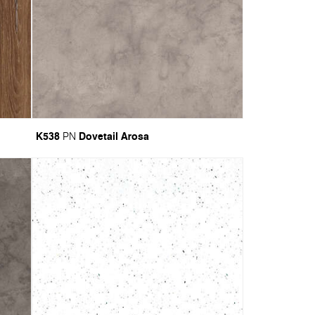
K538
Dovetail Arosa
PN