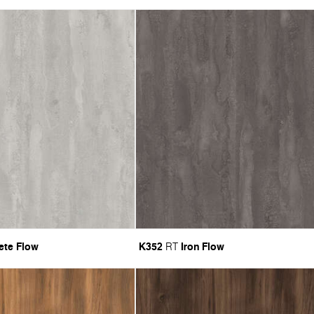
ete Flow
K352
Iron Flow
RT