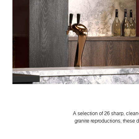
A selection of 26 sharp, clean
granite reproductions, these 