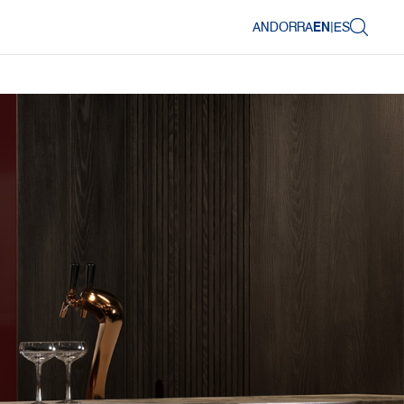
ANDORRA
EN
|
ES