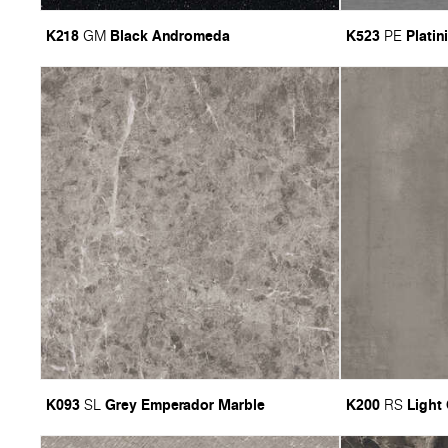
K218
Black Andromeda
K523
Platin
GM
PE
K093
Grey Emperador Marble
K200
Light
SL
RS