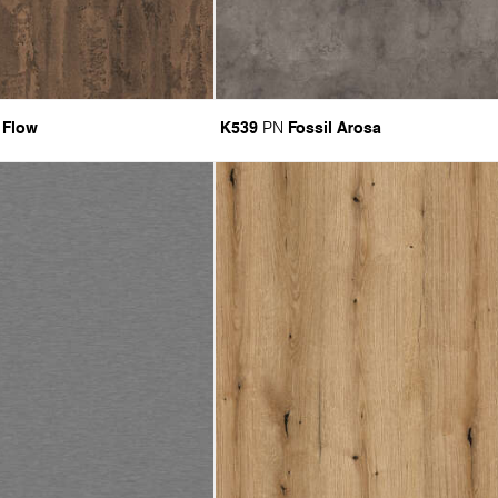
 Flow
K539
Fossil Arosa
PN