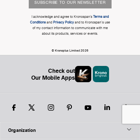
SUBSCRIBE TO OUR NEWSLETTER
I acknowledge and agree to Kronospan’s
Terms and
Conditions
and
Privacy Policy
and to Kronospan's use
of my contact information to communicate with me
about its products, services or events.
© Kronoplus Limited 2026
Check out
Our Mobile Apps
Organization