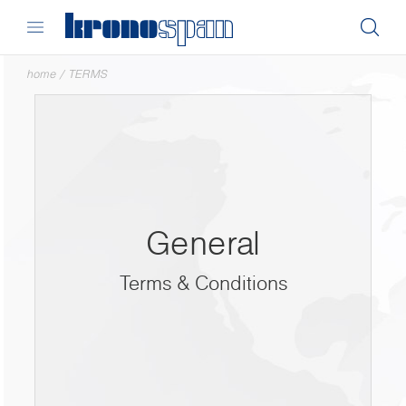
home
/
TERMS
General
Terms & Conditions