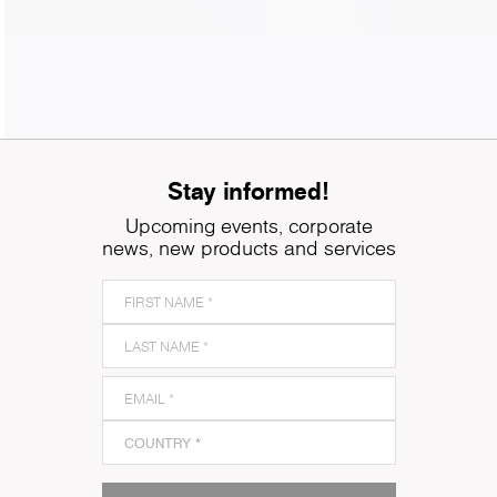
Stay informed!
Upcoming events, corporate
news, new products and services