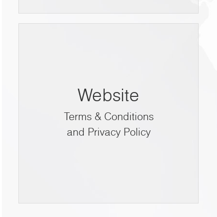
Website
Terms & Conditions
and Privacy Policy