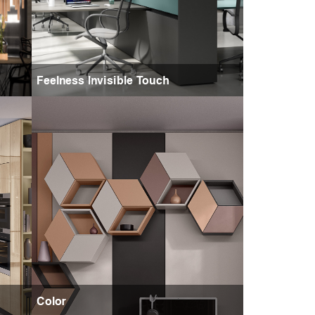
Feelness Invisible Touch
Color