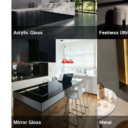
Acrylic Gloss
Feelness Ult
Mirror Gloss
Metal