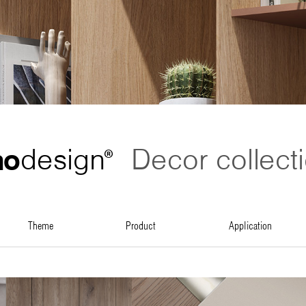
no
design
Decor collect
®
theme
product
application