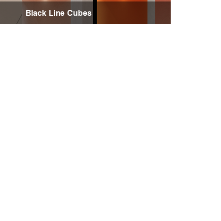
Black Line Cubes