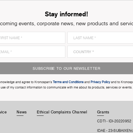
Stay informed!
coming events, corporate news, new products and servi
SUBSCRIBE TO OUR NEWSLETTER
cknowledge and agree to Kronospan’s
Terms and Conditions
and
Privacy Policy
and to Kronosp
use of my contact information to communicate with me about its products, services or events.
vice
News
Ethical Complaints Channel
Grants
CDTI - IDI-20220952
IDAE - 23-SUBAIXEN