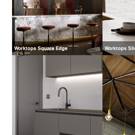
Worktops Square Edge
Worktops Sli