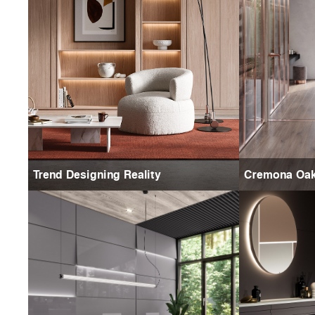
Trend Designing Reality
Cremona Oa