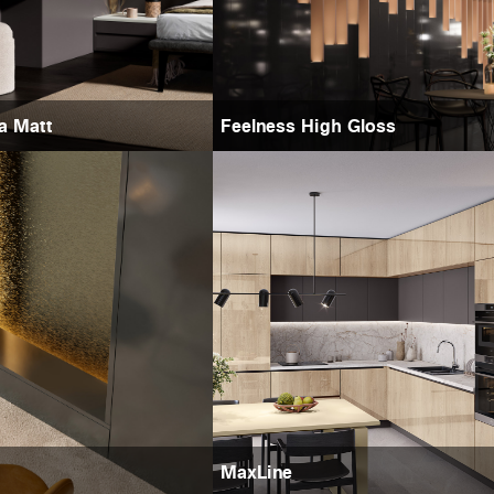
ra Matt
Feelness High Gloss
MaxLine