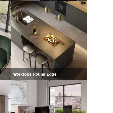
Worktops Round Edge