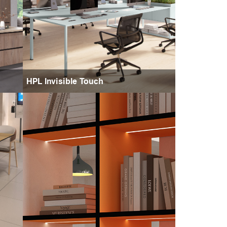
HPL Invisible Touch