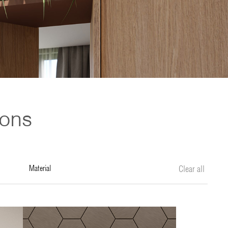
ions
material
Clear all