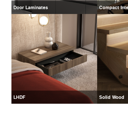
Door Laminates
Compact Inte
LHDF
Solid Wood