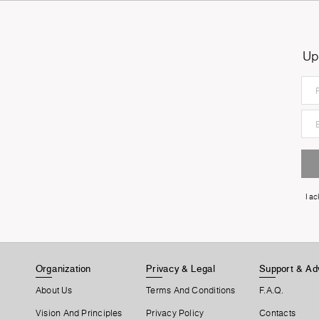
Up
I a
Organization
Privacy & Legal
Support & Ad
About Us
Terms And Conditions
F.A.Q.
Vision And Principles
Privacy Policy
Contacts