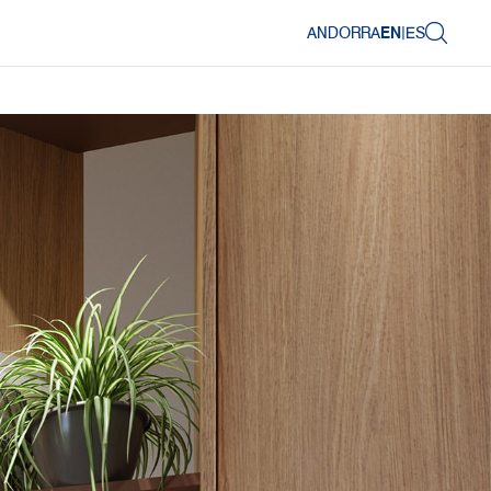
ANDORRA
EN
|
ES