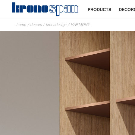
PRODUCTS
DECOR
home
/
decors
/
kronodesign
/
HARMONY