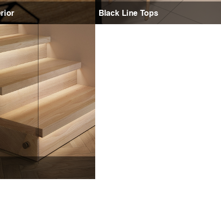
rior
Black Line Tops