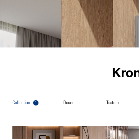
Kro
1
collection
decor
texture