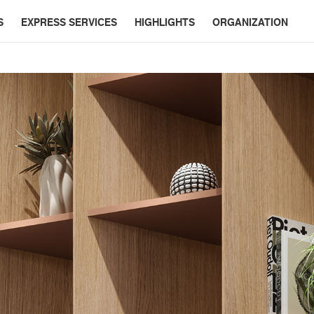
S
EXPRESS SERVICES
HIGHLIGHTS
ORGANIZATION