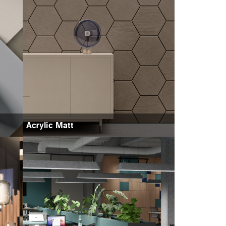
Acrylic Matt