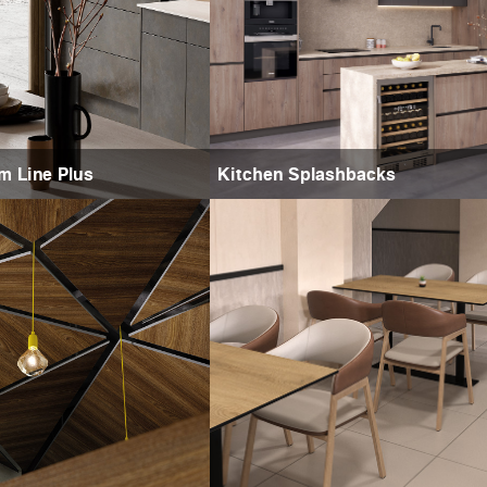
m Line Plus
Kitchen Splashbacks