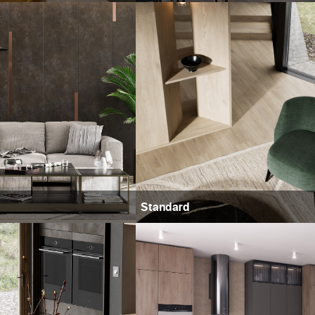
Standard