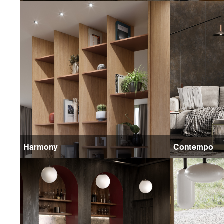
Harmony
Contempo