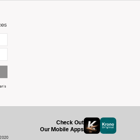
ces
an's
Check Out
Our Mobile Apps
-2020