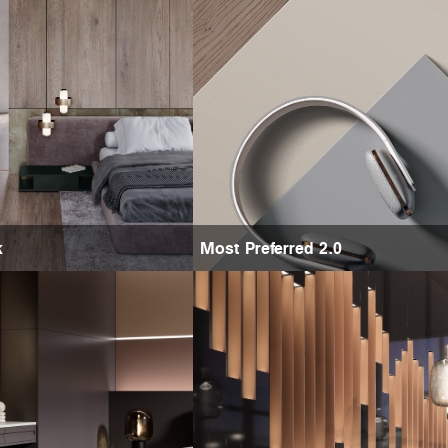
k
Most Preferred 2.0