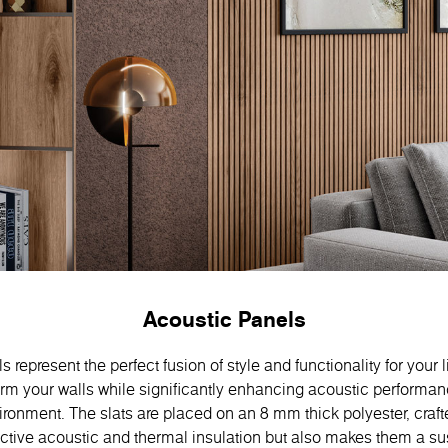
Acoustic Panels
 represent the perfect fusion of style and functionality for your 
orm your walls while significantly enhancing acoustic performan
ronment. The slats are placed on an 8 mm thick polyester, craft
ective acoustic and thermal insulation but also makes them a s