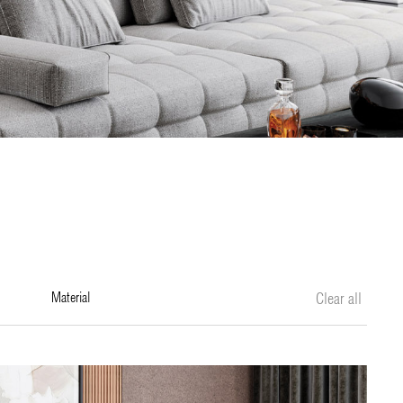
material
Clear all