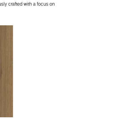
sly crafted with a focus on