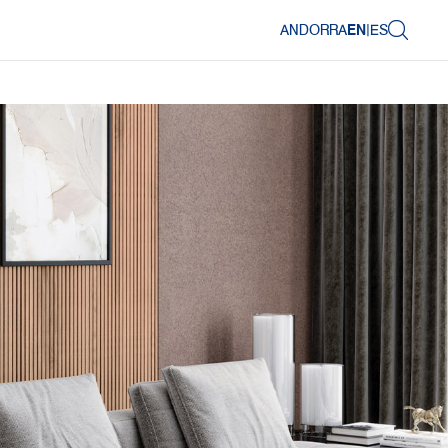
ANDORRA
EN
|
ES