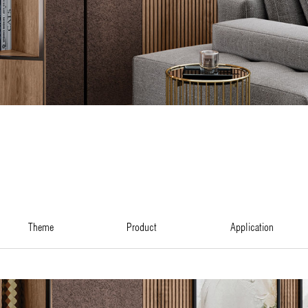
theme
product
application