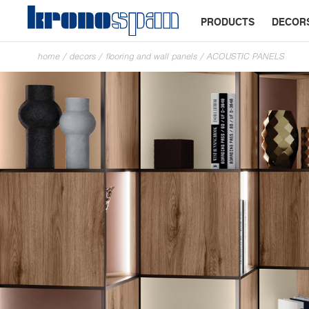
PRODUCTS
DECOR
home
/
decors
/
flooring and wall panels
/
ACOUSTIC PANELS