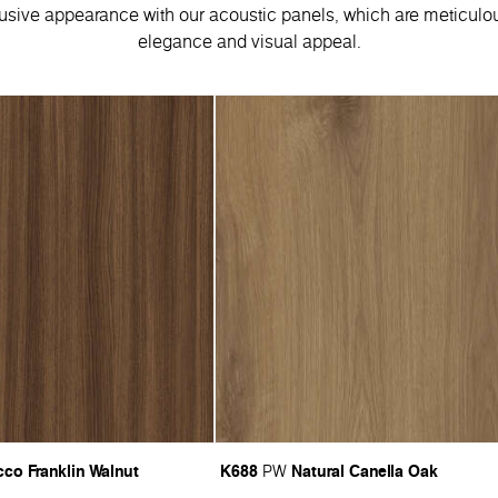
usive appearance with our acoustic panels, which are meticulou
elegance and visual appeal.
co Franklin Walnut
K688
Natural Canella Oak
PW