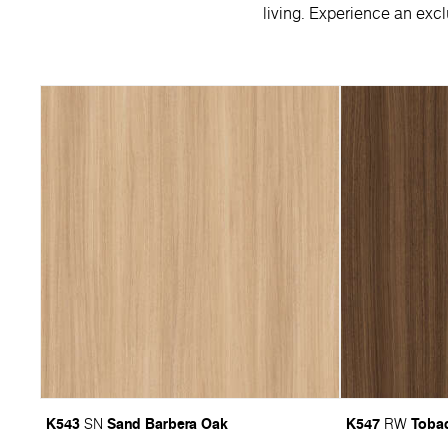
living. Experience an excl
K543
Sand Barbera Oak
K547
Tobac
SN
RW