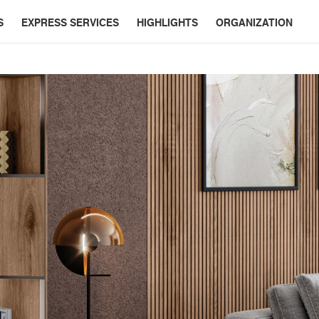
S
EXPRESS SERVICES
HIGHLIGHTS
ORGANIZATION