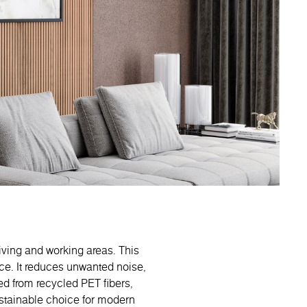
living and working areas. This
ce. It reduces unwanted noise,
ed from recycled PET fibers,
ustainable choice for modern