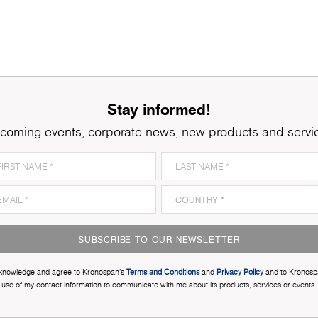
Stay informed!
coming events, corporate news, new products and servi
SUBSCRIBE TO OUR NEWSLETTER
cknowledge and agree to Kronospan’s
Terms and Conditions
and
Privacy Policy
and to Kronosp
use of my contact information to communicate with me about its products, services or events.