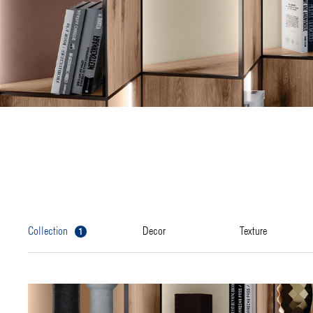
1
collection
decor
texture