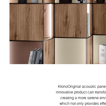
KronoOriginal acoustic panels
innovative product can transf
creating a more serene envi
which not only provides eff