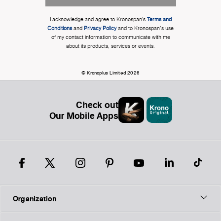
I acknowledge and agree to Kronospan’s
Terms and
Conditions
and
Privacy Policy
and to Kronospan's use
of my contact information to communicate with me
about its products, services or events.
© Kronoplus Limited 2026
Check out
Our Mobile Apps
Organization