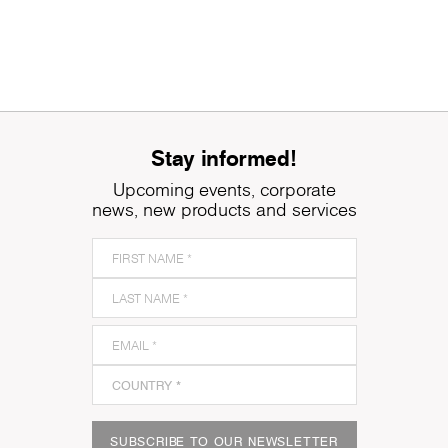
Stay informed!
Upcoming events, corporate
news, new products and services
SUBSCRIBE TO OUR NEWSLETTER