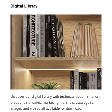
Digital Library
Discover our digital library with technical documentation,
product certificates, marketing materials, catalogues,
images and videos all available for download.