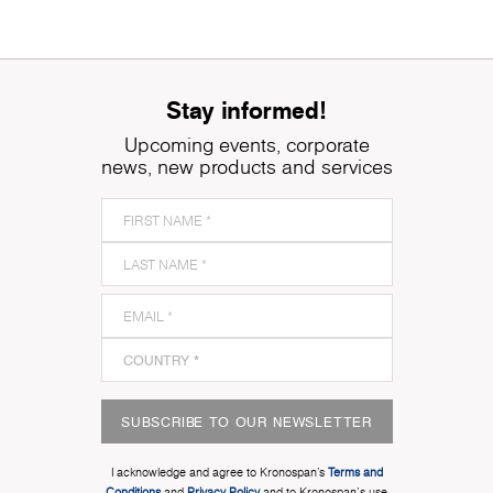
Stay informed!
Upcoming events, corporate
news, new products and services
SUBSCRIBE TO OUR NEWSLETTER
I acknowledge and agree to Kronospan’s
Terms and
Conditions
and
Privacy Policy
and to Kronospan's use