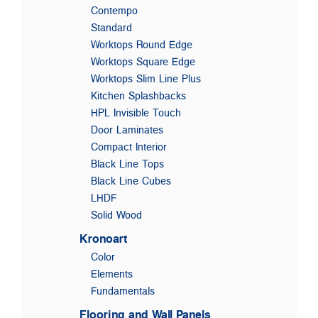
Contempo
Standard
Worktops Round Edge
Worktops Square Edge
Worktops Slim Line Plus
Kitchen Splashbacks
HPL Invisible Touch
Door Laminates
Compact Interior
Black Line Tops
Black Line Cubes
LHDF
Solid Wood
Kronoart
Color
Elements
Fundamentals
Flooring and Wall Panels