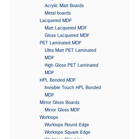
Acrylic Matt Boards
Metal boards
Lacquered MDF
Matt Lacquered MDF
Gloss Lacquered MDF
PET Laminated MDF
Ultra Matt PET Laminated
MDF
High Gloss PET Laminated
MDF
HPL Bonded MDF
Invisible Touch HPL Bonded
MDF
Mirror Gloss Boards
Mirror Gloss MDF
Worktops
Worktops Round Edge
Worktops Square Edge