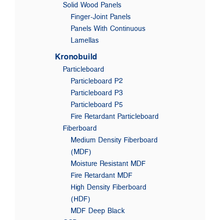
Solid Wood Panels
Finger-Joint Panels
Panels With Continuous
Lamellas
Kronobuild
Particleboard
Particleboard P2
Particleboard P3
Particleboard P5
Fire Retardant Particleboard
Fiberboard
Medium Density Fiberboard
(MDF)
Moisture Resistant MDF
Fire Retardant MDF
High Density Fiberboard
(HDF)
MDF Deep Black