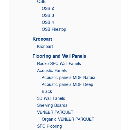
OSB
OSB 2
OSB 3
OSB 4
OSB Firestop
Kronoart
Kronoart
Flooring and Wall Panels
Rocko SPC Wall Panels
Acoustic Panels
Acoustic panels MDF Natural
Acoustic panels MDF Deep
Black
3D Wall Panels
Shelving Boards
VENEER PARQUET
Organic VENEER PARQUET
SPC Flooring