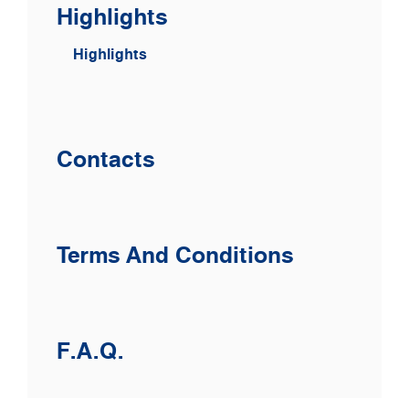
Highlights
Highlights
Contacts
Terms And Conditions
F.A.Q.