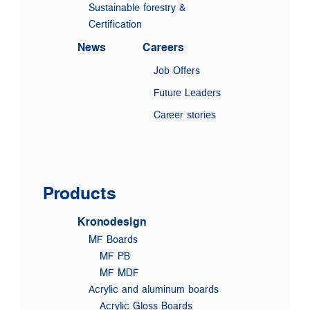
Sustainable forestry &
Certification
News
Careers
Job Offers
Future Leaders
Career stories
Products
Kronodesign
MF Boards
MF PB
MF MDF
Acrylic and aluminum boards
Acrylic Gloss Boards