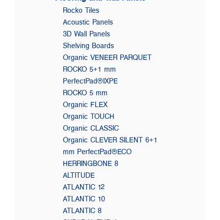
Rocko Tiles
Acoustic Panels
3D Wall Panels
Shelving Boards
Organic VENEER PARQUET
ROCKO 5+1 mm
PerfectPad®IXPE
ROCKO 5 mm
Organic FLEX
Organic TOUCH
Organic CLASSIC
Organic CLEVER SILENT 6+1
mm PerfectPad®ECO
HERRINGBONE 8
ALTITUDE
ATLANTIC 12
ATLANTIC 10
ATLANTIC 8