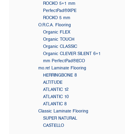
ROCKO 5+1 mm
PerfectPad®IXPE
ROCKO 5 mm
O.R.C.A. Flooring
Organic FLEX
Organic TOUCH
Organic CLASSIC
Organic CLEVER SILENT 6+1
mm PerfectPad®ECO
mo.re! Laminate Flooring
HERRINGBONE 8
ALTITUDE
ATLANTIC 12
ATLANTIC 10
ATLANTIC 8
Classic Laminate Flooring
SUPER NATURAL
CASTELLO