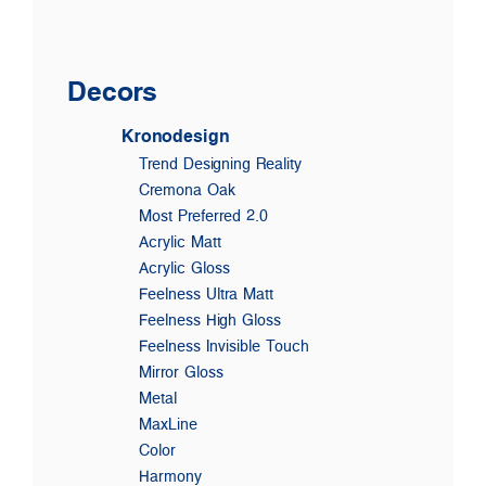
Decors
Kronodesign
Trend Designing Reality
Cremona Oak
Most Preferred 2.0
Acrylic Matt
Acrylic Gloss
Feelness Ultra Matt
Feelness High Gloss
Feelness Invisible Touch
Mirror Gloss
Metal
MaxLine
Color
Harmony