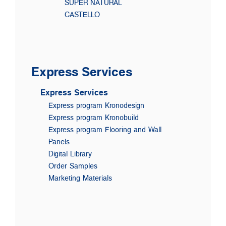
SUPER NATURAL
CASTELLO
Express Services
Express Services
Express program Kronodesign
Express program Kronobuild
Express program Flooring and Wall
Panels
Digital Library
Order Samples
Marketing Materials