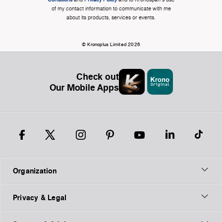
of my contact information to communicate with me
about its products, services or events.
© Kronoplus Limited 2026
Check out
Our Mobile Apps
Organization
Privacy & Legal