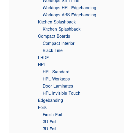
Worktops Slim Line
Worktops HPL Edgebanding
Worktops ABS Edgebanding
Kitchen Splashback
Kitchen Splashback
Compact Boards
Compact Interior
Black Line
LHDF
HPL
HPL Standard
HPL Worktops
Door Laminates
HPL Invisible Touch
Edgebanding
Foils
Finish Foil
2D Foil
3D Foil