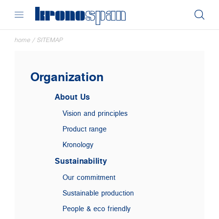
home
/
SITEMAP
Organization
About Us
Vision and principles
Product range
Kronology
Sustainability
Our commitment
Sustainable production
People & eco friendly