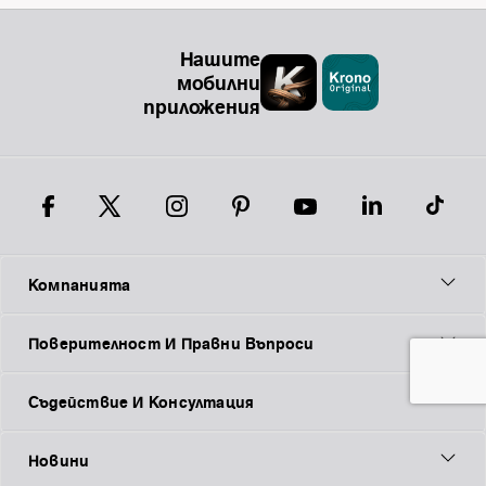
Нашите
мобилни
приложения
Компанията
Поверителност И Правни Въпроси
Съдействие И Консултация
Новини