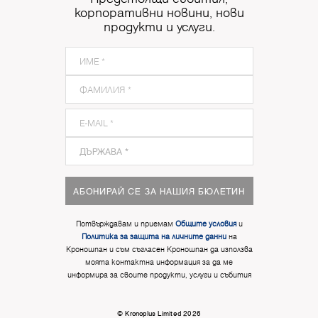
корпоративни новини, нови
продукти и услуги.
АБОНИРАЙ СЕ ЗА НАШИЯ БЮЛЕТИН
Потвърждавам и приемам
Общите условия
и
Политика за защита на личните данни
на
Кроношпан и съм съгласен Кроношпан да използва
моята контактна информация за да ме
информира за своите продукти, услуги и събития
© Kronoplus Limited 2026