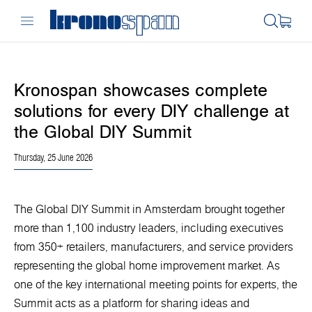
Kronospan showcases complete
solutions for every DIY challenge at
the Global DIY Summit
Thursday, 25 June 2026
The Global DIY Summit in Amsterdam brought together
more than 1,100 industry leaders, including executives
from 350+ retailers, manufacturers, and service providers
representing the global home improvement market. As
one of the key international meeting points for experts, the
Summit acts as a platform for sharing ideas and