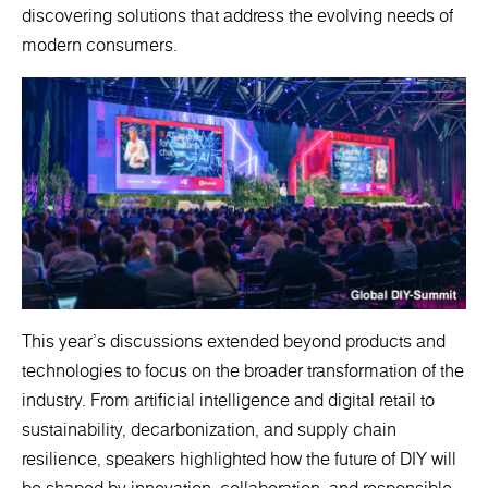
discovering solutions that address the evolving needs of
modern consumers.
This year's discussions extended beyond products and
technologies to focus on the broader transformation of the
industry. From artificial intelligence and digital retail to
sustainability, decarbonization, and supply chain
resilience, speakers highlighted how the future of DIY will