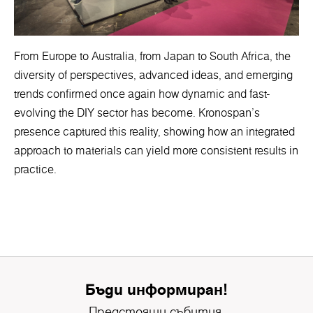
From Europe to Australia, from Japan to South Africa, the
diversity of perspectives, advanced ideas, and emerging
trends confirmed once again how dynamic and fast-
evolving the DIY sector has become. Kronospan’s
presence captured this reality, showing how an integrated
approach to materials can yield more consistent results in
practice.
Бъди информиран!
Предстоящи събития,