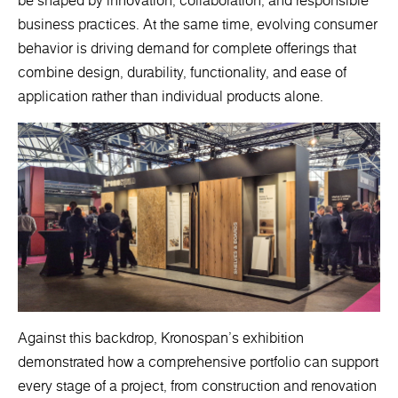
be shaped by innovation, collaboration, and responsible
business practices. At the same time, evolving consumer
behavior is driving demand for complete offerings that
combine design, durability, functionality, and ease of
application rather than individual products alone.
Against this backdrop, Kronospan's exhibition
demonstrated how a comprehensive portfolio can support
every stage of a project, from construction and renovation