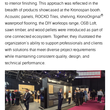
to interior finishing. This approach was reflected in the
breadth of products showcased at the Kronospan booth.
®
Acoustic panels, ROCKO Tiles, shelving, KronoOriginal
waterproof flooring, the DIY worktops range, OSB Loft,
sawn timber, and wood pellets were introduced as part of
one connected ecosystem. Together, they illustrated the
organization's ability to support professionals and clients
with solutions that meet diverse project requirements
while maintaining consistent quality, design, and
technical performance.