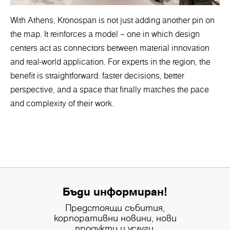
With Athens, Kronospan is not just adding another pin on
the map. It reinforces a model – one in which design
centers act as connectors between material innovation
and real-world application. For experts in the region, the
benefit is straightforward: faster decisions, better
perspective, and a space that finally matches the pace
and complexity of their work.
Бъди информиран!
Предстоящи събития,
корпоративни новини, нови
продукти и услуги.