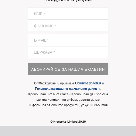
АБОНИРАЙ СЕ ЗА НАШИЯ БЮЛЕТИН
Потвърждавам и приемам
Общите условия
и
Политика за защита на личните данни
на
Кроношпан и съм съгласен Кроношпан да използва
моята контактна информация за да ме
информира за своите продукти, услуги и събития
© Kronoplus Limited 2026