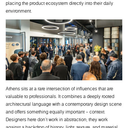
placing the product ecosystem directly into their daily
environment.
Athens sits at a rare intersection of influences that are
valuable to professionals. It combines a deeply rooted
architectural language with a contemporary design scene
and offers something equally important – context.
Designers here don’t work in abstraction; they work
against a backdrop of history, light, texture, and material