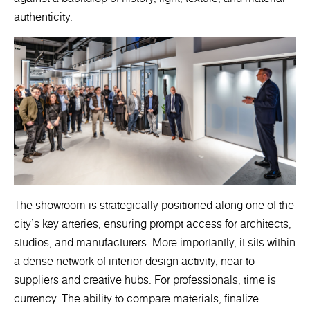
authenticity.
The showroom is strategically positioned along one of the
city’s key arteries, ensuring prompt access for architects,
studios, and manufacturers. More importantly, it sits within
a dense network of interior design activity, near to
suppliers and creative hubs. For professionals, time is
currency. The ability to compare materials, finalize