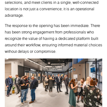
selections, and meet clients in a single, well-connected
location is not just a convenience; it is an operational
advantage.
The response to the opening has been immediate. There
has been strong engagement from professionals who
recognize the value of having a dedicated platform built
around their workflow, ensuring informed material choices
without delays or compromise.