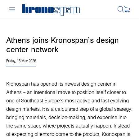
Athens joins Kronospan’s design
center network
Friday, 15 May 2026
Kronospan has opened its newest design center in
Athens – an intentional move to position itself closer to
one of Southeast Europe’s most active and fast-evolving
design markets. It is a calculated step of a global strategy:
bringing materials, decision-making, and expertise into
the same space where projects actually happen. Instead
of expecting clients to come to the product, Kronospan is