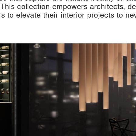
 This collection empowers architects, de
rs to elevate their interior projects to ne