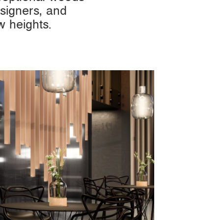
signers, and
w heights.