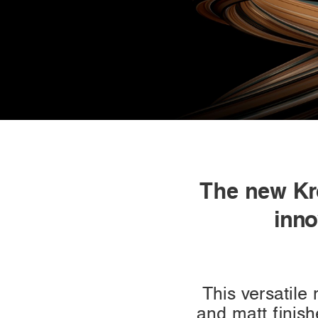
The new Kro
inno
This versatile
and matt finish