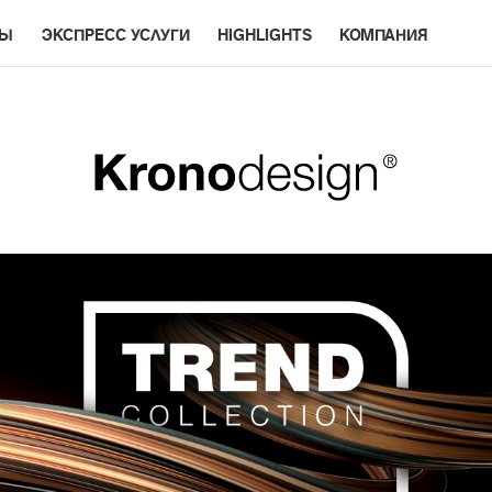
РЫ
ЭКСПРЕСС УСЛУГИ
HIGHLIGHTS
КОМПАНИЯ