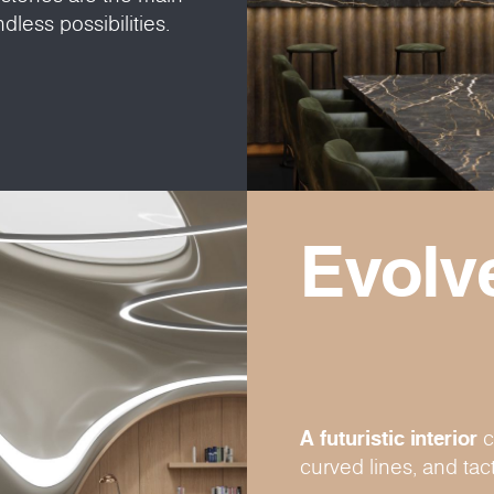
dless possibilities.
Evolv
A futuristic interior
c
curved lines, and tact