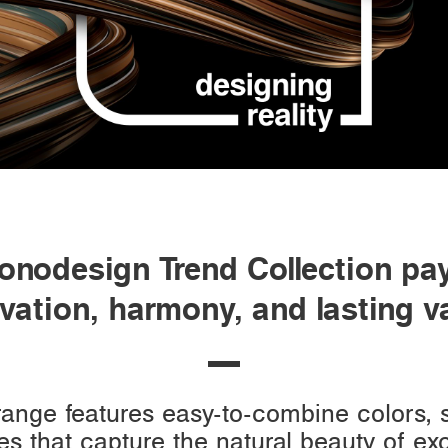
nodesign Trend Collection pay
vation, harmony, and lasting v
 range features easy-to-combine colors,
es that capture the natural beauty of e