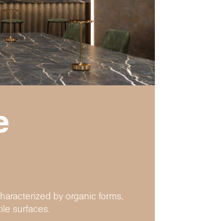
e
haracterized by organic forms,
ile surfaces.