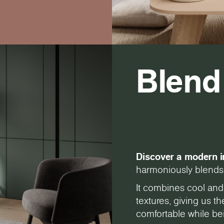
Blend
Discover a modern i
harmoniously blends 
It combines cool and
textures, giving us 
comfortable while bei