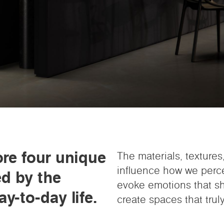
ore four unique
The materials, texture
influence how we perc
ed by the
evoke emotions that sha
y-to-day life.
create spaces that truly 