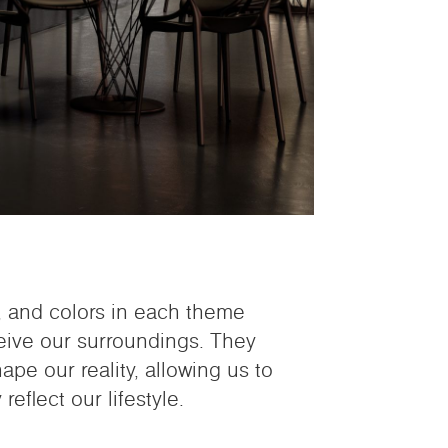
s, and colors in each theme
eive our surroundings. They
pe our reality, allowing us to
reflect our lifestyle.