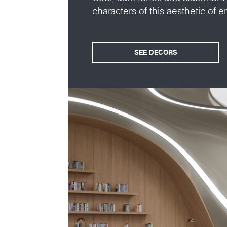
characters of this aesthetic of en
SEE DECORS