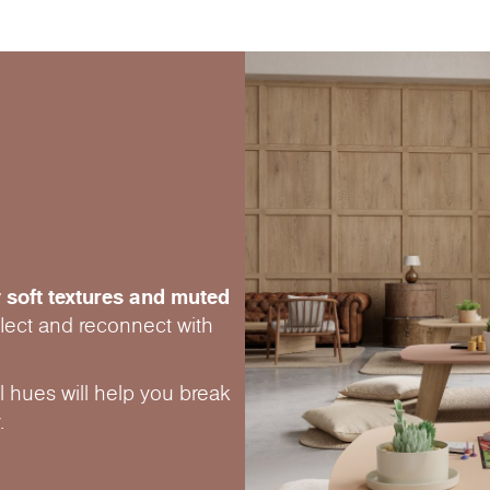
 soft textures and muted
eflect and reconnect with
 hues will help you break
.