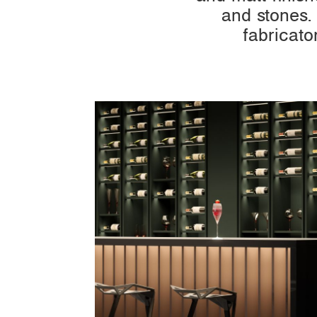
and stones.
fabricato