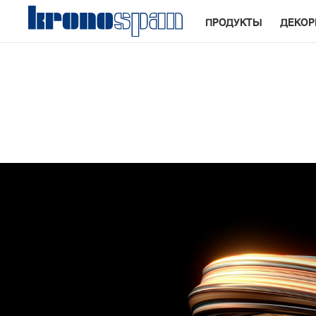
ПРОДУКТЫ
ДЕКО