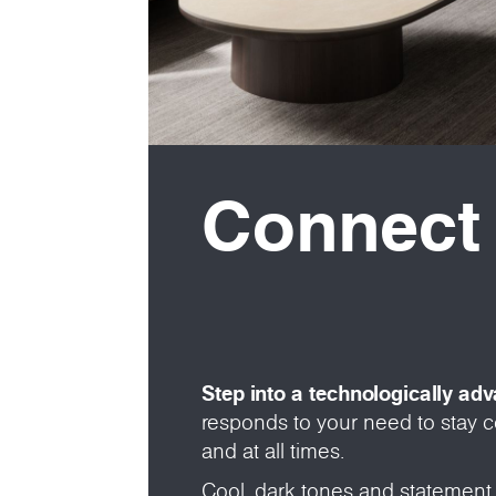
Connect
Step into a technologically ad
responds to your need to stay
and at all times.
Cool, dark tones and statement