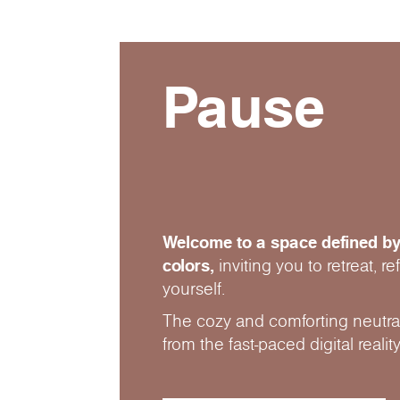
Pause
Welcome to a space defined by
colors,
inviting you to retreat, r
yourself.
The cozy and comforting neutral
from the fast-paced digital reality