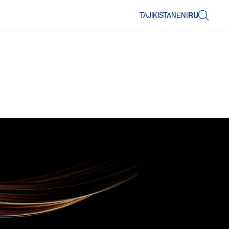
TAJIKISTAN
EN
|
RU