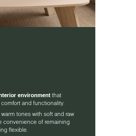
nterior environment
that
comfort and functionality.
 warm tones with soft and raw
the convenience of remaining
ng flexible.