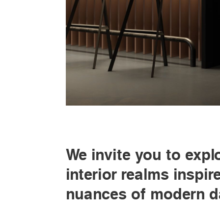
We invite you to expl
interior realms inspir
nuances of modern da