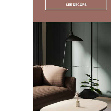
SEE DECORS