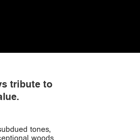
s tribute to
alue.
 subdued tones,
xceptional woods