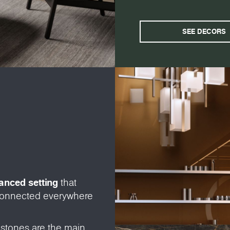
SEE DECORS
vanced setting
that
 connected everywhere
 stones are the main