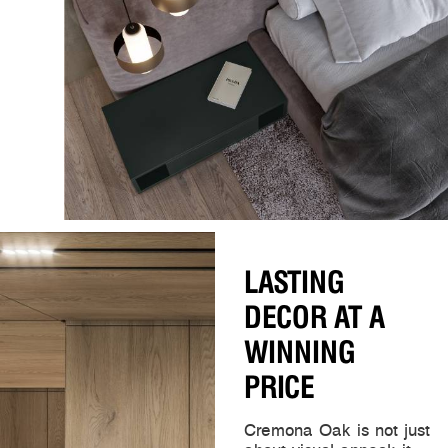
LASTING
DECOR AT A
WINNING
PRICE
Cremona Oak is not just