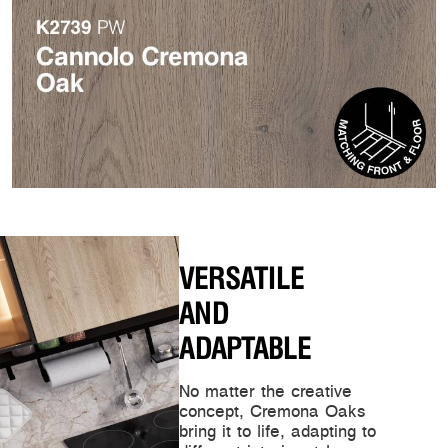
VERSATILE
AND
ADAPTABLE
No matter the creative
concept, Cremona Oaks
bring it to life, adapting to