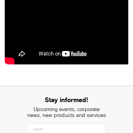
Stay informed!
Upcoming events, corporate
news, new products and services