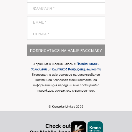
ПОДПИСАТЬСЯ НА НАШУ РАССЫЛКУ
Я принимаю и соглашаюсь с
Положениями и
Условиями
и
Политикой Конфиденциальности
Kronospan, и даю согласие на использование
компанией Kronospan моей контактной
информации для передачи мне сообщений о
продукции, услугах или мероприятиях.
© Kronoplus Limited 2026
Check out