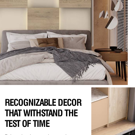
RECOGNIZABLE DECOR
THAT WITHSTAND THE
TEST OF TIME