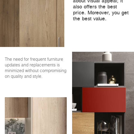
about visual appeal; it
also offers the best
price. Moreover, you get
the best value.
The need for frequent furniture
updates and replacements is
minimized without compromising
on quality and style.