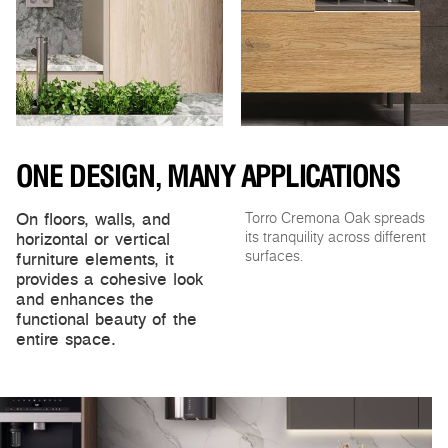
ONE DESIGN, MANY APPLICATIONS
On floors, walls, and
Torro Cremona Oak spreads
horizontal or vertical
its tranquility across different
furniture elements, it
surfaces.
provides a cohesive look
and enhances the
functional beauty of the
entire space.