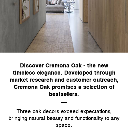
Discover Cremona Oak - the new
timeless elegance. Developed through
market research and customer outreach,
Cremona Oak promises a selection of
bestsellers.
Three oak decors exceed expectations,
bringing natural beauty and functionality to any
space.