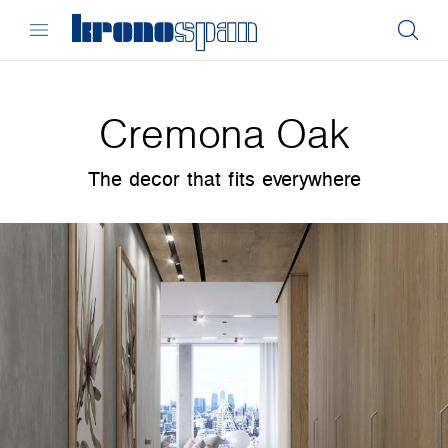
Cremona Oak
The decor that fits everywhere