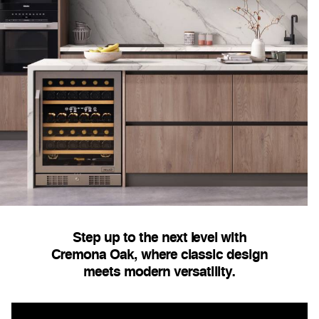
Step up to the next level with
Cremona Oak, where classic design
meets modern versatility.