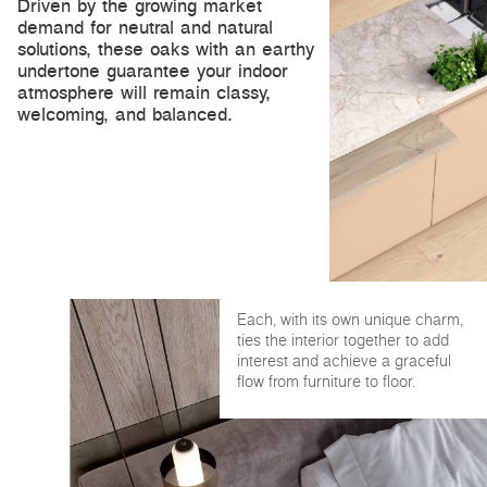
Driven by the growing market
demand for neutral and natural
solutions, these oaks with an earthy
undertone guarantee your indoor
atmosphere will remain classy,
welcoming, and balanced.
Each, with its own unique charm,
ties the interior together to add
interest and achieve a graceful
flow from furniture to floor.