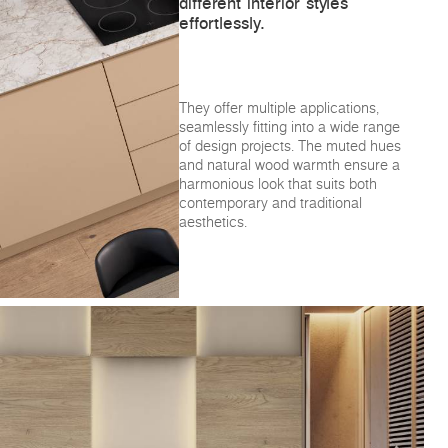
different interior styles
effortlessly.
They offer multiple applications,
seamlessly fitting into a wide range
of design projects. The muted hues
and natural wood warmth ensure a
harmonious look that suits both
contemporary and traditional
aesthetics.