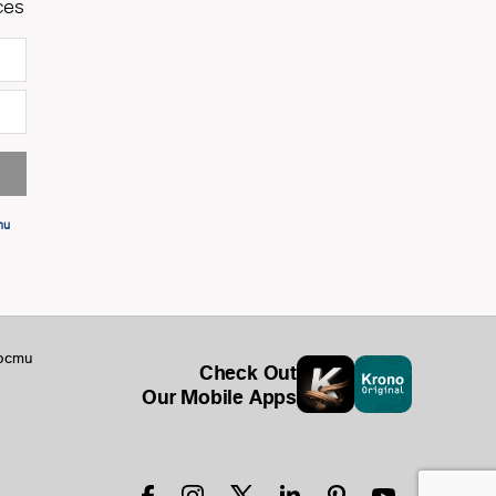
ces
ти
ости
Check Out
Our Mobile Apps