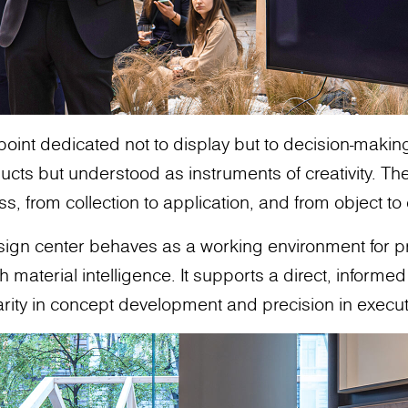
 point dedicated not to display but to decision-makin
cts but understood as instruments of creativity. The
ss, from collection to application, and from object t
design center behaves as a working environment for 
aterial intelligence. It supports a direct, informed 
arity in concept development and precision in execut