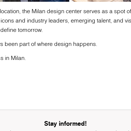
ocation, the Milan design center serves as a spot of g
ons and industry leaders, emerging talent, and vis
 define tomorrow.
s been part of where design happens.
s in Milan.
Stay informed!