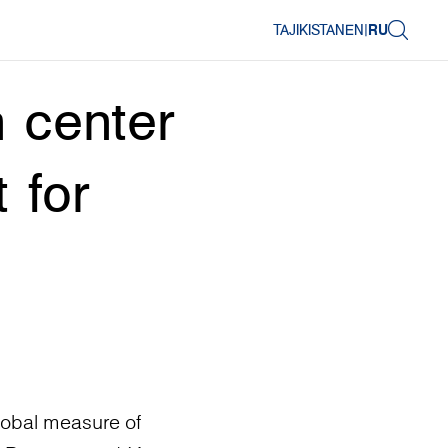
TAJIKISTAN
EN
|
RU
 center
 for
lobal measure of