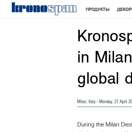
ПРОДУКТЫ
ДЕКО
Kronosp
in Mila
global 
Milan, Italy
- Monday, 27 April 2
During the Milan Des