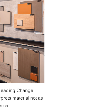
: Leading Change
rprets material not as
cess.