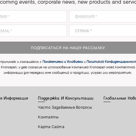
coming events, corporate news, new products and servi
ПОДПИСАТЬСЯ НА НАШУ РАССЫЛКУ
 принимаю и соглашаюсь с
Положениями и Условиями
и
Политикой Конфиденциальнос
Kronospan, и даю согласие на использование компанией Kronospan моей контактной
информации для передачи мне сообщений о продукции, услугах или мероприятиях.
я Информация
Поддержка И Консультации
Глобальные Нов
Часто Задаваемые Вопросы
Контакты
Карта Сайта