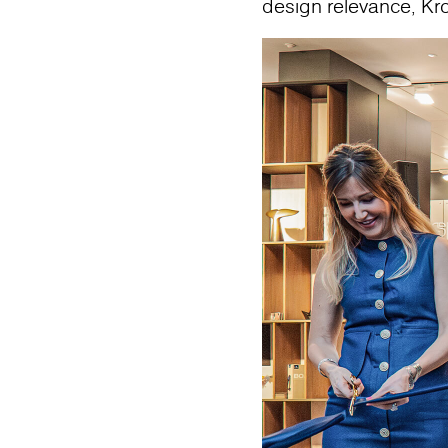
design relevance, Kr