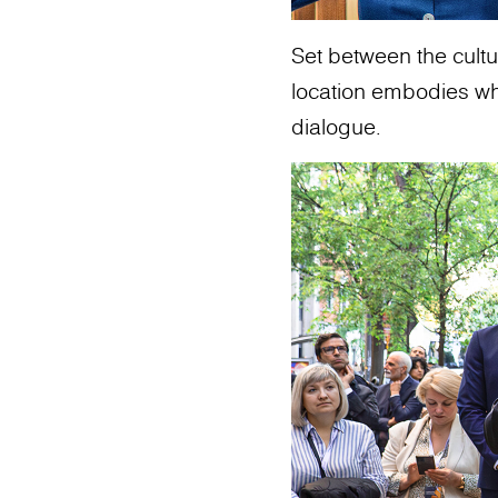
Set between the cultur
location embodies what
dialogue.