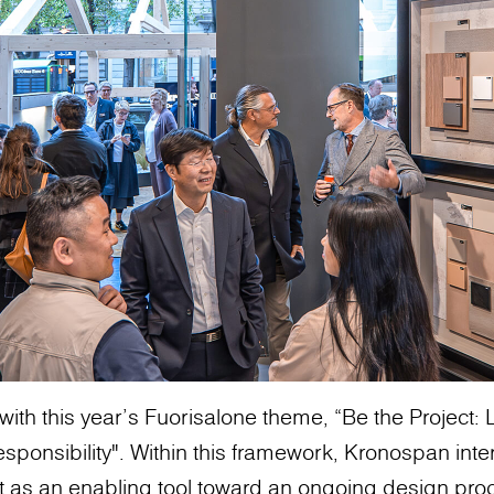
with this year’s Fuorisalone theme, “Be the Project
sponsibility". Within this framework, Kronospan inte
t as an enabling tool toward an ongoing design pro