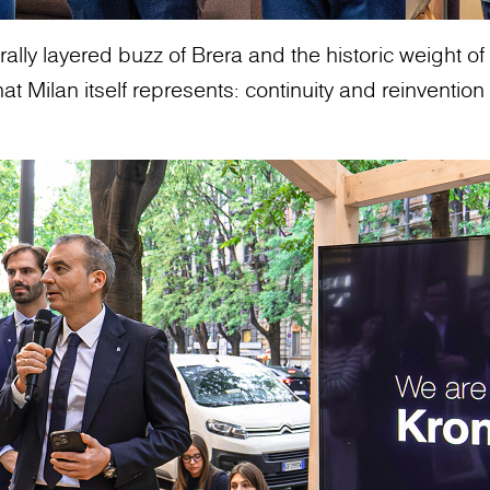
ally layered buzz of Brera and the historic weight of t
 Milan itself represents: continuity and reinvention 