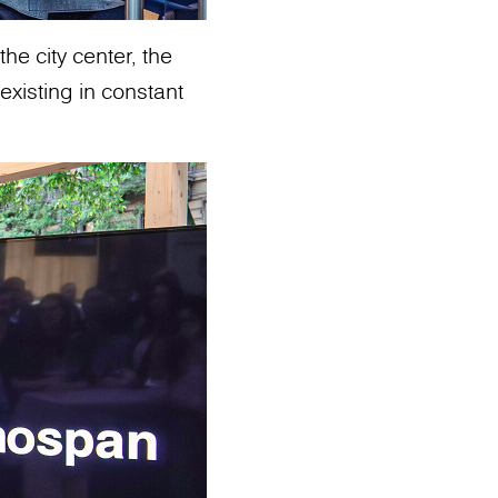
he city center, the
existing in constant