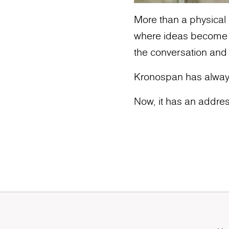
More than a physical l
where ideas become ic
the conversation and
Kronospan has alway
Now, it has an addres