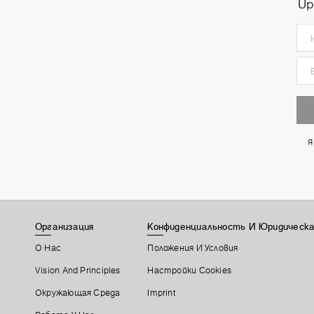
Up
Я
Организация
Конфиденциальность И Юридическа
О Нас
Положения И Условия
Vision And Principles
Настройки Cookies
Окружающая Среда
Imprint