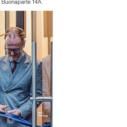
o Buonaparte 14A.