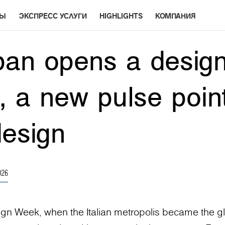
РЫ
ЭКСПРЕСС УСЛУГИ
HIGHLIGHTS
КОМПАНИЯ
an opens a design
n, a new pulse point
design
026
ign Week, when the Italian metropolis became the g