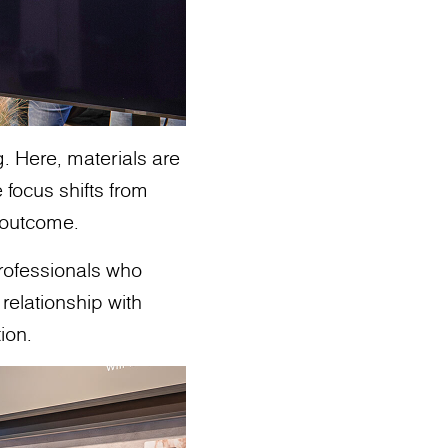
g. Here, materials are
 focus shifts from
o outcome.
professionals who
relationship with
ion.