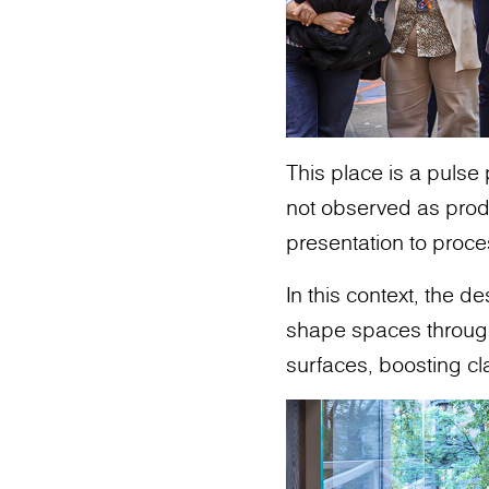
This place is a pulse
not observed as produ
presentation to proce
In this context, the 
shape spaces through m
surfaces, boosting cl