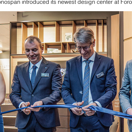
onospan introduced its newest design center at For