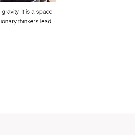
ravity. It is a space
ionary thinkers lead