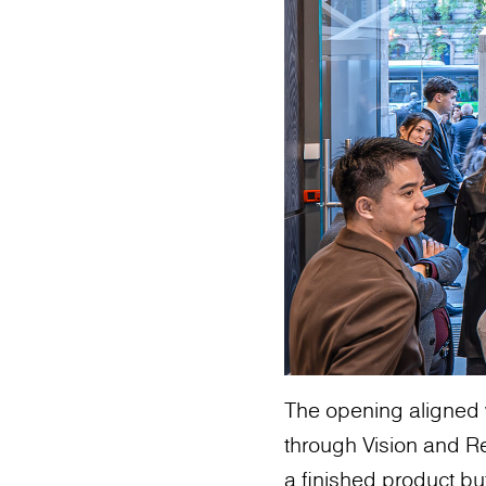
The opening aligned 
through Vision and Re
a finished product bu