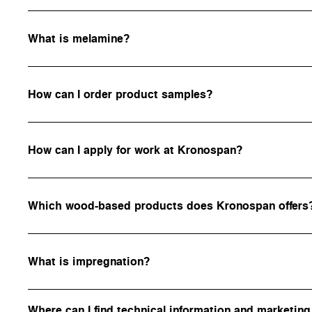
What is melamine?
How can I order product samples?
How can I apply for work at Kronospan?
Which wood-based products does Kronospan offers
What is impregnation?
Where can I find technical information and marketing 