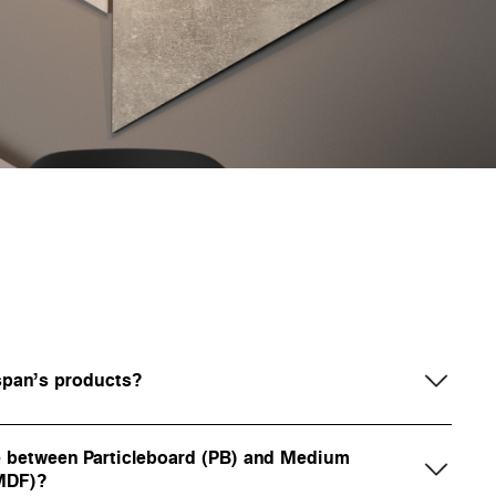
span’s products?
ce between Particleboard (PB) and Medium
(MDF)?