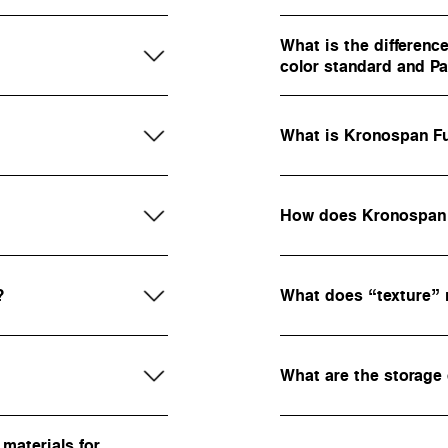
What is the differen
color standard and 
What is Kronospan Fu
How does Kronospan g
?
What does “texture”
What are the storage
materials for