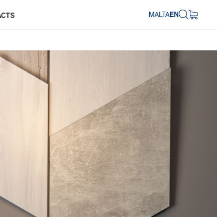
MALTA
EN
ACTS