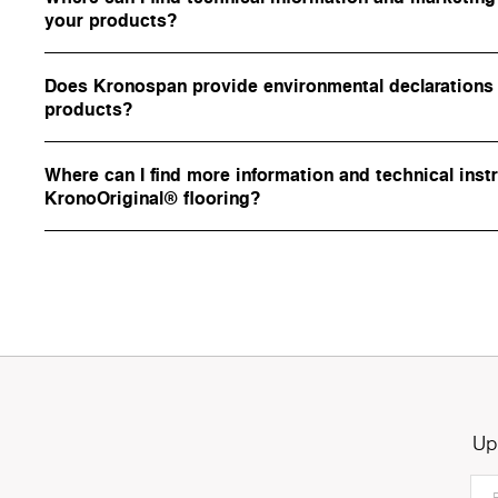
your products?
Does Kronospan provide environmental declarations f
products?
Where can I find more information and technical inst
KronoOriginal® flooring?
Up