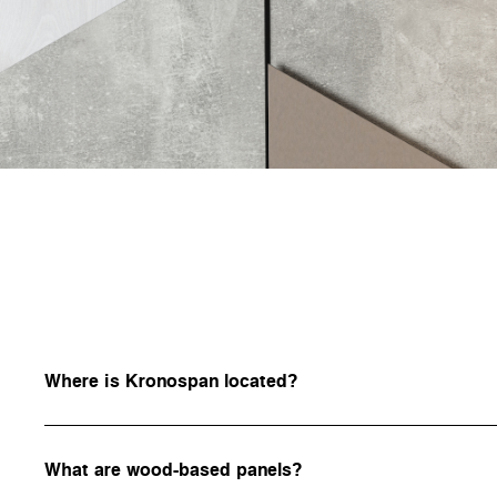
Where is Kronospan located?
What are wood-based panels?