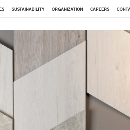
ES
SUSTAINABILITY
ORGANIZATION
CAREERS
CONT