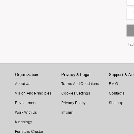
I a
Organization
Privacy & Legal
Support & Ad
About Us
Terms And Conditions
F.A.Q.
Vision And Principles
Cookies Settings
Contacts
Environment
Privacy Policy
Sitemap
Work With Us
Imprint
Kronology
Furniture Cluster