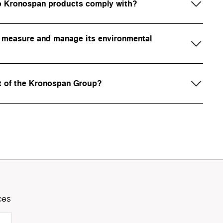
do Kronospan products comply with?
measure and manage its environmental
t of the Kronospan Group?
ces