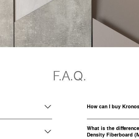
F.A.Q.
How can I buy Krono
What is the differen
Density Fiberboard 