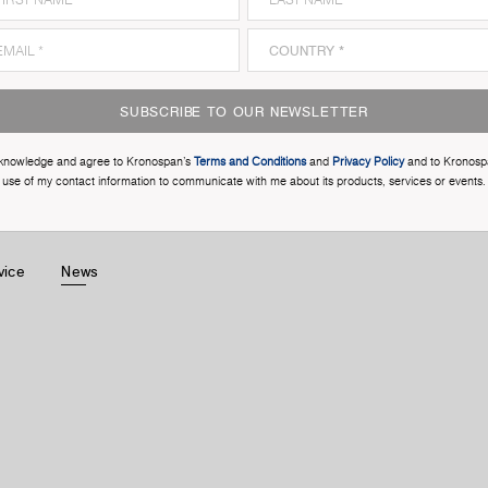
SUBSCRIBE TO OUR NEWSLETTER
cknowledge and agree to Kronospan’s
Terms and Conditions
and
Privacy Policy
and to Kronosp
use of my contact information to communicate with me about its products, services or events.
vice
News