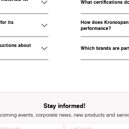
What certifications 
or its
How does Kronospan 
performance?
ructions about
Which brands are par
Stay informed!
coming events, corporate news, new products and servi