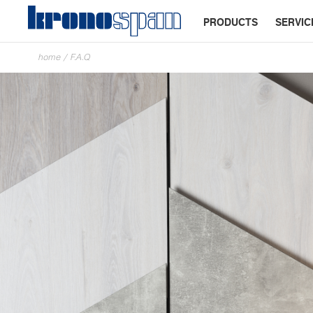
PRODUCTS
SERVIC
home
/
F.A.Q