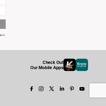
an's
Check Out
Our Mobile Apps