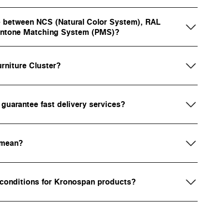
ce between NCS (Natural Color System), RAL
Pantone Matching System (PMS)?
rniture Cluster?
uarantee fast delivery services?
 mean?
 conditions for Kronospan products?