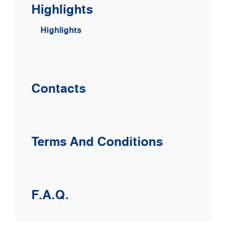
Highlights
Highlights
Contacts
Terms And Conditions
F.A.Q.