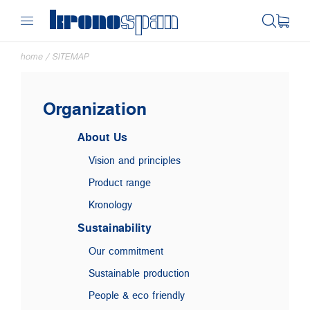
home
/
SITEMAP
Organization
About Us
Vision and principles
Product range
Kronology
Sustainability
Our commitment
Sustainable production
People & eco friendly