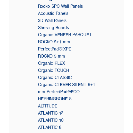
Rocko SPC Wall Panels
Acoustic Panels
3D Wall Panels
Shelving Boards
Organic VENEER PARQUET
ROCKO 5+1 mm
PerfectPad®IXPE
ROCKO 5 mm
Organic FLEX
Organic TOUCH
Organic CLASSIC
Organic CLEVER SILENT 6+1
mm PerfectPad®ECO
HERRINGBONE 8
ALTITUDE
ATLANTIC 12
ATLANTIC 10
ATLANTIC 8