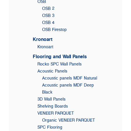
OSB
OSB 2
OSB 3
OSB 4
OSB Firestop
Kronoart
Kronoart
Flooring and Wall Panels
Rocko SPC Wall Panels
Acoustic Panels
Acoustic panels MDF Natural
Acoustic panels MDF Deep
Black
3D Wall Panels
Shelving Boards
VENEER PARQUET
Organic VENEER PARQUET
SPC Flooring