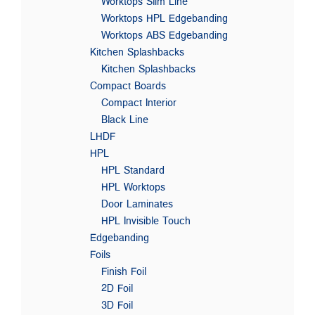
Worktops Slim Line
Worktops HPL Edgebanding
Worktops ABS Edgebanding
Kitchen Splashbacks
Kitchen Splashbacks
Compact Boards
Compact Interior
Black Line
LHDF
HPL
HPL Standard
HPL Worktops
Door Laminates
HPL Invisible Touch
Edgebanding
Foils
Finish Foil
2D Foil
3D Foil