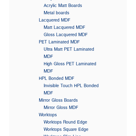
Acrylic Matt Boards
Metal boards
Lacquered MDF
Matt Lacquered MDF
Gloss Lacquered MDF
PET Laminated MDF
Ultra Matt PET Laminated
MDF
High Gloss PET Laminated
MDF
HPL Bonded MDF
Invisible Touch HPL Bonded
MDF
Mirror Gloss Boards
Mirror Gloss MDF
Worktops
Worktops Round Edge
Worktops Square Edge