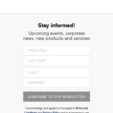
Stay informed!
Upcoming events, corporate
news, new products and services
SUBSCRIBE TO OUR NEWSLETTER
I acknowledge and agree to Kronospan’s
Terms and
Conditions
and
Privacy Policy
and to Kronospan's use