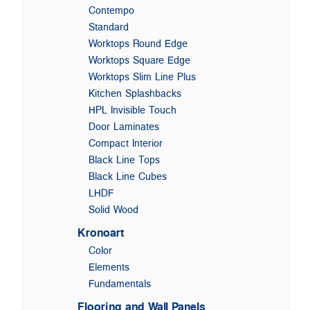
Contempo
Standard
Worktops Round Edge
Worktops Square Edge
Worktops Slim Line Plus
Kitchen Splashbacks
HPL Invisible Touch
Door Laminates
Compact Interior
Black Line Tops
Black Line Cubes
LHDF
Solid Wood
Kronoart
Color
Elements
Fundamentals
Flooring and Wall Panels