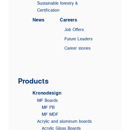
Sustainable forestry &
Certification
News
Careers
Job Offers
Future Leaders
Career stories
Products
Kronodesign
MF Boards
MF PB
MF MDF
Acrylic and aluminum boards
Acrylic Gloss Boards