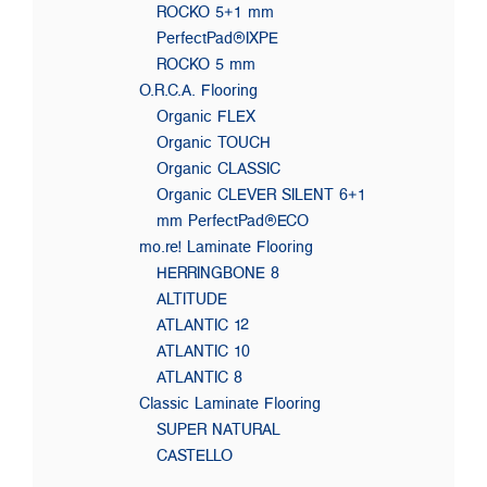
ROCKO 5+1 mm
PerfectPad®IXPE
ROCKO 5 mm
O.R.C.A. Flooring
Organic FLEX
Organic TOUCH
Organic CLASSIC
Organic CLEVER SILENT 6+1
mm PerfectPad®ECO
mo.re! Laminate Flooring
HERRINGBONE 8
ALTITUDE
ATLANTIC 12
ATLANTIC 10
ATLANTIC 8
Classic Laminate Flooring
SUPER NATURAL
CASTELLO