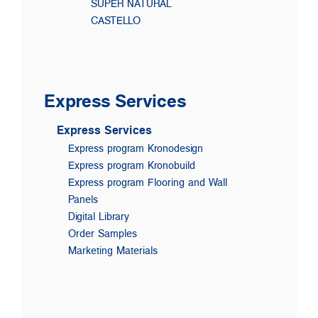
SUPER NATURAL
CASTELLO
Express Services
Express Services
Express program Kronodesign
Express program Kronobuild
Express program Flooring and Wall
Panels
Digital Library
Order Samples
Marketing Materials