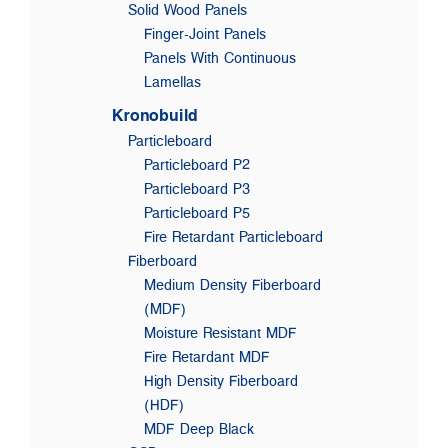
Solid Wood Panels
Finger-Joint Panels
Panels With Continuous
Lamellas
Kronobuild
Particleboard
Particleboard P2
Particleboard P3
Particleboard P5
Fire Retardant Particleboard
Fiberboard
Medium Density Fiberboard
(MDF)
Moisture Resistant MDF
Fire Retardant MDF
High Density Fiberboard
(HDF)
MDF Deep Black