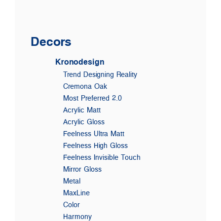
Decors
Kronodesign
Trend Designing Reality
Cremona Oak
Most Preferred 2.0
Acrylic Matt
Acrylic Gloss
Feelness Ultra Matt
Feelness High Gloss
Feelness Invisible Touch
Mirror Gloss
Metal
MaxLine
Color
Harmony