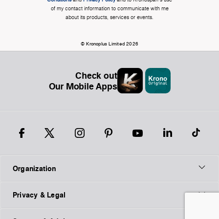
of my contact information to communicate with me
about its products, services or events.
© Kronoplus Limited 2026
Check out
Our Mobile Apps
Organization
Privacy & Legal