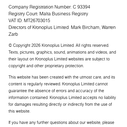
Company Registration Number: C 93394
Registry Court: Malta Business Registry
VAT ID: MT26703015
Directors of Kronoplus Limited: Mark Bircham, Warren
Zarb
© Copyright 2026 Kronoplus Limited. All rights reserved.
Texts, pictures, graphics, sound, animations and videos, and
their layout on Kronoplus Limited websites are subject to
copyright and other proprietary protection.
This website has been created with the utmost care, and its
content is regularly reviewed. Kronoplus Limited cannot
guarantee the absence of errors and accuracy of the
information contained. Kronoplus Limited accepts no liability
for damages resulting directly or indirectly from the use of
this website.
If you have any further questions about our website, please