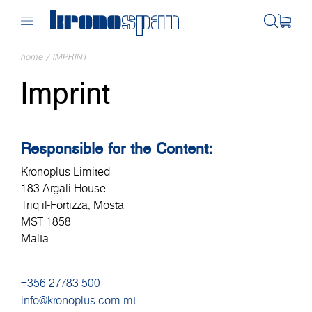
home
/
IMPRINT
Imprint
Responsible for the Content:
Kronoplus Limited
183 Argali House
Triq il-Fortizza, Mosta
MST 1858
Malta
+356 27783 500
info@kronoplus.com.mt