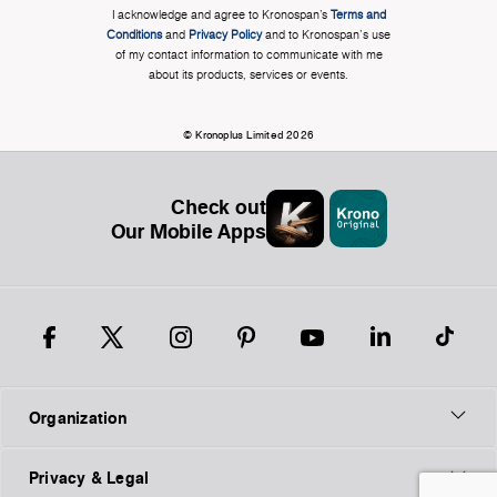
I acknowledge and agree to Kronospan’s
Terms and
Conditions
and
Privacy Policy
and to Kronospan's use
of my contact information to communicate with me
about its products, services or events.
© Kronoplus Limited 2026
Check out
Our Mobile Apps
Organization
Privacy & Legal