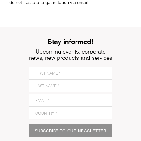
do not hesitate to get in touch via email.
Stay informed!
Upcoming events, corporate
news, new products and services
SUBSCRIBE TO OUR NEWSLETTER