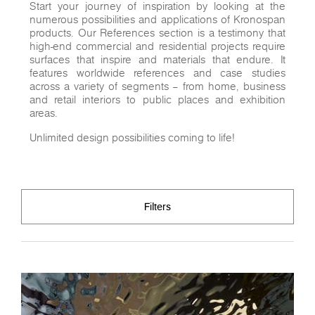
Start your journey of inspiration by looking at the
numerous possibilities and applications of Kronospan
products. Our References section is a testimony that
high-end commercial and residential projects require
surfaces that inspire and materials that endure. It
features worldwide references and case studies
across a variety of segments – from home, business
and retail interiors to public places and exhibition
areas.
Unlimited design possibilities coming to life!
Filters