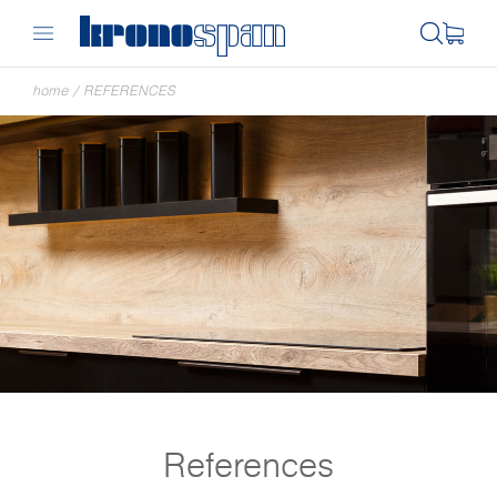
home
/
REFERENCES
References