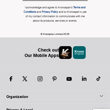
I acknowledge and agree to Kronospan’s
Terms and
Conditions
and
Privacy Policy
and to Kronospan's use
of my contact information to communicate with me
about its products, services or events.
© Kronoplus Limited 2026
Check out
Our Mobile Apps
Organization
Privacy & Legal