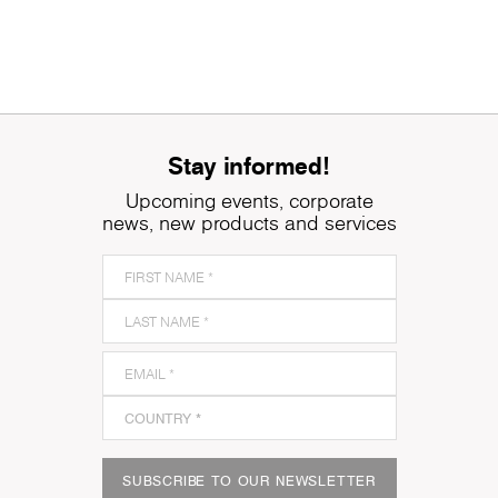
Stay informed!
Upcoming events, corporate
news, new products and services
SUBSCRIBE TO OUR NEWSLETTER