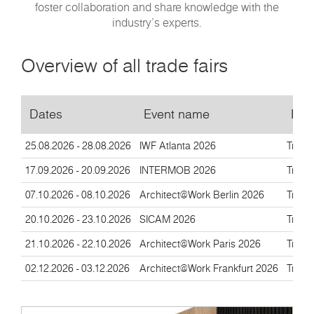
foster collaboration and share knowledge with the
industry’s experts.
Overview of all trade fairs
Dates
Event name
Eve
25.08.2026 - 28.08.2026
IWF Atlanta 2026
Trade 
17.09.2026 - 20.09.2026
INTERMOB 2026
Trade 
07.10.2026 - 08.10.2026
Architect@Work Berlin 2026
Trade 
20.10.2026 - 23.10.2026
SICAM 2026
Trade 
21.10.2026 - 22.10.2026
Architect@Work Paris 2026
Trade 
02.12.2026 - 03.12.2026
Architect@Work Frankfurt 2026
Trade 