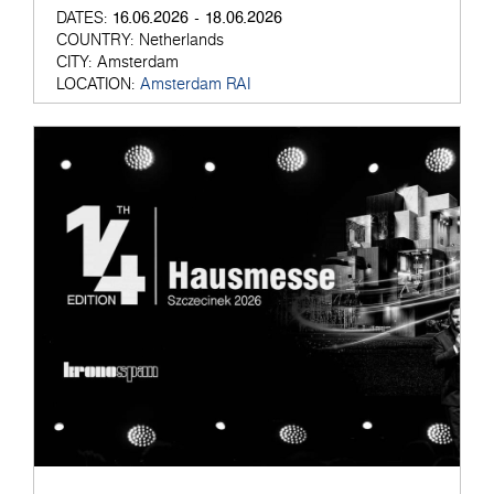
16.06.2026 - 18.06.2026
DATES:
COUNTRY:
Netherlands
CITY:
Amsterdam
LOCATION:
Amsterdam RAI