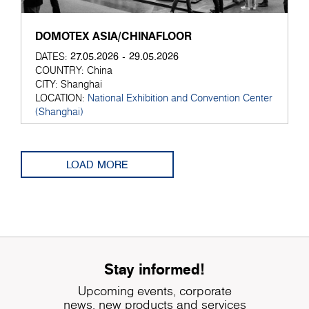
DOMOTEX ASIA/CHINAFLOOR
27.05.2026 - 29.05.2026
DATES:
COUNTRY:
China
CITY:
Shanghai
LOCATION:
National Exhibition and Convention Center
(Shanghai)
LOAD MORE
Stay informed!
Upcoming events, corporate
news, new products and services