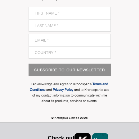
SUBSCRIBE TO OUR NEWSLETTER
I acknowledge and agree to Kronospan’s
Terms and
Conditions
and
Privacy Policy
and to Kronospan's use
of my contact information to communicate with me
about its products, services or events.
© Kronoplus Limited 2026
Check out