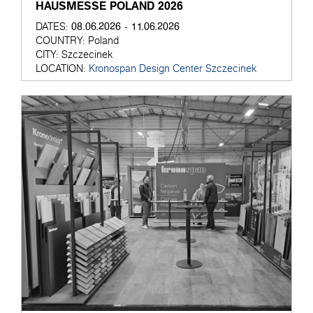
HAUSMESSE POLAND 2026
08.06.2026 - 11.06.2026
DATES:
COUNTRY:
Poland
CITY:
Szczecinek
LOCATION:
Kronospan Design Center Szczecinek