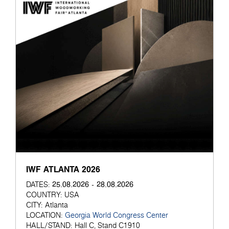
IWF ATLANTA 2026
25.08.2026 - 28.08.2026
DATES:
COUNTRY:
USA
CITY:
Atlanta
LOCATION:
Georgia World Congress Center
HALL/STAND:
Hall C, Stand C1910