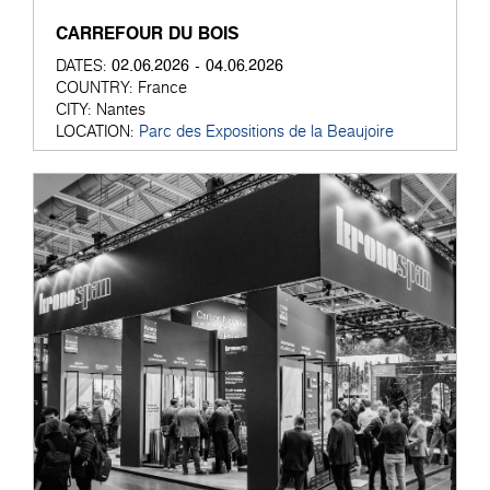
CARREFOUR DU BOIS
02.06.2026 - 04.06.2026
DATES:
COUNTRY:
France
CITY:
Nantes
LOCATION:
Parc des Expositions de la Beaujoire