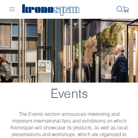
Events
The Events section announces interesting and
important international fairs and exhibitions on which
Kronospan will showcase its products, as well as local
presentations and workshops, which are organized to