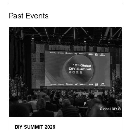
Past Events
DIY SUMMIT 2026