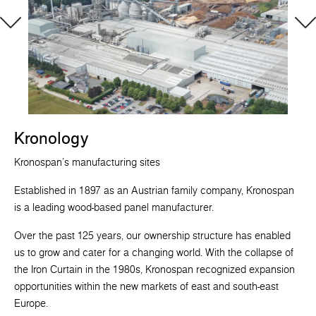
Kronology
Kronospan's manufacturing sites
Established in 1897 as an Austrian family company, Kronospan
is a leading wood-based panel manufacturer.
Over the past 125 years, our ownership structure has enabled
us to grow and cater for a changing world. With the collapse of
the Iron Curtain in the 1980s, Kronospan recognized expansion
opportunities within the new markets of east and south-east
Europe.