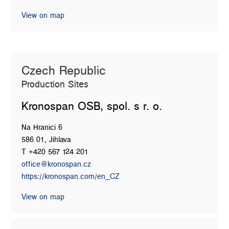
View on map
Czech Republic
Production Sites
Kronospan OSB, spol. s r. o.
Na Hranici 6
586 01, Jihlava
T +420 567 124 201
office@kronospan.cz
https://kronospan.com/en_CZ
View on map