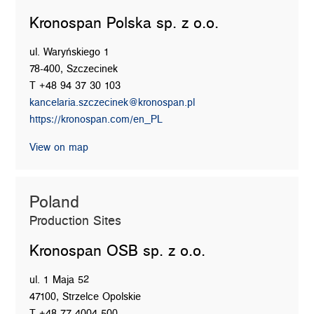
Kronospan Polska sp. z o.o.
ul. Waryńskiego 1
78-400, Szczecinek
T +48 94 37 30 103
kancelaria.szczecinek@kronospan.pl
https://kronospan.com/en_PL
View on map
Poland
Production Sites
Kronospan OSB sp. z o.o.
ul. 1 Maja 52
47100, Strzelce Opolskie
T +48 77 4004 500