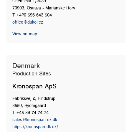
Chemická 1/2039
70903, Ostrava - Marianske Hory
T +420 596 643 504
office@dukol.cz
View on map
Denmark
Production Sites
Kronospan ApS
Fabriksvej 2, Pindstrup
8550, Ryomgaard
T +45 89 74 74 74
sales@kronospan-dk.dk
https://kronospan-dk.dk/