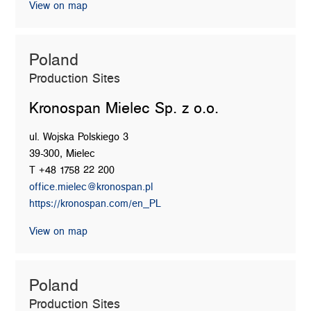
View on map
Poland
Production Sites
Kronospan Mielec Sp. z o.o.
ul. Wojska Polskiego 3
39-300, Mielec
T +48 1758 22 200
office.mielec@kronospan.pl
https://kronospan.com/en_PL
View on map
Poland
Production Sites