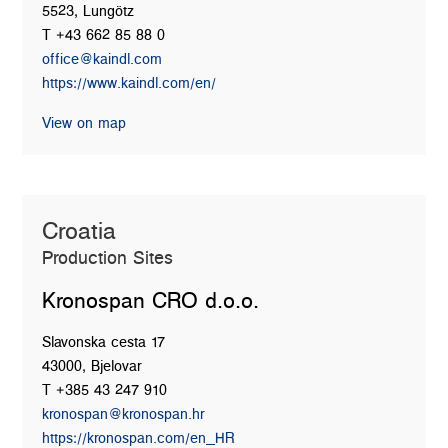
5523, Lungötz
T +43 662 85 88 0
office@kaindl.com
https://www.kaindl.com/en/
View on map
Croatia
Production Sites
Kronospan CRO d.o.o.
Slavonska cesta 17
43000, Bjelovar
T +385 43 247 910
kronospan@kronospan.hr
https://kronospan.com/en_HR