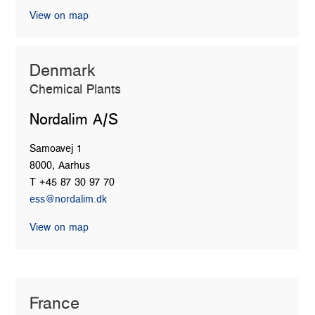
View on map
Denmark
Chemical Plants
Nordalim A/S
Samoavej 1
8000, Aarhus
T +45 87 30 97 70
ess@nordalim.dk
View on map
France