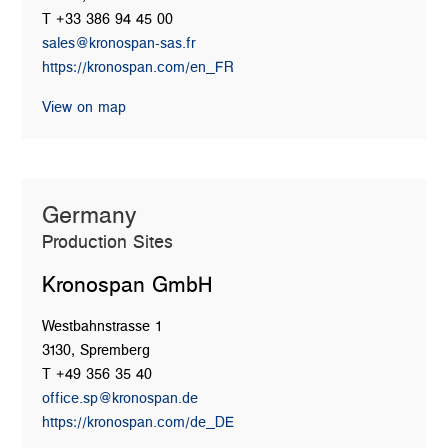
T +33 386 94 45 00
sales@kronospan-sas.fr
https://kronospan.com/en_FR
View on map
Germany
Production Sites
Kronospan GmbH
Westbahnstrasse 1
3130, Spremberg
T +49 356 35 40
office.sp@kronospan.de
https://kronospan.com/de_DE