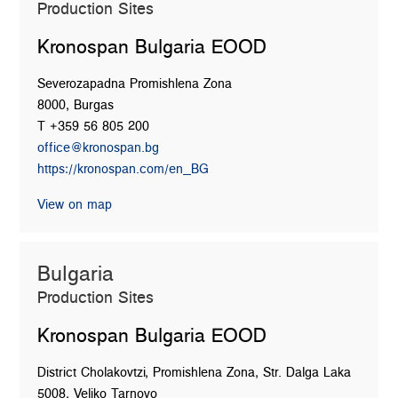
Production Sites
Kronospan Bulgaria EOOD
Severozapadna Promishlena Zona
8000, Burgas
T +359 56 805 200
office@kronospan.bg
https://kronospan.com/en_BG
View on map
Bulgaria
Production Sites
Kronospan Bulgaria EOOD
District Cholakovtzi, Promishlena Zona, Str. Dalga Laka
5008, Veliko Tarnovo