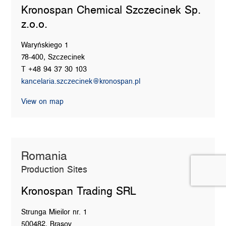
Kronospan Chemical Szczecinek Sp.
z.o.o.
Waryńskiego 1
78-400, Szczecinek
T +48 94 37 30 103
kancelaria.szczecinek@kronospan.pl
View on map
Romania
Production Sites
Kronospan Trading SRL
Strunga Mieilor nr. 1
500482, Braşov