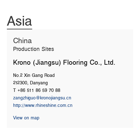
Asia
China
Production Sites
Krono (Jiangsu) Flooring Co., Ltd.
No.2 Xin Gang Road
212300, Danyang
T +86 511 86 59 70 88
zangzhiguo@kronojiangsu.cn
http://www.rhineshine.com.cn
View on map