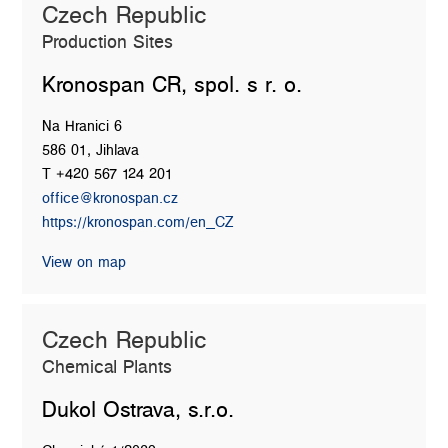
Czech Republic
Production Sites
Kronospan CR, spol. s r. o.
Na Hranici 6
586 01, Jihlava
T +420 567 124 201
office@kronospan.cz
https://kronospan.com/en_CZ
View on map
Czech Republic
Chemical Plants
Dukol Ostrava, s.r.o.