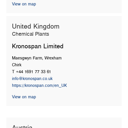
View on map
United Kingdom
Chemical Plants
Kronospan Limited
Maesgwyn Farm, Wrexham
Chirk
T +44 1691 77 33 61
info@kronospan.co.uk
https://kronospan.com/en_UK
View on map
Austria