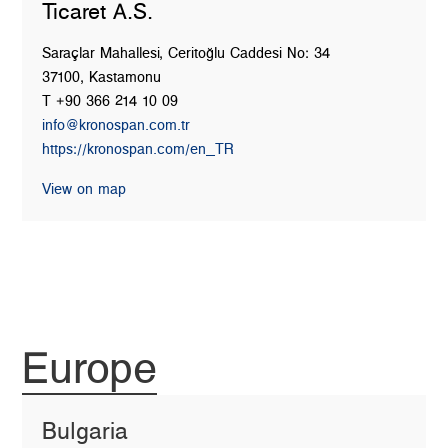
Ticaret A.S.
Saraçlar Mahallesi, Ceritoğlu Caddesi No: 34
37100, Kastamonu
T +90 366 214 10 09
info@kronospan.com.tr
https://kronospan.com/en_TR
View on map
Europe
Bulgaria