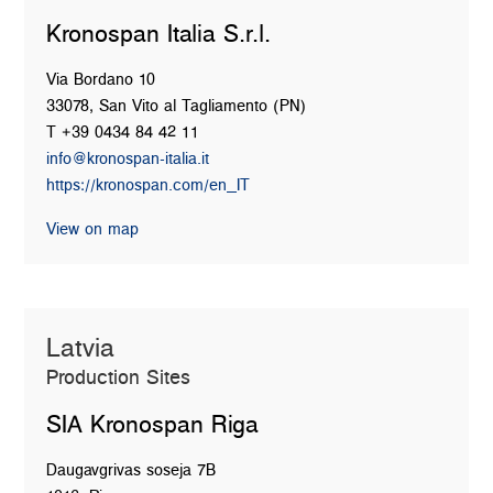
Kronospan Italia S.r.l.
Via Bordano 10
33078, San Vito al Tagliamento (PN)
T +39 0434 84 42 11
info@kronospan-italia.it
https://kronospan.com/en_IT
View on map
Latvia
Production Sites
SIA Kronospan Riga
Daugavgrivas soseja 7B