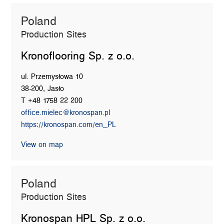
Poland
Production Sites
Kronoflooring Sp. z o.o.
ul. Przemysłowa 10
38-200, Jasło
T +48 1758 22 200
office.mielec@kronospan.pl
https://kronospan.com/en_PL
View on map
Poland
Production Sites
Kronospan HPL Sp. z o.o.