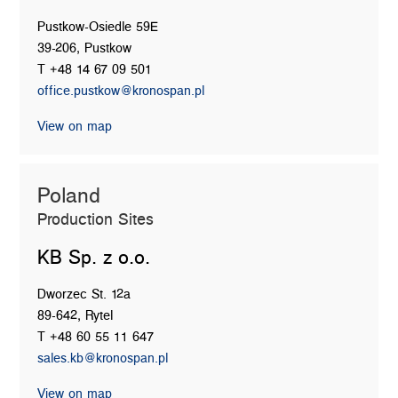
Pustkow-Osiedle 59E
39-206, Pustkow
T +48 14 67 09 501
office.pustkow@kronospan.pl
View on map
Poland
Production Sites
KB Sp. z o.o.
Dworzec St. 12a
89-642, Rytel
T +48 60 55 11 647
sales.kb@kronospan.pl
View on map