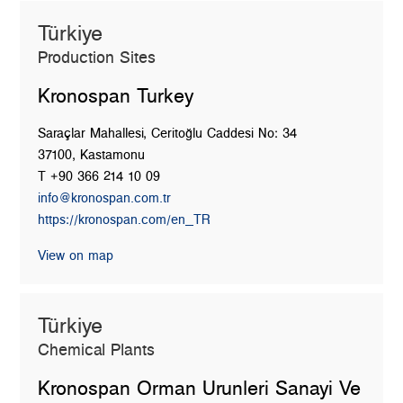
Türkiye
Production Sites
Kronospan Turkey
Saraçlar Mahallesi, Ceritoğlu Caddesi No: 34
37100, Kastamonu
T +90 366 214 10 09
info@kronospan.com.tr
https://kronospan.com/en_TR
View on map
Türkiye
Chemical Plants
Kronospan Orman Urunleri Sanayi Ve