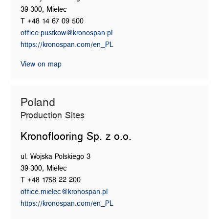
39-300, Mielec
T +48 14 67 09 500
office.pustkow@kronospan.pl
https://kronospan.com/en_PL
View on map
Poland
Production Sites
Kronoflooring Sp. z o.o.
ul. Wojska Polskiego 3
39-300, Mielec
T +48 1758 22 200
office.mielec@kronospan.pl
https://kronospan.com/en_PL