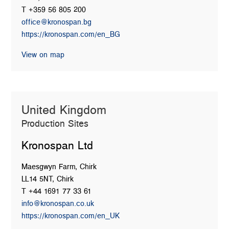
T +359 56 805 200
office@kronospan.bg
https://kronospan.com/en_BG
View on map
United Kingdom
Production Sites
Kronospan Ltd
Maesgwyn Farm, Chirk
LL14 5NT, Chirk
T +44 1691 77 33 61
info@kronospan.co.uk
https://kronospan.com/en_UK