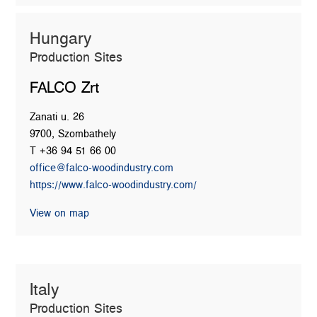
Hungary
Production Sites
FALCO Zrt
Zanati u. 26
9700, Szombathely
T +36 94 51 66 00
office@falco-woodindustry.com
https://www.falco-woodindustry.com/
View on map
Italy
Production Sites