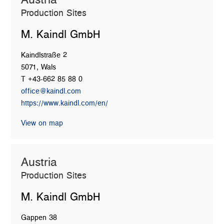
Production Sites
M. Kaindl GmbH
Kaindlstraße 2
5071, Wals
T +43-662 85 88 0
office@kaindl.com
https://www.kaindl.com/en/
View on map
Austria
Production Sites
M. Kaindl GmbH
Gappen 38