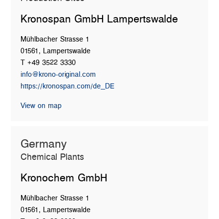
Kronospan GmbH Lampertswalde
Mühlbacher Strasse 1
01561, Lampertswalde
T +49 3522 3330
info@krono-original.com
https://kronospan.com/de_DE
View on map
Germany
Chemical Plants
Kronochem GmbH
Mühlbacher Strasse 1
01561, Lampertswalde