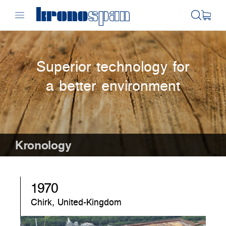
Superior technology for
a better environment
Kronology
1982
Sandebeck, Germany
S