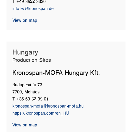
T +49 3522 3330
info.lw@kronospan.de
View on map
Hungary
Production Sites
Kronospan-MOFA Hungary Kft.
Budapesti út 72
7700, Mohács
T +36 69 52 95 01
kronospan-mofa@kronospan-mofa.hu
https://kronospan.com/en_HU
View on map