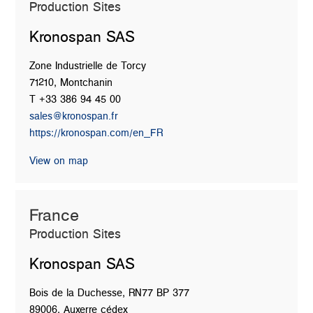
Production Sites
Kronospan SAS
Zone Industrielle de Torcy
71210, Montchanin
T +33 386 94 45 00
sales@kronospan.fr
https://kronospan.com/en_FR
View on map
France
Production Sites
Kronospan SAS
Bois de la Duchesse, RN77 BP 377
89006, Auxerre cédex