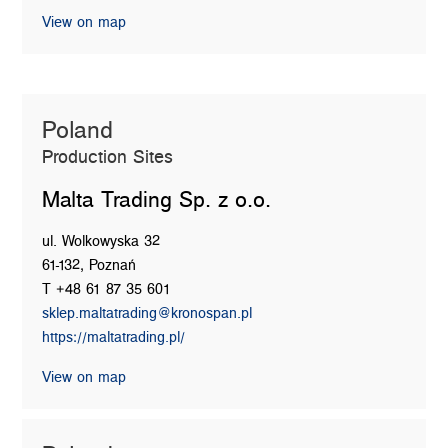
View on map
Poland
Production Sites
Malta Trading Sp. z o.o.
ul. Wolkowyska 32
61-132, Poznań
T +48 61 87 35 601
sklep.maltatrading@kronospan.pl
https://maltatrading.pl/
View on map