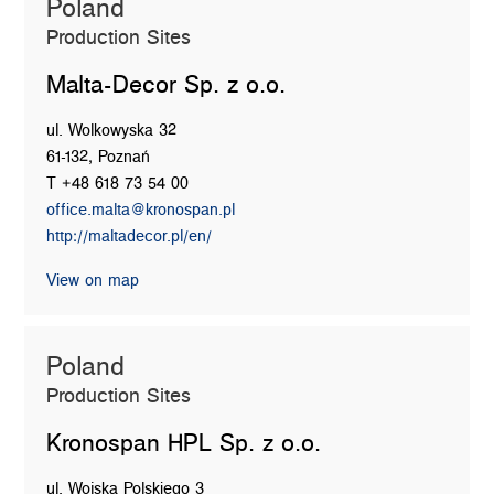
Poland
Production Sites
Malta-Decor Sp. z o.o.
ul. Wolkowyska 32
61-132, Poznań
T +48 618 73 54 00
office.malta@kronospan.pl
http://maltadecor.pl/en/
View on map
Poland
Production Sites
Kronospan HPL Sp. z o.o.
ul. Wojska Polskiego 3