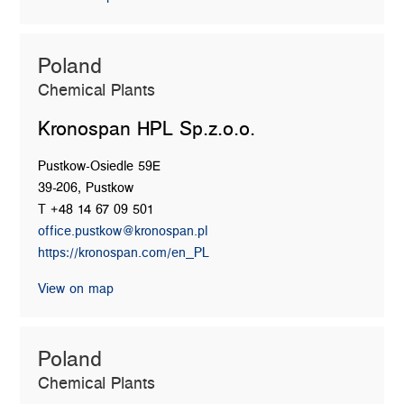
Poland
Chemical Plants
Kronospan HPL Sp.z.o.o.
Pustkow-Osiedle 59E
39-206, Pustkow
T +48 14 67 09 501
office.pustkow@kronospan.pl
https://kronospan.com/en_PL
View on map
Poland
Chemical Plants