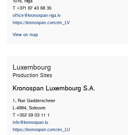
1016, Riga
T +371 67 43 68 35
office@kronospan-riga.lv
https://kronospan.com/en_LV
View on map
Luxembourg
Production Sites
Kronospan Luxembourg S.A.
1, Rue Gadderscheier
L-4984, Soleuvre
T +352 59 03 11 1
info@kronospan.lu
https://kronospan.com/en_LU