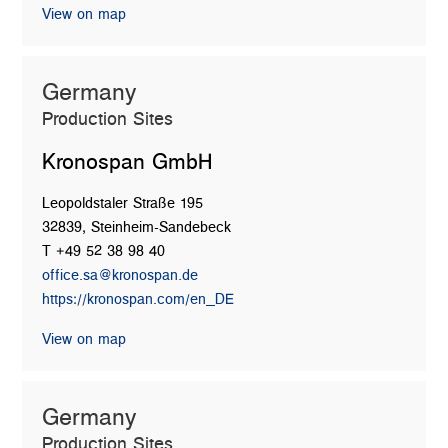
View on map
Germany
Production Sites
Kronospan GmbH
Leopoldstaler Straße 195
32839, Steinheim-Sandebeck
T +49 52 38 98 40
office.sa@kronospan.de
https://kronospan.com/en_DE
View on map
Germany
Production Sites