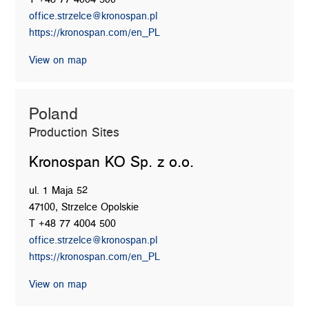
office.strzelce@kronospan.pl
https://kronospan.com/en_PL
View on map
Poland
Production Sites
Kronospan KO Sp. z o.o.
ul. 1 Maja 52
47100, Strzelce Opolskie
T +48 77 4004 500
office.strzelce@kronospan.pl
https://kronospan.com/en_PL
View on map