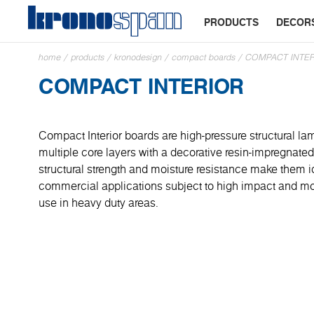
PRODUCTS
DECOR
home
/
products
/
kronodesign
/
compact boards
/
COMPACT INTE
COMPACT INTERIOR
Compact Interior boards are high-pressure structural la
multiple core layers with a decorative resin-impregnated 
structural strength and moisture resistance make them id
commercial applications subject to high impact and mois
use in heavy duty areas.