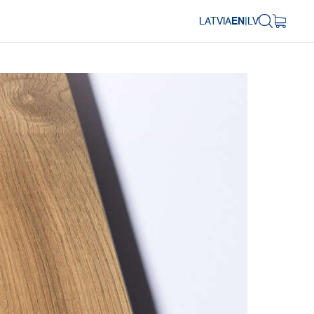
LATVIA
EN
|
LV