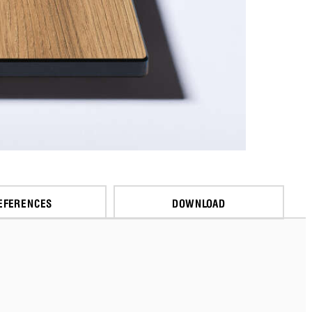
EFERENCES
DOWNLOAD