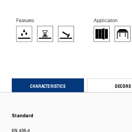
Features
Application
CHARACTERISTICS
DECORS
Standard
EN 438-4