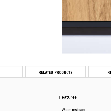
RELATED PRODUCTS
R
Features
- Water resistant