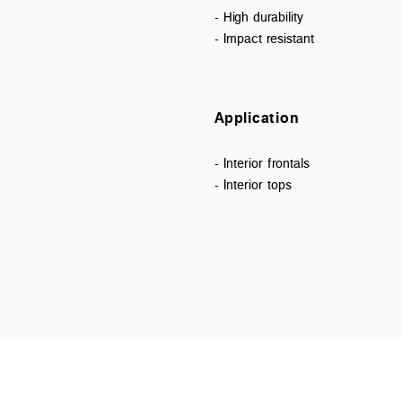
- High durability
- Impact resistant
Application
- Interior frontals
- Interior tops