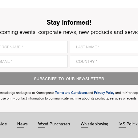
Stay informed!
coming events, corporate news, new products and servi
SUBSCRIBE TO OUR NEWSLETTER
cknowledge and agree to Kronospan’s
Terms and Conditions
and
Privacy Policy
and to Kronosp
use of my contact information to communicate with me about its products, services or events.
vice
News
Wood Purchases
Whistleblowing
IVS Politi