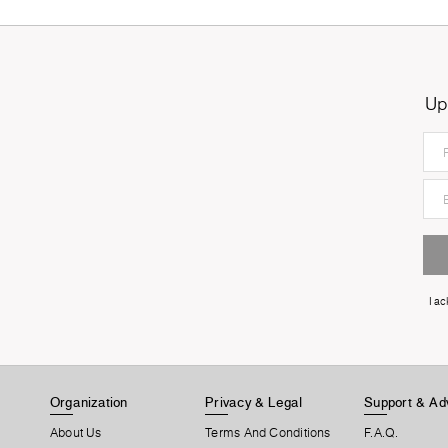
Up
I a
Organization
Privacy & Legal
Support & Ad
About Us
Terms And Conditions
F.A.Q.