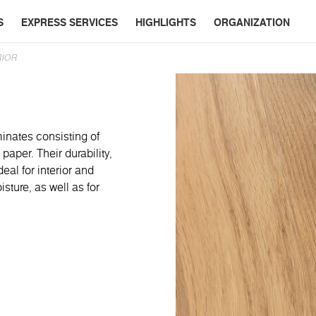
S
EXPRESS SERVICES
HIGHLIGHTS
ORGANIZATION
RIOR
minates consisting of
paper. Their durability,
eal for interior and
ture, as well as for