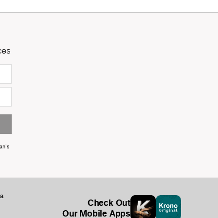
ces
an's
ka
Check Out
Our Mobile Apps