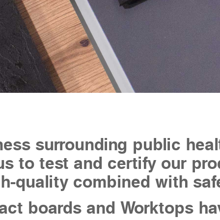
ess surrounding public heal
us to test and certify our p
h-quality combined with saf
ct boards and Worktops ha