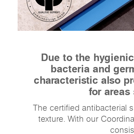
Due to the hygienic
bacteria and germ
characteristic also 
for areas
The certified antibacterial
texture. With our Coordin
consis