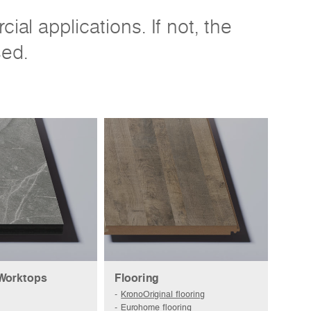
al applications. If not, the
sed.
 Worktops
Flooring
KronoOriginal flooring
Eurohome flooring