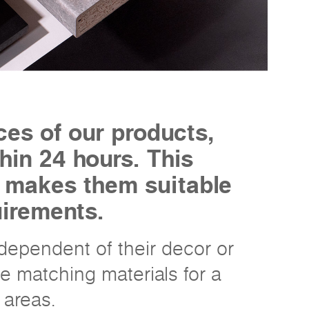
ces of our products,
hin 24 hours. This
h makes them suitable
uirements.
ndependent of their decor or
e matching materials for a
 areas.