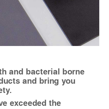
th and bacterial borne
roducts and bring you
ety.
ve exceeded the