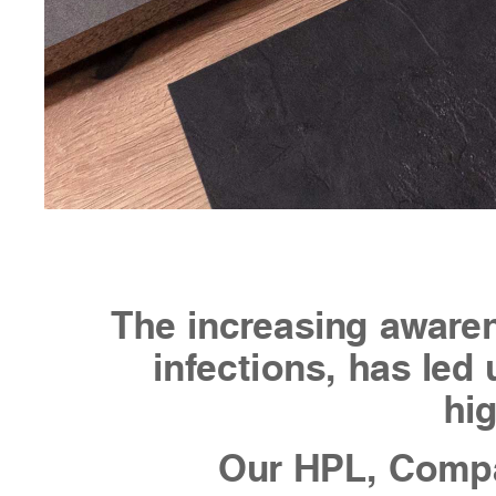
The increasing awaren
infections, has led 
hig
Our HPL, Compa