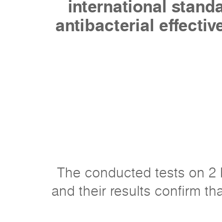
international stan
antibacterial effecti
The conducted tests on 2 b
and their results confirm tha