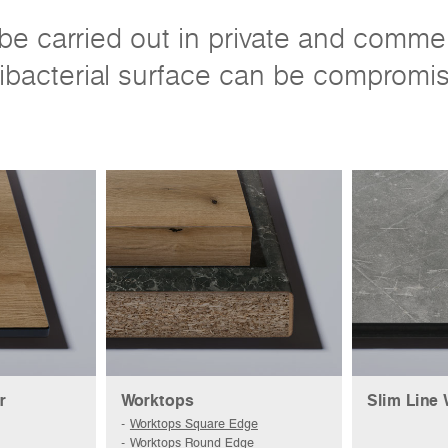
e carried out in private and commerci
ibacterial surface can be compromi
r
Worktops
Slim Line
Worktops Square Edge
Worktops Round Edge