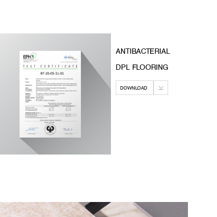
ANTIBACTERIAL
DPL FLOORING
DOWNLOAD