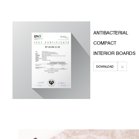
ANTIBACTERIAL
COMPACT
INTERIOR BOARDS
DOWNLOAD