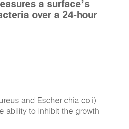
easures a surface’s
acteria over a 24-hour
ureus and Escherichia coli)
 ability to inhibit the growth