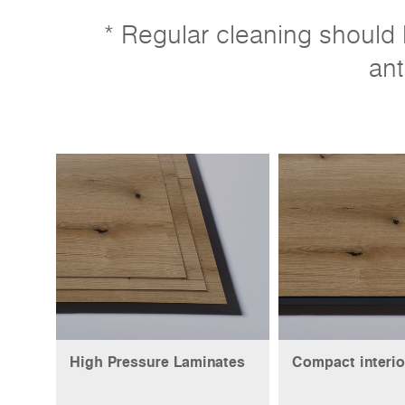
* Regular cleaning should b
ant
High Pressure Laminates
Compact interio