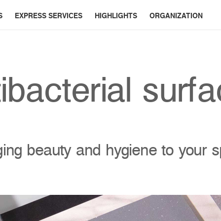
S
EXPRESS SERVICES
HIGHLIGHTS
ORGANIZATION
ibacterial surf
ging beauty and hygiene to your 