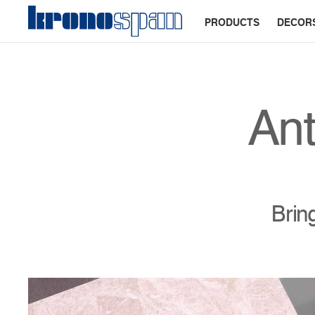
PRODUCTS
DECOR
Ant
Brin