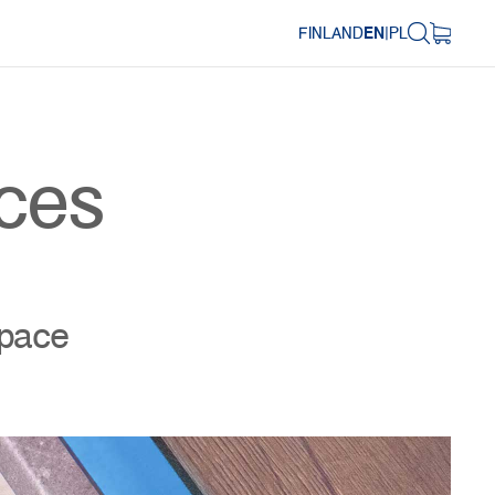
FINLAND
EN
|
PL
aces
space