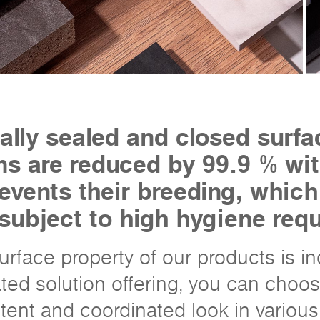
ally sealed and closed surfa
s are reduced by 99.9 % wit
prevents their breeding, whic
 subject to high hygiene req
 surface property of our products is i
ated solution offering, you can choos
tent and coordinated look in various