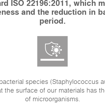
dard ISO 22196:2011, which m
veness and the reduction in b
period.
acterial species (Staphylococcus a
t the surface of our materials has the
of microorganisms.