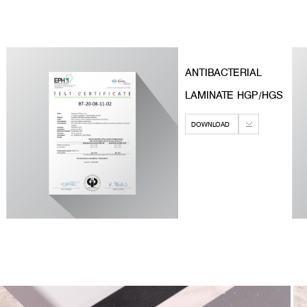
ANTIBACTERIAL
LAMINATE HGP/HGS
DOWNLOAD