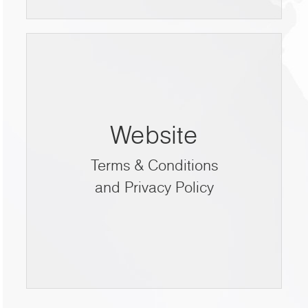
Website
Terms & Conditions
and Privacy Policy