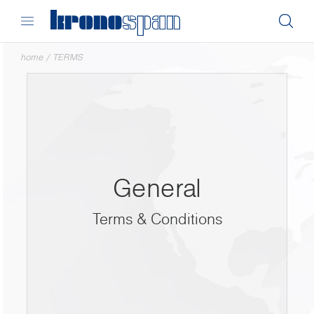
home
/
TERMS
General
Terms & Conditions