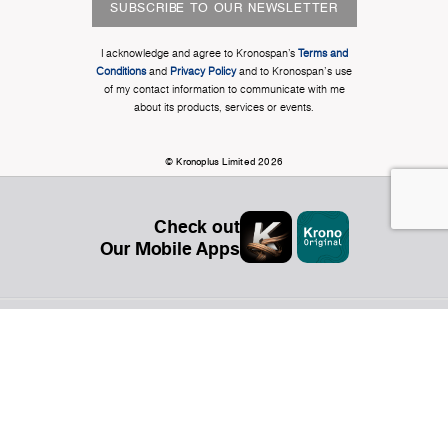
SUBSCRIBE TO OUR NEWSLETTER
I acknowledge and agree to Kronospan’s
Terms and
Conditions
and
Privacy Policy
and to Kronospan's use
of my contact information to communicate with me
about its products, services or events.
© Kronoplus Limited 2026
Check out
Our Mobile Apps
Organization