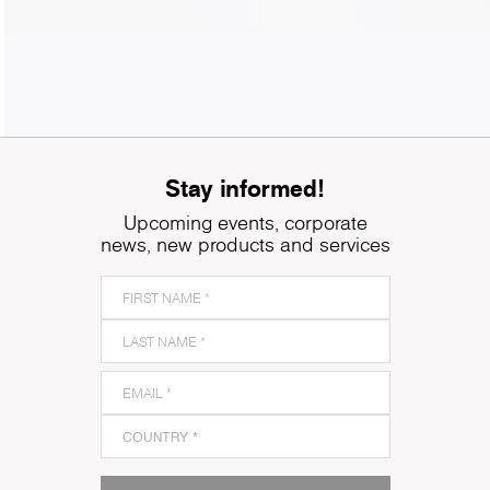
Stay informed!
Upcoming events, corporate
news, new products and services