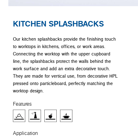
KITCHEN SPLASHBACKS
Our kitchen splashbacks provide the finishing touch
to worktops in kitchens, offices, or work areas.
Connecting the worktop with the upper cupboard
line, the splashbacks protect the walls behind the
work surface and add an extra decorative touch.
They are made for vertical use, from decorative HPL
pressed onto particleboard, perfectly matching the
worktop design.
Features
Application