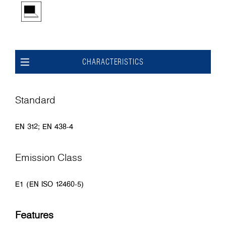
CHARACTERISTICS
Standard
EN 312; EN 438-4
Emission Class
E1 (EN ISO 12460-5)
Features