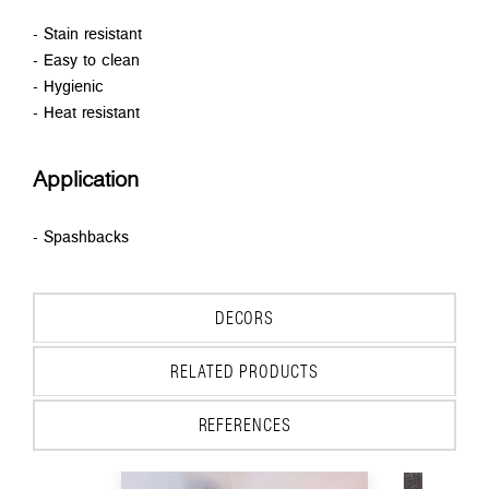
- Stain resistant
- Easy to clean
- Hygienic
- Heat resistant
Application
- Spashbacks
DECORS
RELATED PRODUCTS
REFERENCES