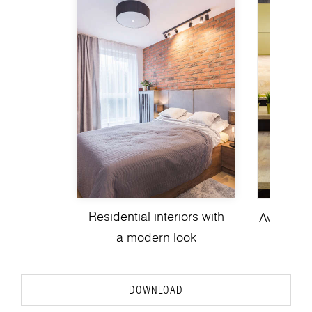
Residential interiors with
Avant-gar
a modern look
de
DOWNLOAD