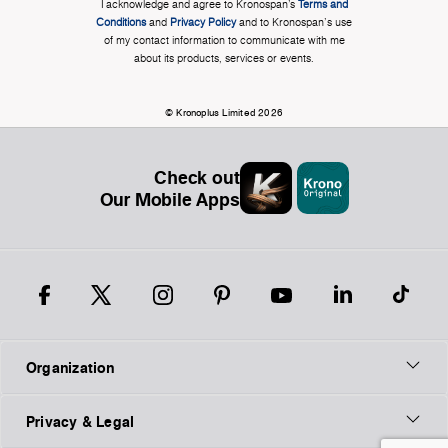
I acknowledge and agree to Kronospan’s
Terms and
Conditions
and
Privacy Policy
and to Kronospan's use
of my contact information to communicate with me
about its products, services or events.
© Kronoplus Limited 2026
Check out
Our Mobile Apps
Organization
Privacy & Legal