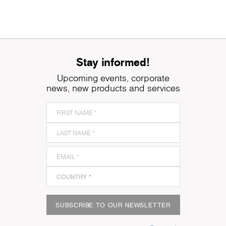
Stay informed!
Upcoming events, corporate
news, new products and services
SUBSCRIBE TO OUR NEWSLETTER