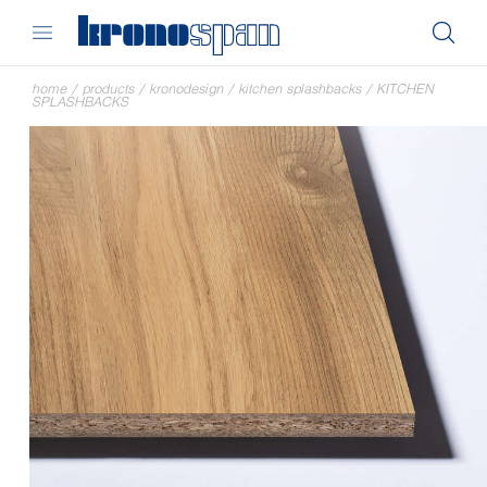
home
/
products
/
kronodesign
/
kitchen splashbacks
/
KITCHEN
SPLASHBACKS