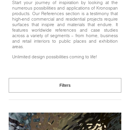
Start your journey of inspiration by looking at the
numerous possibilities and applications of Kronospan
products. Our References section is a testimony that
high-end commercial and residential projects require
surfaces that inspire and materials that endure. It
features worldwide references and case studies
across a variety of segments – from home, business
and retail interiors to public places and exhibition
areas.
Unlimited design possibilities coming to life!
Filters