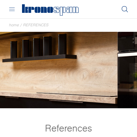
home
/
REFERENCES
References