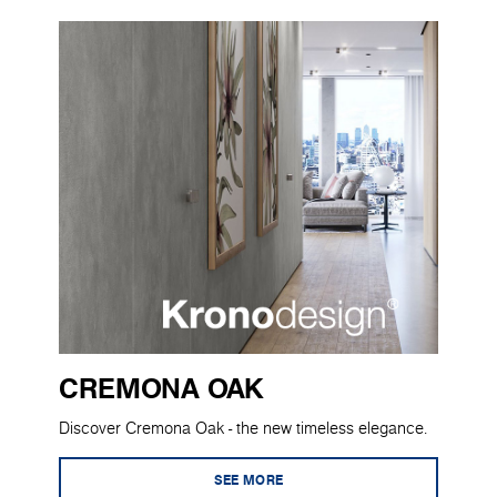
CREMONA OAK
Discover Cremona Oak - the new timeless elegance.
SEE MORE