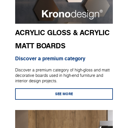
ACRYLIC GLOSS & ACRYLIC
MATT BOARDS
Discover a premium category
Discover a premium category of high-gloss and matt
decorative boards used in high-end furniture and
interior design projects.
SEE MORE