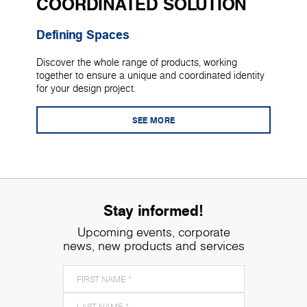
COORDINATED SOLUTION
Defining Spaces
Discover the whole range of products, working
together to ensure a unique and coordinated identity
for your design project.
SEE MORE
Stay informed!
Upcoming events, corporate
news, new products and services