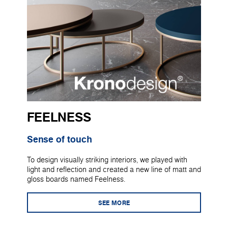
FEELNESS
Sense of touch
To design visually striking interiors, we played with
light and reflection and created a new line of matt and
gloss boards named Feelness.
SEE MORE