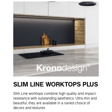
SLIM LINE WORKTOPS PLUS
Slim Line worktops combine high quality and impact-
resistance with outstanding aesthetics. Ultra thin and
beautiful, they are available in a varied choice of
decors and textures.