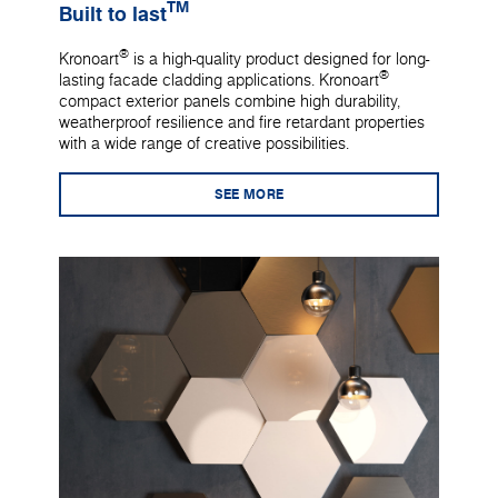
TM
Built to last
®
Kronoart
is a high-quality product designed for long-
®
lasting facade cladding applications. Kronoart
compact exterior panels combine high durability,
weatherproof resilience and fire retardant properties
with a wide range of creative possibilities.
SEE MORE