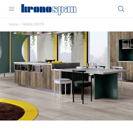
home
/
HIGHLIGHTS