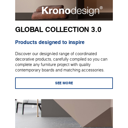
GLOBAL COLLECTION 3.0
Products designed to inspire
Discover our design-led range of coordinated
decorative products, carefully compiled so you can
complete any furniture project with quality
contemporary boards and matching accessories.
SEE MORE