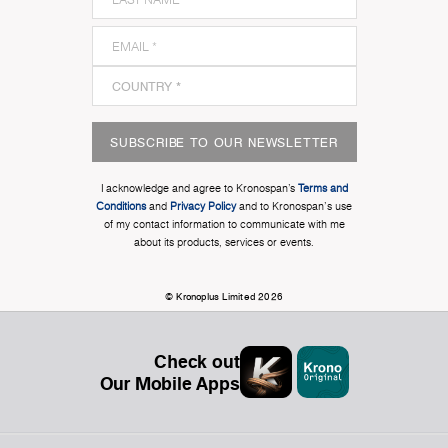
SUBSCRIBE TO OUR NEWSLETTER
I acknowledge and agree to Kronospan’s
Terms and
Conditions
and
Privacy Policy
and to Kronospan's use
of my contact information to communicate with me
about its products, services or events.
© Kronoplus Limited 2026
Check out
Our Mobile Apps