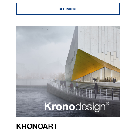
SEE MORE
KRONOART