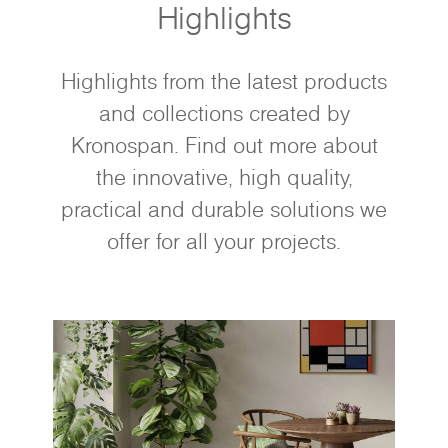
Highlights
Highlights from the latest products
and collections created by
Kronospan. Find out more about
the innovative, high quality,
practical and durable solutions we
offer for all your projects.