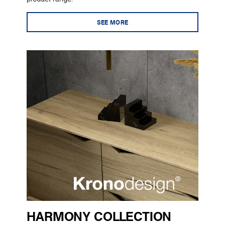
SEE MORE
HARMONY COLLECTION