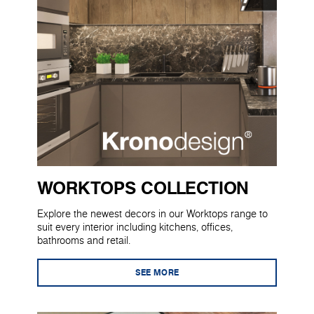
WORKTOPS COLLECTION
Explore the newest decors in our Worktops range to
suit every interior including kitchens, offices,
bathrooms and retail.
SEE MORE