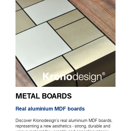
METAL BOARDS
Real aluminium MDF boards
Discover Kronodesign's real aluminium MDF boards,
representing a new aesthetics - strong, durable and