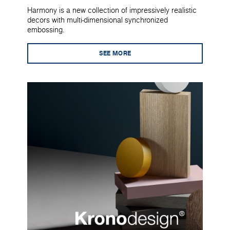
Harmony is a new collection of impressively realistic
decors with multi-dimensional synchronized
embossing.
SEE MORE