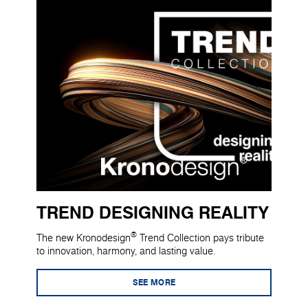
TREND DESIGNING REALITY
®
The new Kronodesign
Trend Collection pays tribute
to innovation, harmony, and lasting value.
SEE MORE