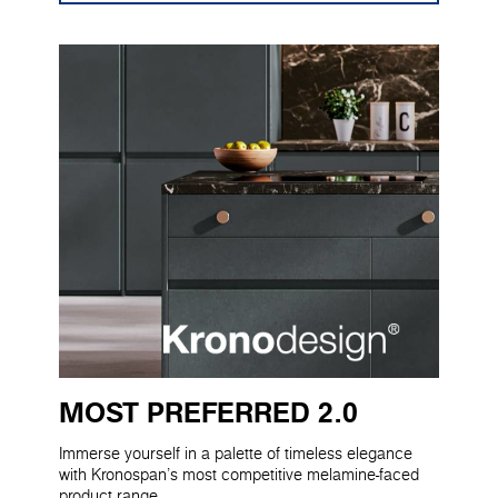
MOST PREFERRED 2.0
Immerse yourself in a palette of timeless elegance
with Kronospan's most competitive melamine-faced
product range.