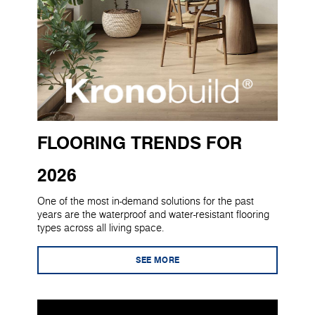
FLOORING TRENDS FOR
2026
One of the most in-demand solutions for the past
years are the waterproof and water-resistant flooring
types across all living space.
SEE MORE