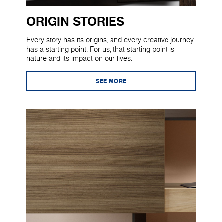
ORIGIN STORIES
Every story has its origins, and every creative journey
has a starting point. For us, that starting point is
nature and its impact on our lives.
SEE MORE