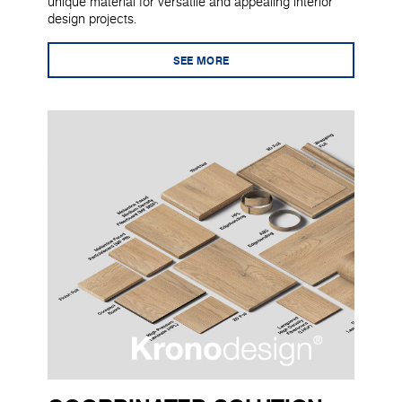
unique material for versatile and appealing interior
design projects.
SEE MORE