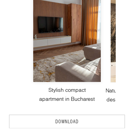
Stylish compact
Nature-insp
apartment in Bucharest
design with
DOWNLOAD