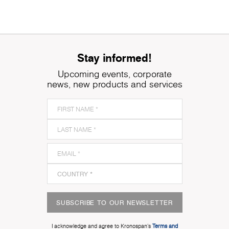
Stay informed!
Upcoming events, corporate
news, new products and services
SUBSCRIBE TO OUR NEWSLETTER
I acknowledge and agree to Kronospan’s
Terms and