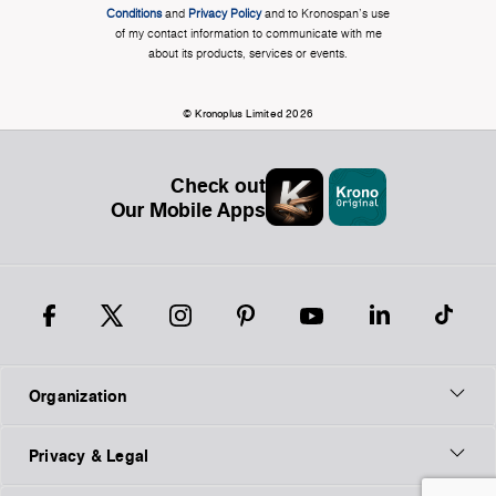
Conditions
and
Privacy Policy
and to Kronospan's use
of my contact information to communicate with me
about its products, services or events.
© Kronoplus Limited 2026
Check out
Our Mobile Apps
Organization
Privacy & Legal