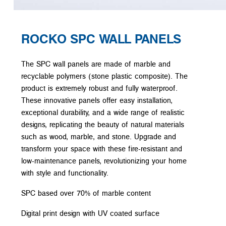
ROCKO SPC WALL PANELS
The SPC wall panels are made of marble and
recyclable polymers (stone plastic composite). The
product is extremely robust and fully waterproof.
These innovative panels offer easy installation,
exceptional durability, and a wide range of realistic
designs, replicating the beauty of natural materials
such as wood, marble, and stone. Upgrade and
transform your space with these fire-resistant and
low-maintenance panels, revolutionizing your home
with style and functionality.
SPC based over 70% of marble content
Digital print design with UV coated surface