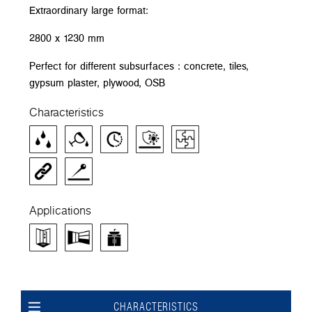
Extraordinary large format:
2800 x 1230 mm
Perfect for different subsurfaces : concrete, tiles,
gypsum plaster, plywood, OSB
Characteristics
Applications
CHARACTERISTICS