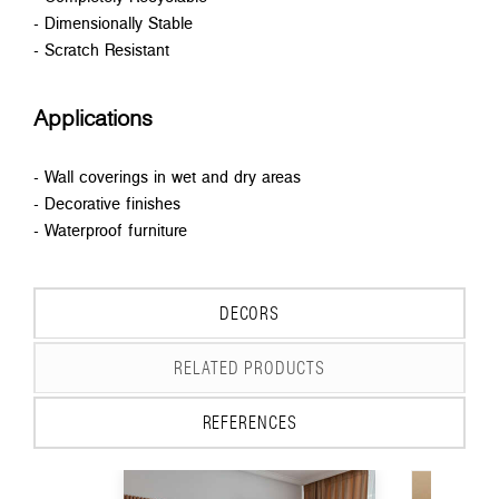
- Dimensionally Stable
- Scratch Resistant
Applications
- Wall coverings in wet and dry areas
- Decorative finishes
- Waterproof furniture
DECORS
RELATED PRODUCTS
REFERENCES