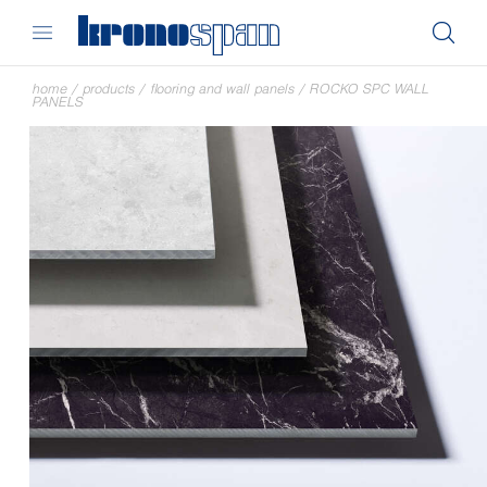
home
/
products
/
flooring and wall panels
/
ROCKO SPC WALL
PANELS