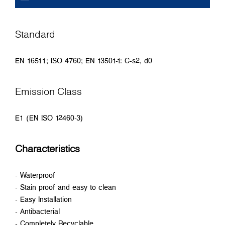
Standard
EN 16511; ISO 4760; EN 13501-1: C-s2, d0
Emission Class
E1 (EN ISO 12460-3)
Characteristics
- Waterproof
- Stain proof and easy to clean
- Easy Installation
- Antibacterial
- Completely Recyclable