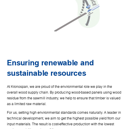
Ensuring renewable and
sustainable resources
At Kronospan, we are proud of the environmental role we play in the
overall wood supply chain. By producing wood-based panels using wood
residue from the sawmill industry, we help to ensure that timber is valued
as a limited raw material.
For us, setting high environmental standards comes naturally. A leader in
technical development, we aim to get the highest possible yield from our
input materials. The result is cost-effective production with the lowest