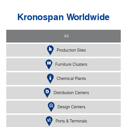
Kronospan Worldwide
All
Production Sites
Furniture Clusters
Chemical Plants
Distribution Centers
Design Centers
Ports & Terminals