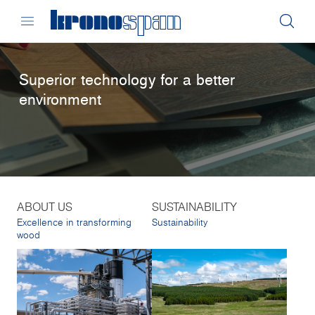
Superior technology for a better
environment
ABOUT US
SUSTAINABILITY
Excellence in transforming
Sustainability
wood