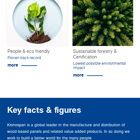
People & eco friendly
Sustainable forestry &
Certification
Proven track record
Lowest possible environmental
more
impact
more
Key facts & figures
Kronospan is a global leader in the manufacture and distribution of
wood-based panels and related value added products. In so doing we
work to build a better world for the many people.