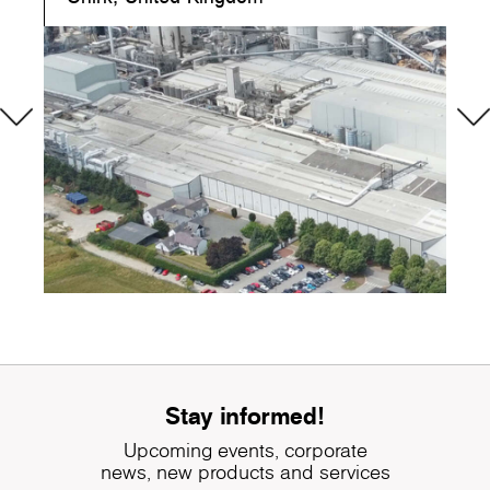
Stay informed!
Upcoming events, corporate
news, new products and services