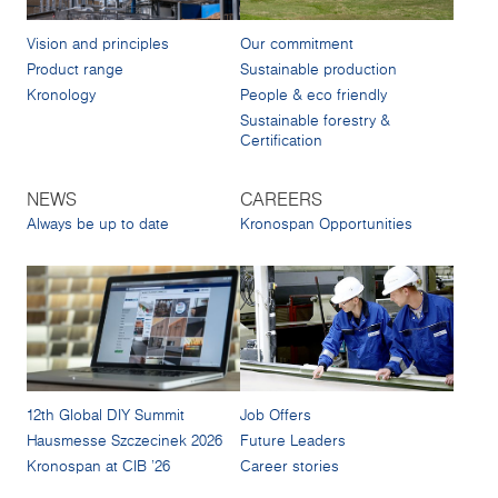
Vision and principles
Our commitment
Product range
Sustainable production
Kronology
People & eco friendly
Sustainable forestry &
Certification
NEWS
CAREERS
Always be up to date
Kronospan Opportunities
12th Global DIY Summit
Job Offers
Hausmesse Szczecinek 2026
Future Leaders
Kronospan at CIB '26
Career stories