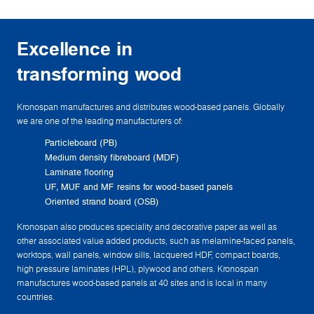
Excellence in
transforming wood
Kronospan manufactures and distributes wood-based panels. Globally
we are one of the leading manufacturers of:
Particleboard (PB)
Medium density fibreboard (MDF)
Laminate flooring
UF, MUF and MF resins for wood-based panels
Oriented strand board (OSB)
Kronospan also produces speciality and decorative paper as well as
other associated value added products, such as melamine-faced panels,
worktops, wall panels, window sills, lacquered HDF, compact boards,
high pressure laminates (HPL), plywood and others. Kronospan
manufactures wood-based panels at 40 sites and is local in many
countries.