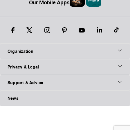
Our Mobile Apps
Organization
Privacy & Legal
Support & Advice
News