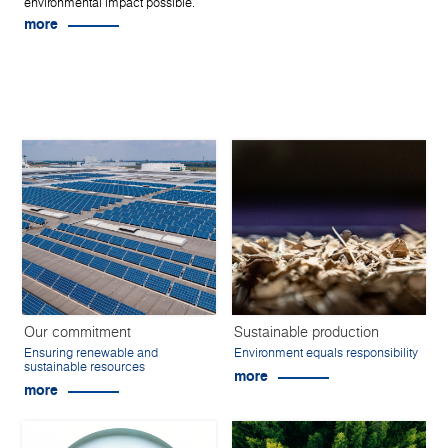
environmental impact possible.
more
Our commitment
Sustainable production
Ensuring renewable and
Environment equals responsibility
sustainable resources
more
more