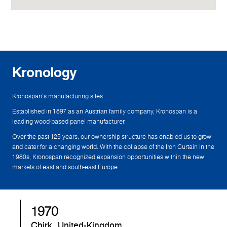
Kronology
Kronospan's manufacturing sites
Established in 1897 as an Austrian family company, Kronospan is a
leading wood-based panel manufacturer.
Over the past 125 years, our ownership structure has enabled us to grow
and cater for a changing world. With the collapse of the Iron Curtain in the
1980s, Kronospan recognized expansion opportunities within the new
markets of east and south-east Europe.
1982
Sandebeck, Germany
S