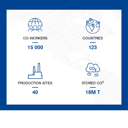
CO-WORKERS
COUNTRIES
15 000
123
2
PRODUCTION SITES
STORED CO
40
18M T