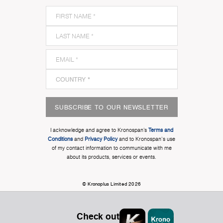
SUBSCRIBE TO OUR NEWSLETTER
I acknowledge and agree to Kronospan’s
Terms and
Conditions
and
Privacy Policy
and to Kronospan's use
of my contact information to communicate with me
about its products, services or events.
© Kronoplus Limited 2026
Check out