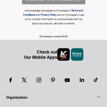
I acknowledge and agree to Kronospan’s
Terms and
Conditions
and
Privacy Policy
and to Kronospan's use
of my contact information to communicate with me
about its products, services or events.
© Kronoplus Limited 2026
Check out
Our Mobile Apps
Organization