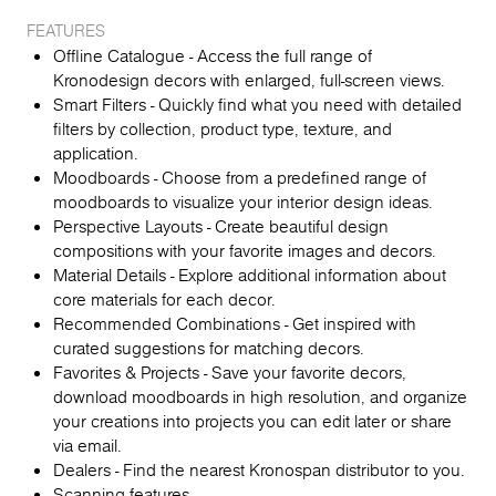
FEATURES
Offline Catalogue - Access the full range of
Kronodesign decors with enlarged, full-screen views.
Smart Filters - Quickly find what you need with detailed
filters by collection, product type, texture, and
application.
Moodboards - Choose from a predefined range of
moodboards to visualize your interior design ideas.
Perspective Layouts - Create beautiful design
compositions with your favorite images and decors.
Material Details - Explore additional information about
core materials for each decor.
Recommended Combinations - Get inspired with
curated suggestions for matching decors.
Favorites & Projects - Save your favorite decors,
download moodboards in high resolution, and organize
your creations into projects you can edit later or share
via email.
Dealers - Find the nearest Kronospan distributor to you.
Scanning features