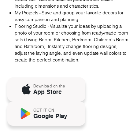
including dimensions and characteristics.
My Projects - Save and group your favorite decors for
easy comparison and planning.
Flooring Studio - Visualize your ideas by uploading a
photo of your room or choosing from ready-made room
sets (Living Room, Kitchen, Bedroom, Children's Room,
and Bathroom). Instantly change flooring designs,
adjust the laying angle, and even update wall colors to
create the perfect combination.
Download on the
App Store
GET IT ON
Google Play