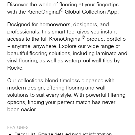
Discover the world of flooring at your fingertips
®
with the KronoOriginal
Global Collection App.
Designed for homeowners, designers, and
professionals, this smart tool gives you instant
®
access to the full KronoOriginal
product portfolio
– anytime, anywhere. Explore our wide range of
beautiful flooring solutions, including laminate and
vinyl flooring, as well as waterproof wall tiles by
Rocko.
Our collections blend timeless elegance with
modern design, offering flooring and wall
solutions to suit every style. With powerful filtering
options, finding your perfect match has never
been easier.
FEATURES
Decor List - Browse detailed product information,