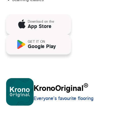
Download on the
App Store
GET IT ON
Google Play
®
KronoOriginal
Everyone's favourite flooring