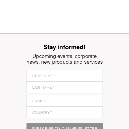
Stay informed!
Upcoming events, corporate
news, new products and services
SUBSCRIBE TO OUR NEWSLETTER