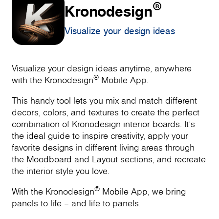
®
Kronodesign
Visualize your design ideas
Visualize your design ideas anytime, anywhere
®
with the Kronodesign
Mobile App.
This handy tool lets you mix and match different
decors, colors, and textures to create the perfect
combination of Kronodesign interior boards. It’s
the ideal guide to inspire creativity, apply your
favorite designs in different living areas through
the Moodboard and Layout sections, and recreate
the interior style you love.
®
With the Kronodesign
Mobile App, we bring
panels to life – and life to panels.