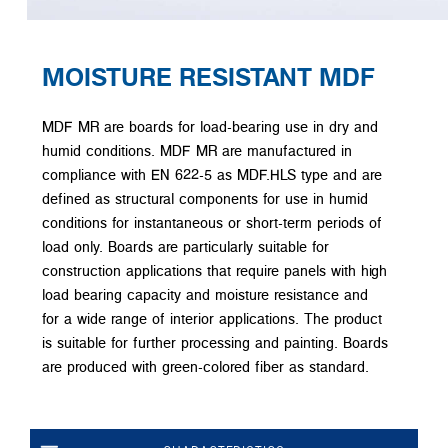
MOISTURE RESISTANT MDF
MDF MR are boards for load-bearing use in dry and
humid conditions. MDF MR are manufactured in
compliance with EN 622-5 as MDF.HLS type and are
defined as structural components for use in humid
conditions for instantaneous or short-term periods of
load only. Boards are particularly suitable for
construction applications that require panels with high
load bearing capacity and moisture resistance and
for a wide range of interior applications. The product
is suitable for further processing and painting. Boards
are produced with green-colored fiber as standard.