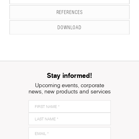
REFERENCES
DOWNLOAD
Stay informed!
Upcoming events, corporate
news, new products and services