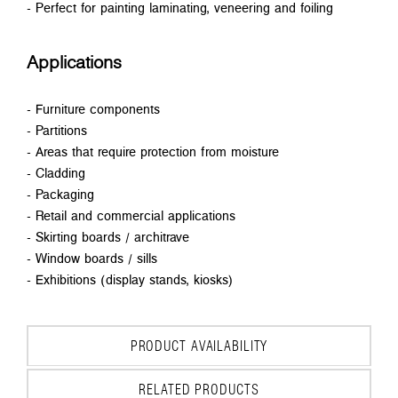
- Perfect for painting laminating, veneering and foiling
Applications
- Furniture components
- Partitions
- Areas that require protection from moisture
- Cladding
- Packaging
- Retail and commercial applications
- Skirting boards / architrave
- Window boards / sills
- Exhibitions (display stands, kiosks)
PRODUCT AVAILABILITY
RELATED PRODUCTS