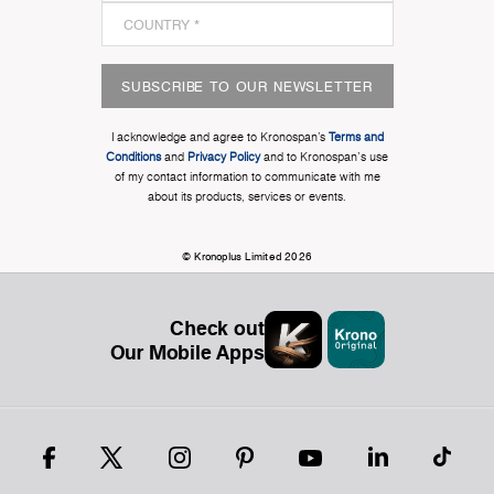
SUBSCRIBE TO OUR NEWSLETTER
I acknowledge and agree to Kronospan’s
Terms and
Conditions
and
Privacy Policy
and to Kronospan's use
of my contact information to communicate with me
about its products, services or events.
© Kronoplus Limited 2026
Check out
Our Mobile Apps