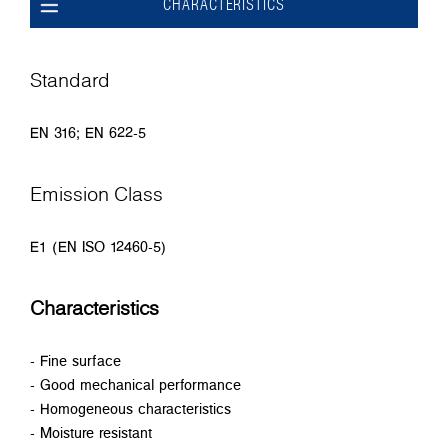
CHARACTERISTICS
Standard
EN 316; EN 622-5
Emission Class
E1 (EN ISO 12460-5)
Characteristics
- Fine surface
- Good mechanical performance
- Homogeneous characteristics
- Moisture resistant