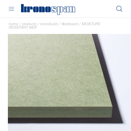
home
/
products
/
kronobuild
/
fiberboard
/
MOISTURE
RESISTANT MDF